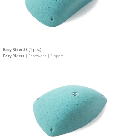
Easy Rider 33
(1 pcs.)
Easy Riders
| Screw-ons | Slopers