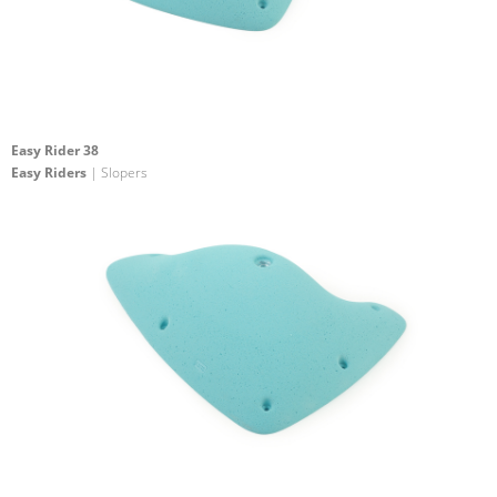
Easy Rider 38
Easy Riders
| Slopers