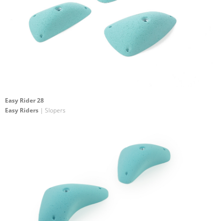
Easy Rider 28
Easy Riders
| Slopers