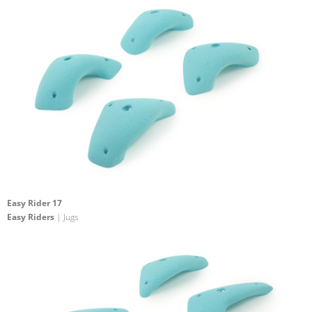
Easy Rider 17
Easy Riders
| Jugs