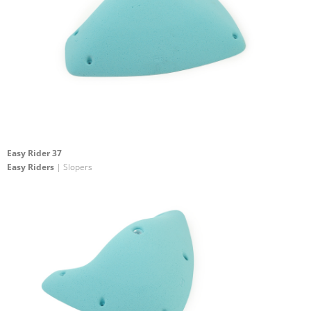
Easy Rider 37
Easy Riders
| Slopers