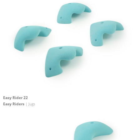
Easy Rider 22
Easy Riders
| Jugs