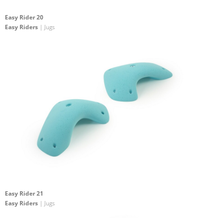
Easy Rider 20
Easy Riders
| Jugs
Easy Rider 21
Easy Riders
| Jugs