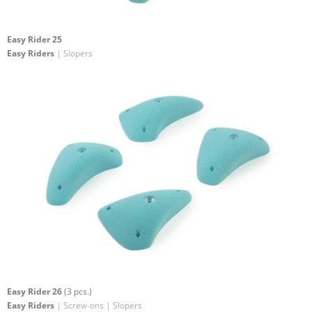
Easy Rider 25
Easy Riders
| Slopers
Easy Rider 26
(3 pcs.)
Easy Riders
| Screw-ons | Slopers