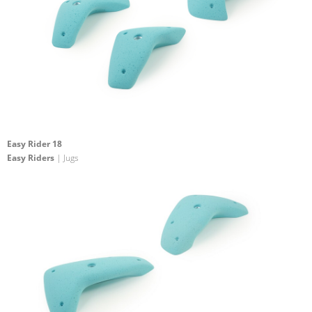
Easy Rider 18
Easy Riders
| Jugs