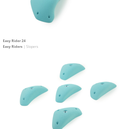
Easy Rider 24
Easy Riders
| Slopers