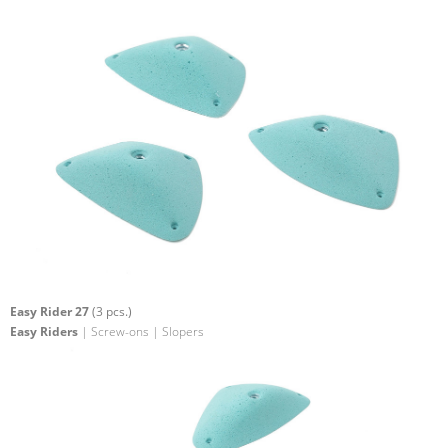
Easy Rider 27
(3 pcs.)
Easy Riders
| Screw-ons | Slopers