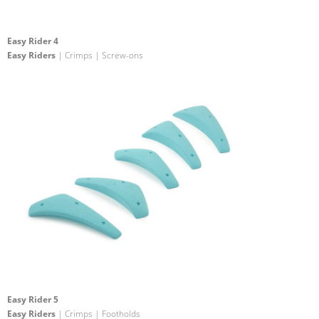
Easy Rider 4
Easy Riders
| Crimps | Screw-ons
Easy Rider 5
Easy Riders
| Crimps | Footholds