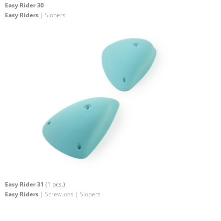
Easy Rider 30
Easy Riders
| Slopers
Easy Rider 31
(1 pcs.)
Easy Riders
| Screw-ons | Slopers