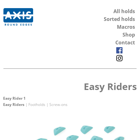
All holds
Sorted holds
Macros
Shop
Contact
Easy Riders
Easy Rider 1
Easy Riders
| Footholds | Screw-ons