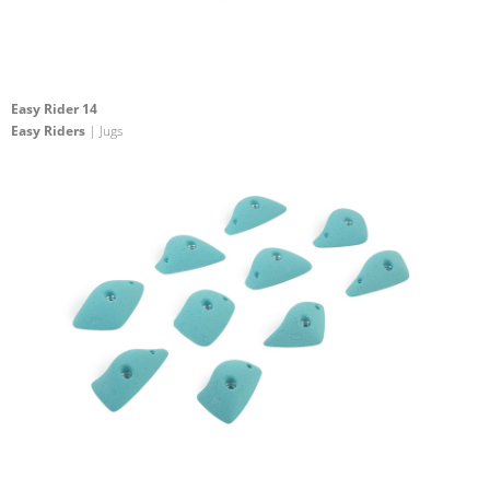
Easy Rider 14
Easy Riders
| Jugs