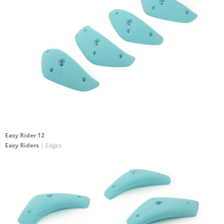
Easy Rider 12
Easy Riders
| Edges