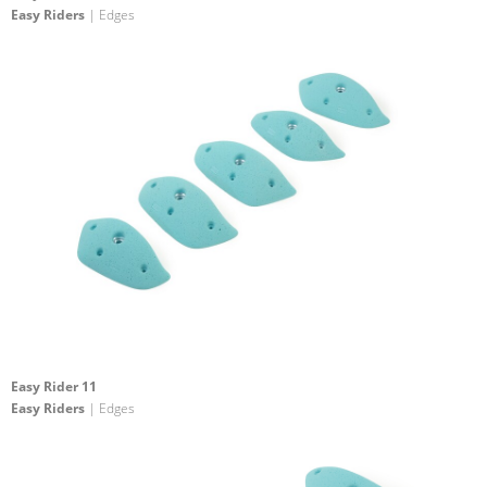
Easy Riders
| Edges
Easy Rider 11
Easy Riders
| Edges