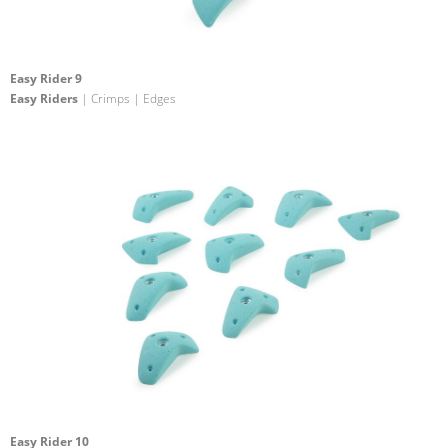
Easy Rider 9
Easy Riders
| Crimps | Edges
Easy Rider 10