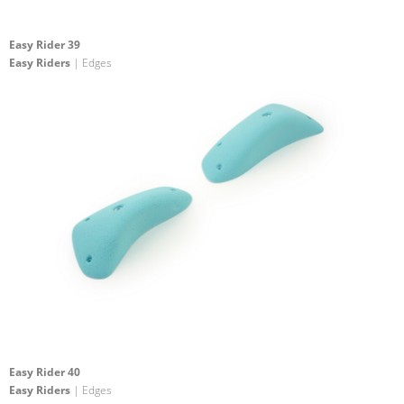
Easy Rider 39
Easy Riders
| Edges
Easy Rider 40
Easy Riders
| Edges