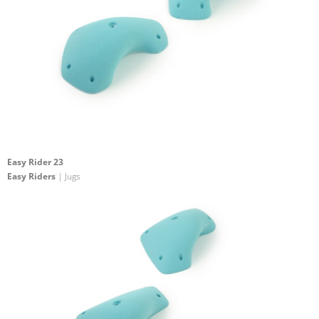
Easy Rider 23
Easy Riders
| Jugs