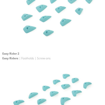
Easy Rider 2
Easy Riders
| Footholds | Screw-ons