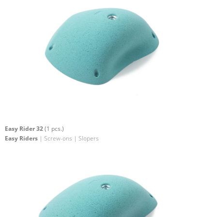
Easy Rider 32
(1 pcs.)
Easy Riders
| Screw-ons | Slopers