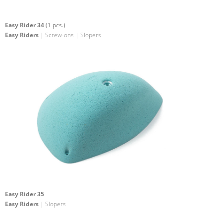
Easy Rider 34
(1 pcs.)
Easy Riders
| Screw-ons | Slopers
Easy Rider 35
Easy Riders
| Slopers