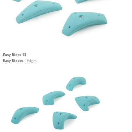
Easy Rider 13
Easy Riders
| Edges