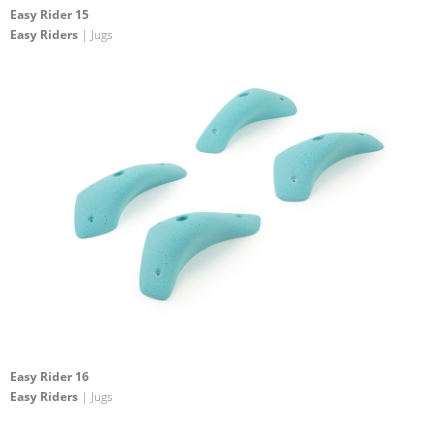
Easy Rider 15
Easy Riders
| Jugs
Easy Rider 16
Easy Riders
| Jugs