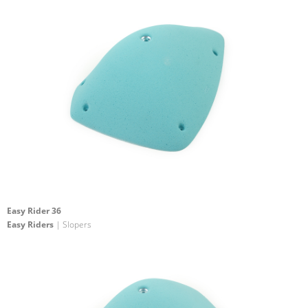
Easy Rider 36
Easy Riders
| Slopers