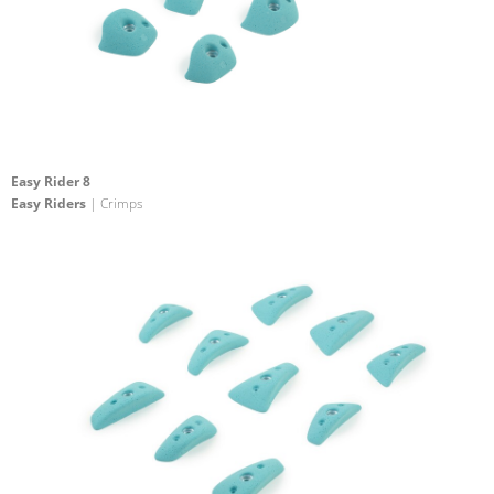
Easy Rider 8
Easy Riders
| Crimps