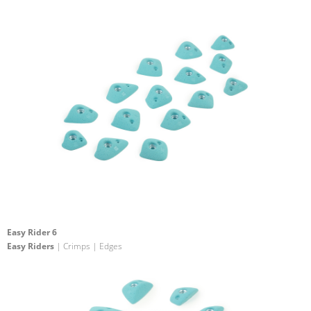
Easy Rider 6
Easy Riders
| Crimps | Edges