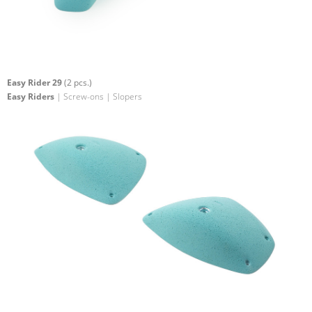
Easy Rider 29
(2 pcs.)
Easy Riders
| Screw-ons | Slopers