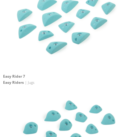
Easy Rider 7
Easy Riders
| Jugs