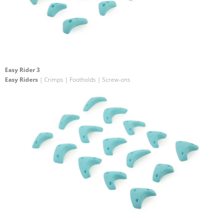
Easy Rider 3
Easy Riders
| Crimps | Footholds | Screw-ons