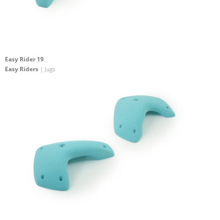
Easy Rider 19
Easy Riders
| Jugs