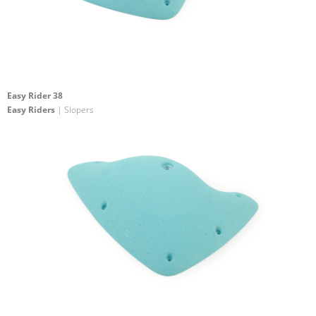
Easy Rider 38
Easy Riders
| Slopers