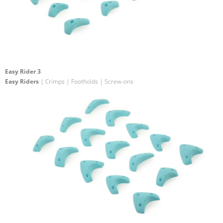
Easy Rider 3
Easy Riders
| Crimps | Footholds | Screw-ons