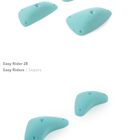
Easy Rider 28
Easy Riders
| Slopers