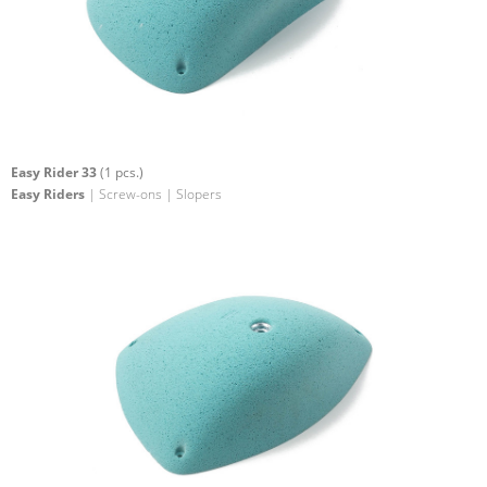
Easy Rider 33
(1 pcs.)
Easy Riders
| Screw-ons | Slopers