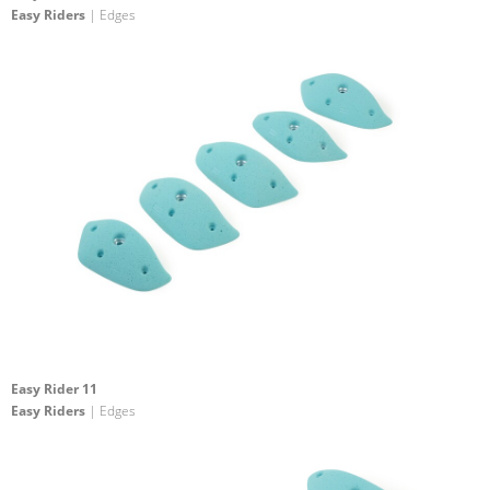
Easy Riders
| Edges
Easy Rider 11
Easy Riders
| Edges