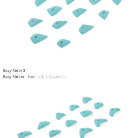
Easy Rider 2
Easy Riders
| Footholds | Screw-ons