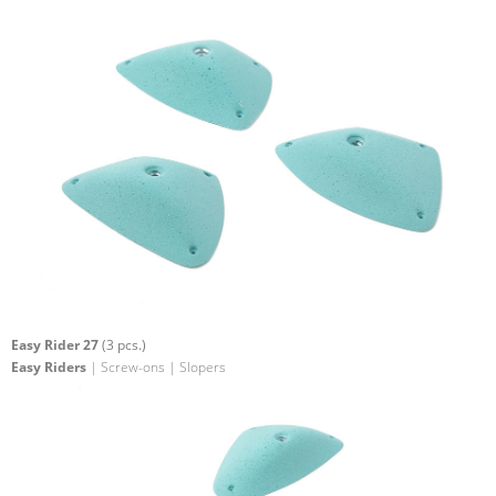
Easy Rider 27
(3 pcs.)
Easy Riders
| Screw-ons | Slopers