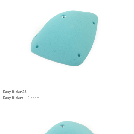
Easy Rider 36
Easy Riders
| Slopers