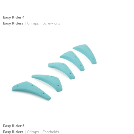
Easy Rider 4
Easy Riders
| Crimps | Screw-ons
Easy Rider 5
Easy Riders
| Crimps | Footholds