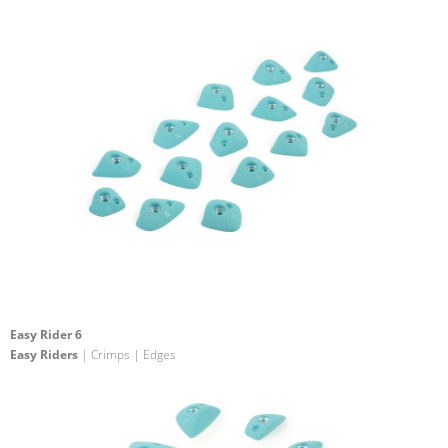
Easy Rider 6
Easy Riders
| Crimps | Edges