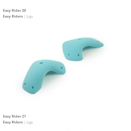
Easy Rider 20
Easy Riders
| Jugs
Easy Rider 21
Easy Riders
| Jugs