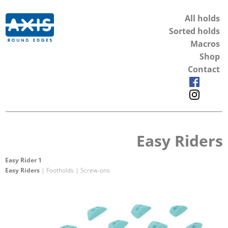
All holds
Sorted holds
Macros
Shop
Contact
Easy Riders
Easy Rider 1
Easy Riders
| Footholds | Screw-ons