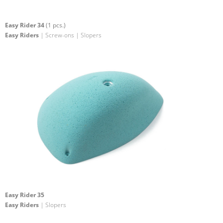
Easy Rider 34
(1 pcs.)
Easy Riders
| Screw-ons | Slopers
Easy Rider 35
Easy Riders
| Slopers