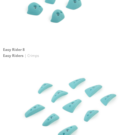
Easy Rider 8
Easy Riders
| Crimps