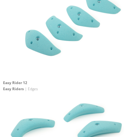
Easy Rider 12
Easy Riders
| Edges