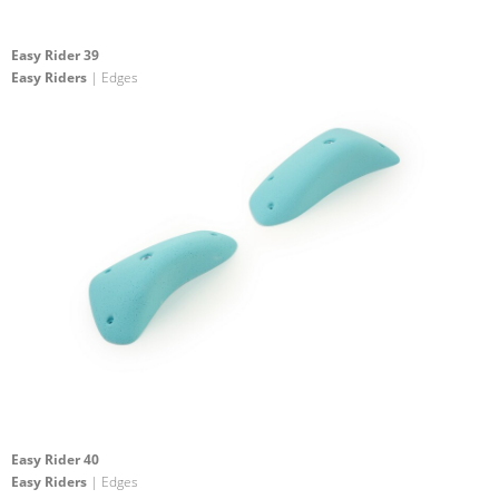
Easy Rider 39
Easy Riders
| Edges
Easy Rider 40
Easy Riders
| Edges