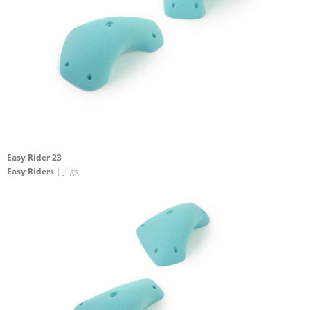
Easy Rider 23
Easy Riders
| Jugs