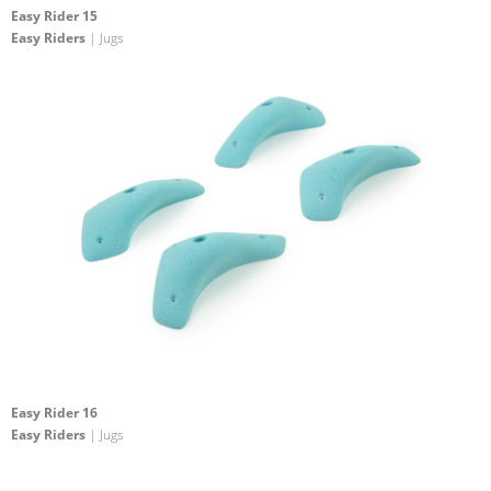
Easy Rider 15
Easy Riders
| Jugs
Easy Rider 16
Easy Riders
| Jugs