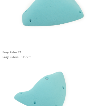
Easy Rider 37
Easy Riders
| Slopers