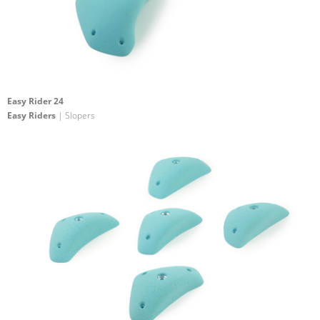
Easy Rider 24
Easy Riders
| Slopers