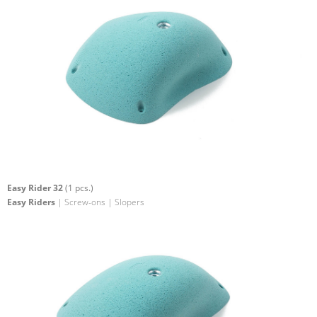
Easy Rider 32
(1 pcs.)
Easy Riders
| Screw-ons | Slopers