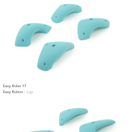
Easy Rider 17
Easy Riders
| Jugs