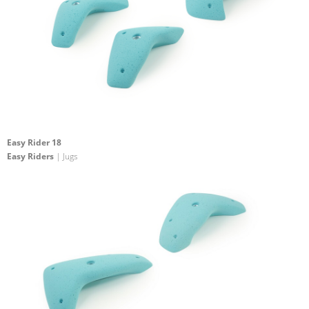
Easy Rider 18
Easy Riders
| Jugs