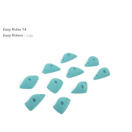
Easy Rider 14
Easy Riders
| Jugs