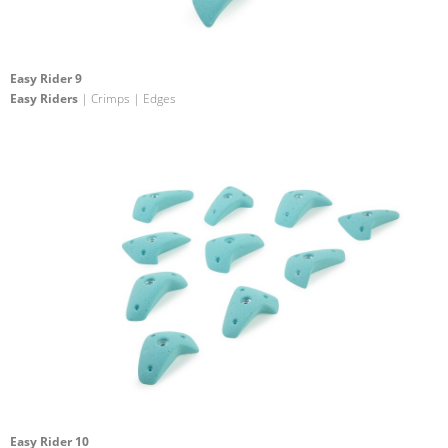
Easy Rider 9
Easy Riders
| Crimps | Edges
Easy Rider 10