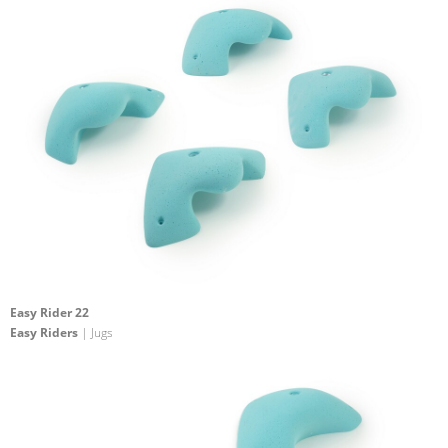
Easy Rider 22
Easy Riders
| Jugs