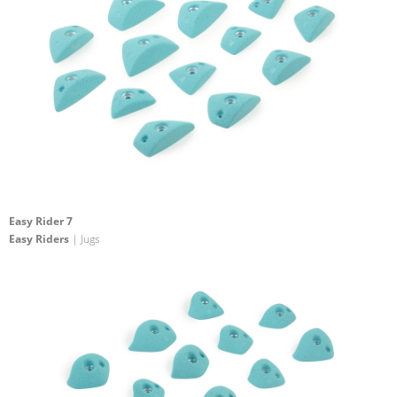
Easy Rider 7
Easy Riders
| Jugs