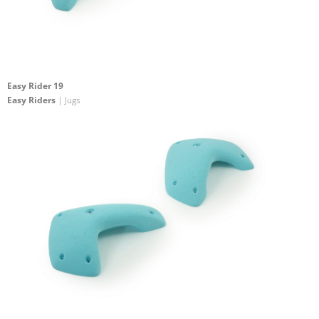
Easy Rider 19
Easy Riders
| Jugs