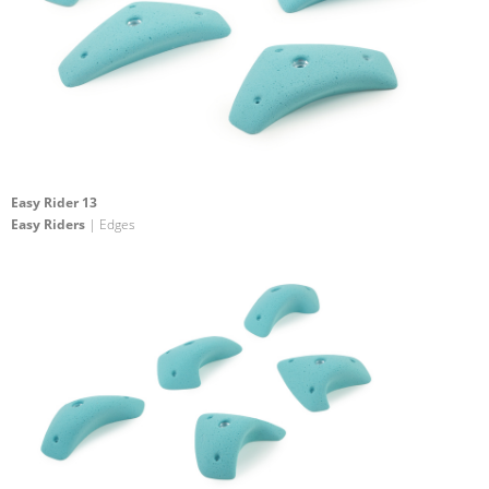
Easy Rider 13
Easy Riders
| Edges