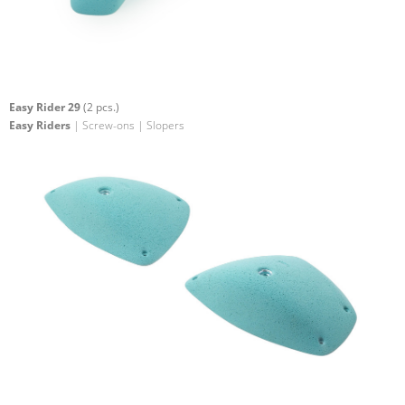
Easy Rider 29
(2 pcs.)
Easy Riders
| Screw-ons | Slopers