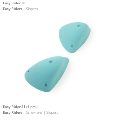
Easy Rider 30
Easy Riders
| Slopers
Easy Rider 31
(1 pcs.)
Easy Riders
| Screw-ons | Slopers