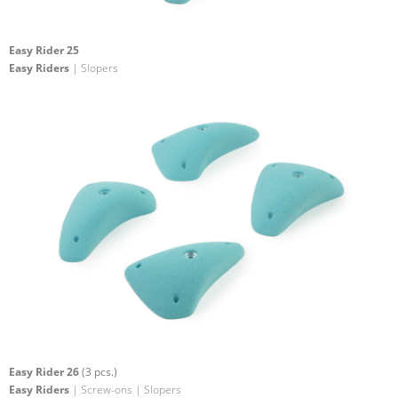
Easy Rider 25
Easy Riders
| Slopers
Easy Rider 26
(3 pcs.)
Easy Riders
| Screw-ons | Slopers