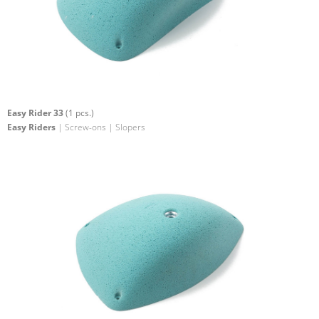
Easy Rider 33
(1 pcs.)
Easy Riders
| Screw-ons | Slopers