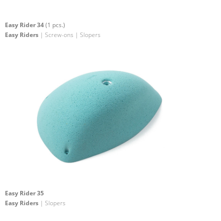
Easy Rider 34
(1 pcs.)
Easy Riders
| Screw-ons | Slopers
Easy Rider 35
Easy Riders
| Slopers