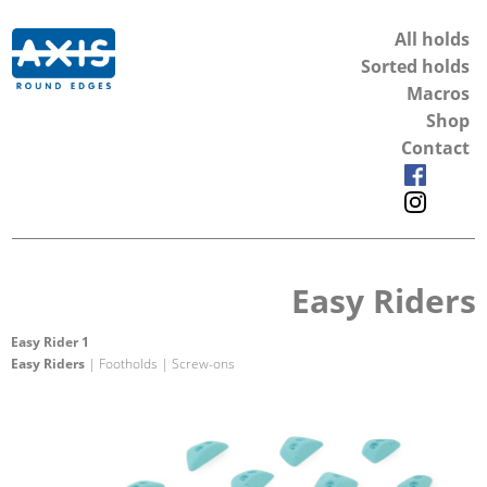
All holds
Sorted holds
Macros
Shop
Contact
Easy Riders
Easy Rider 1
Easy Riders
| Footholds | Screw-ons