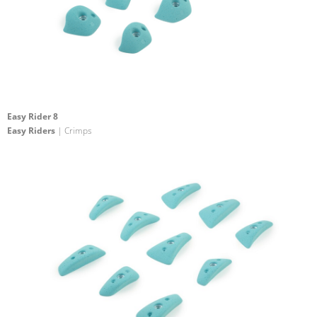
Easy Rider 8
Easy Riders
| Crimps