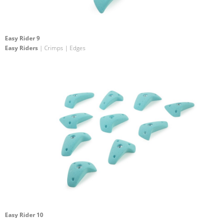
Easy Rider 9
Easy Riders
| Crimps | Edges
Easy Rider 10