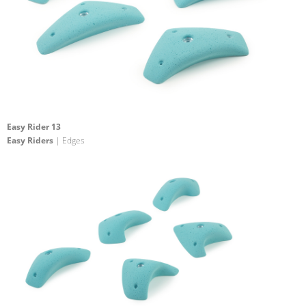
Easy Rider 13
Easy Riders
| Edges