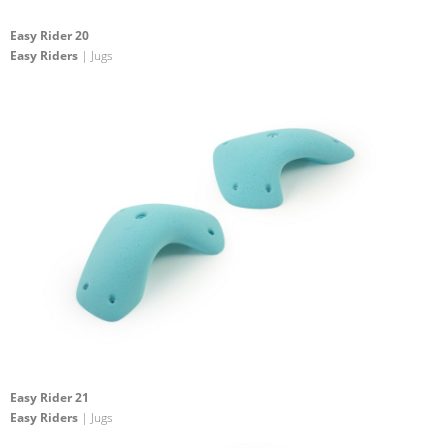
Easy Rider 20
Easy Riders
| Jugs
Easy Rider 21
Easy Riders
| Jugs