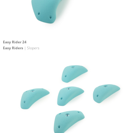
Easy Rider 24
Easy Riders
| Slopers