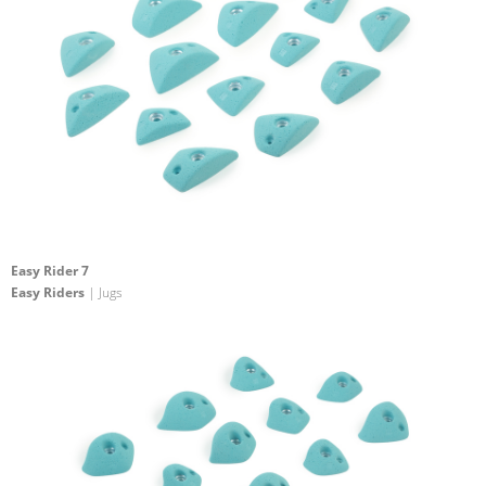
Easy Rider 7
Easy Riders
| Jugs