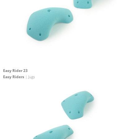
Easy Rider 23
Easy Riders
| Jugs