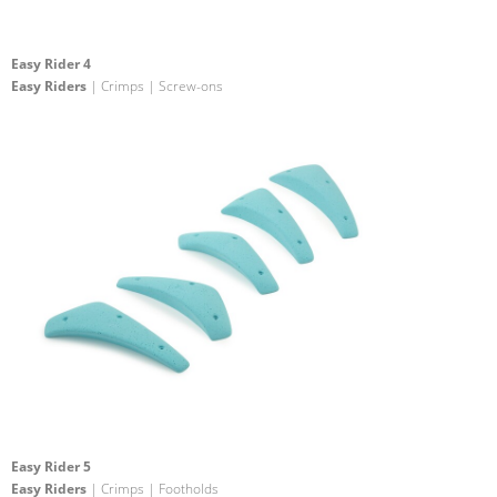
Easy Rider 4
Easy Riders
| Crimps | Screw-ons
Easy Rider 5
Easy Riders
| Crimps | Footholds