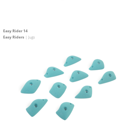
Easy Rider 14
Easy Riders
| Jugs