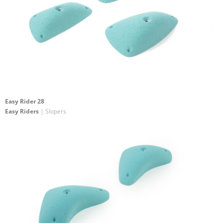
Easy Rider 28
Easy Riders
| Slopers