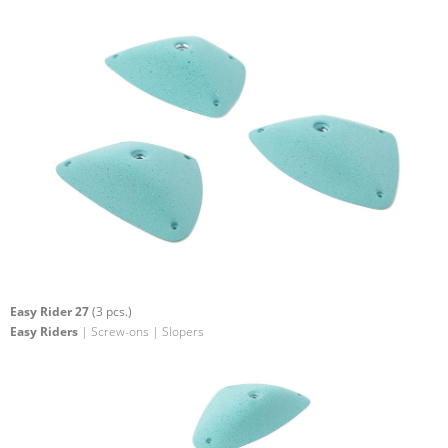
Easy Rider 27
(3 pcs.)
Easy Riders
| Screw-ons | Slopers