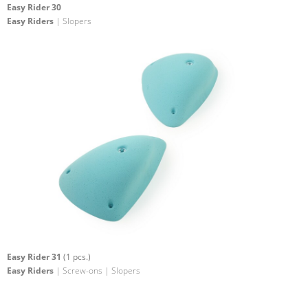
Easy Rider 30
Easy Riders
| Slopers
Easy Rider 31
(1 pcs.)
Easy Riders
| Screw-ons | Slopers