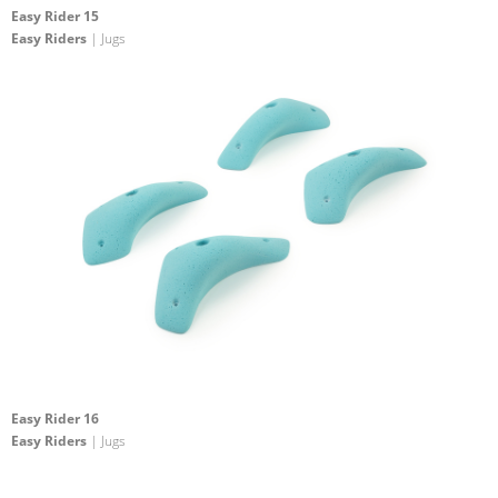
Easy Rider 15
Easy Riders
| Jugs
Easy Rider 16
Easy Riders
| Jugs