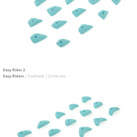
Easy Rider 2
Easy Riders
| Footholds | Screw-ons