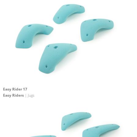
Easy Rider 17
Easy Riders
| Jugs