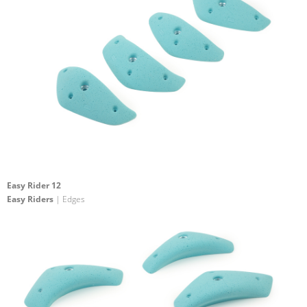
Easy Rider 12
Easy Riders
| Edges