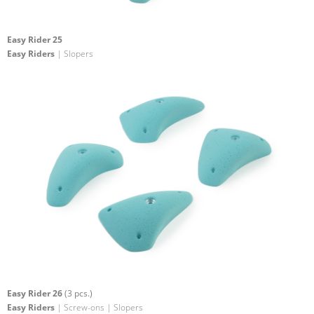
Easy Rider 25
Easy Riders
| Slopers
Easy Rider 26
(3 pcs.)
Easy Riders
| Screw-ons | Slopers