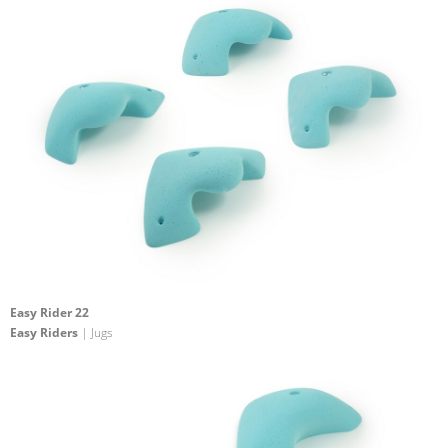
Easy Rider 22
Easy Riders
| Jugs