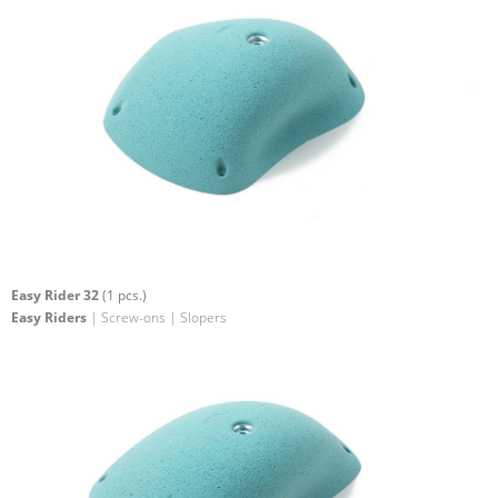
Easy Rider 32
(1 pcs.)
Easy Riders
| Screw-ons | Slopers