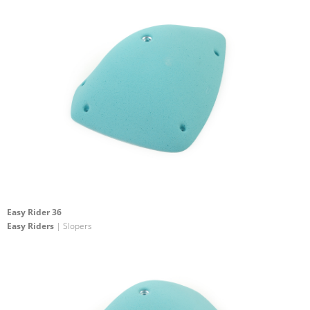
Easy Rider 36
Easy Riders
| Slopers