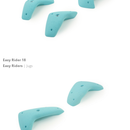
Easy Rider 18
Easy Riders
| Jugs