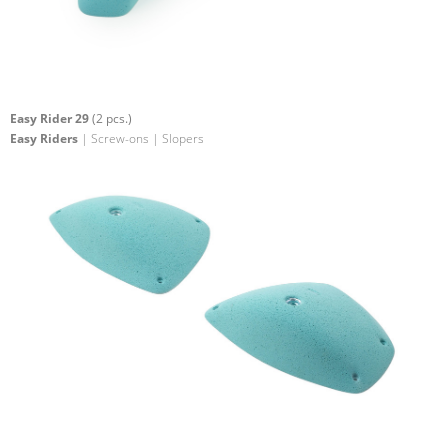
Easy Rider 29
(2 pcs.)
Easy Riders
| Screw-ons | Slopers