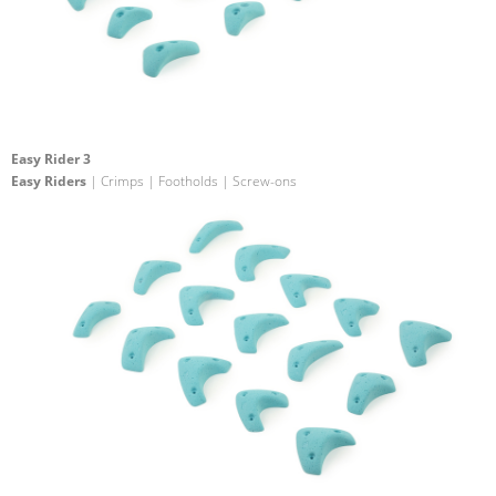
Easy Rider 3
Easy Riders
| Crimps | Footholds | Screw-ons