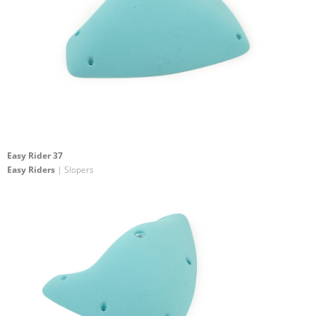
Easy Rider 37
Easy Riders
| Slopers