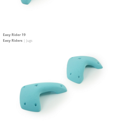
Easy Rider 19
Easy Riders
| Jugs