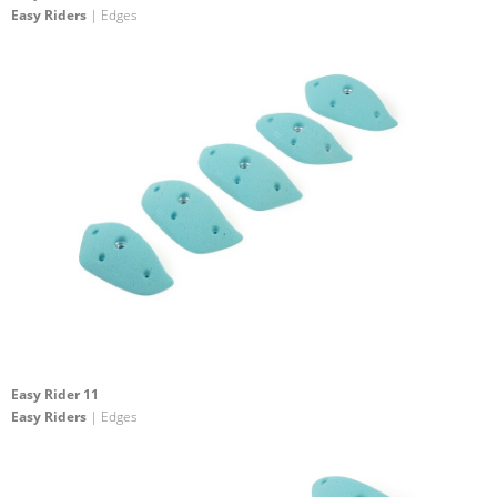
Easy Riders
| Edges
Easy Rider 11
Easy Riders
| Edges