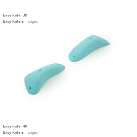
Easy Rider 39
Easy Riders
| Edges
Easy Rider 40
Easy Riders
| Edges