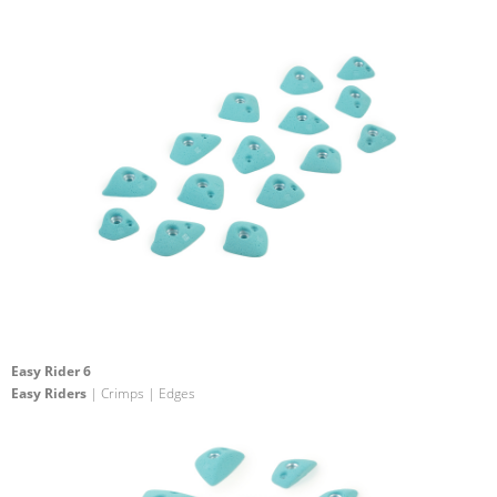
Easy Rider 6
Easy Riders
| Crimps | Edges