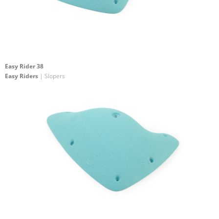
Easy Rider 38
Easy Riders
| Slopers