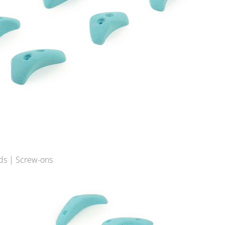
ds | Screw-ons