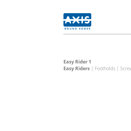
Easy Rider 1
Easy Riders
| Footholds | Scre