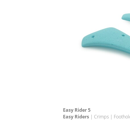
Easy Rider 5
Easy Riders
| Crimps | Foothol