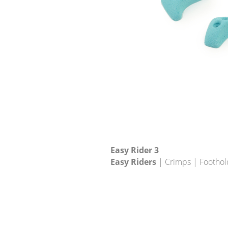
Easy Rider 3
Easy Riders
| Crimps | Foothol