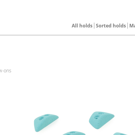
All holds
Sorted holds
M
w-ons