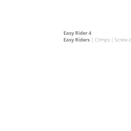
Easy Rider 4
Easy Riders
| Crimps | Screw-