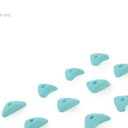
w-ons