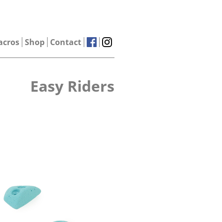
acros
Shop
Contact
Easy Riders