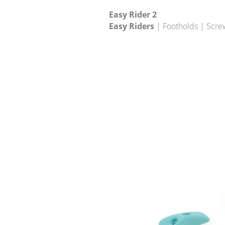
Easy Rider 2
Easy Riders
| Footholds | Scre