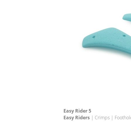
Easy Rider 5
Easy Riders
| Crimps | Foothol