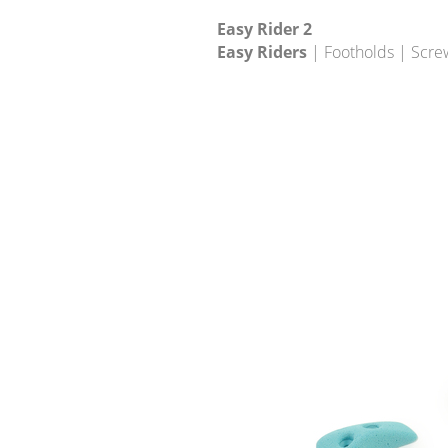
Easy Rider 2
Easy Riders
| Footholds | Scre