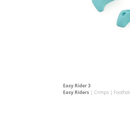
Easy Rider 3
Easy Riders
| Crimps | Foothol