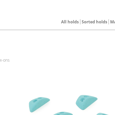
All holds
Sorted holds
M
w-ons