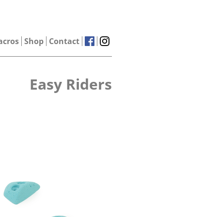
acros
Shop
Contact
Easy Riders