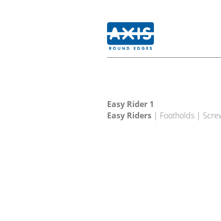
Easy Rider 1
Easy Riders
| Footholds | Scre