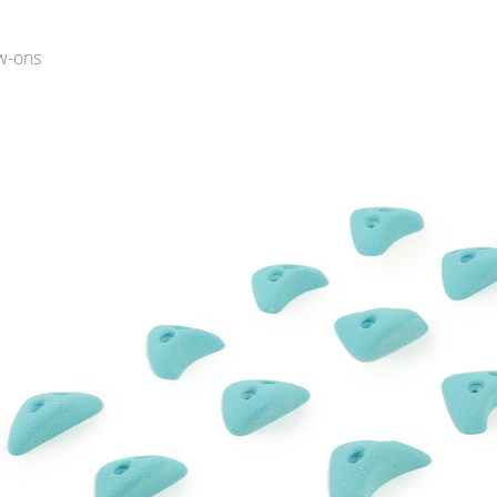
w-ons