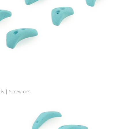
ds | Screw-ons