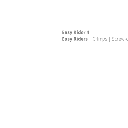
Easy Rider 4
Easy Riders
| Crimps | Screw-