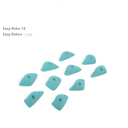
Easy Rider 14
Easy Riders
| Jugs