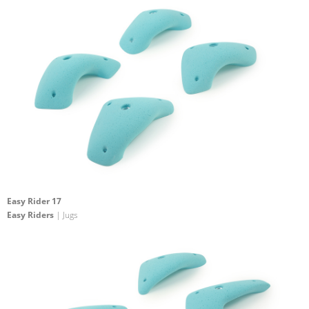
Easy Rider 17
Easy Riders
| Jugs