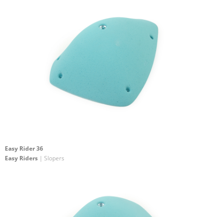
Easy Rider 36
Easy Riders
| Slopers