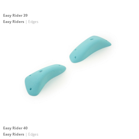
Easy Rider 39
Easy Riders
| Edges
Easy Rider 40
Easy Riders
| Edges