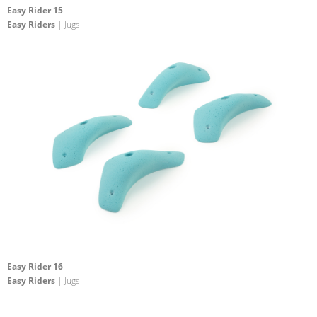
Easy Rider 15
Easy Riders
| Jugs
Easy Rider 16
Easy Riders
| Jugs