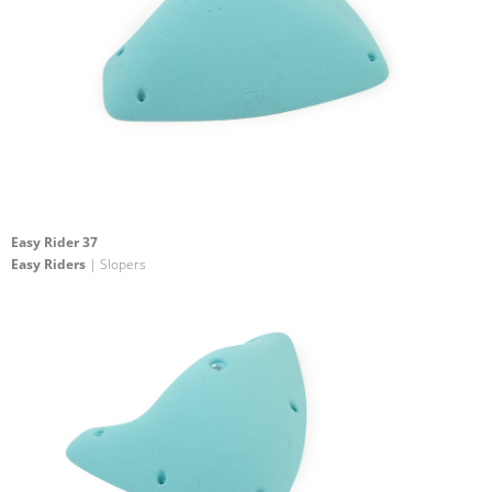
Easy Rider 37
Easy Riders
| Slopers