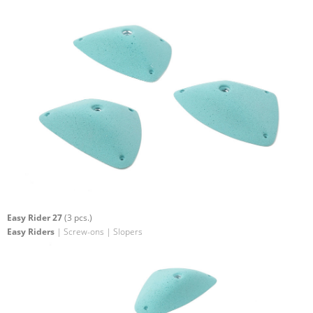
Easy Rider 27
(3 pcs.)
Easy Riders
| Screw-ons | Slopers