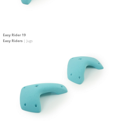
Easy Rider 19
Easy Riders
| Jugs