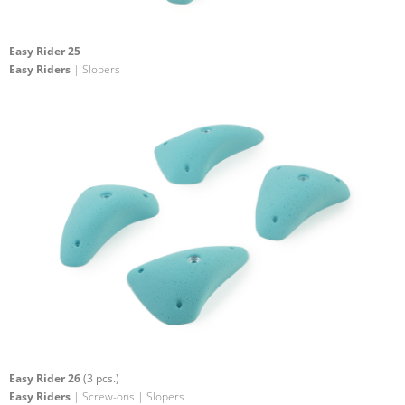
Easy Rider 25
Easy Riders
| Slopers
Easy Rider 26
(3 pcs.)
Easy Riders
| Screw-ons | Slopers