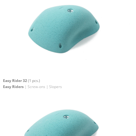
Easy Rider 32
(1 pcs.)
Easy Riders
| Screw-ons | Slopers