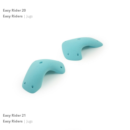
Easy Rider 20
Easy Riders
| Jugs
Easy Rider 21
Easy Riders
| Jugs