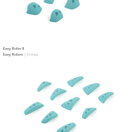
Easy Rider 8
Easy Riders
| Crimps