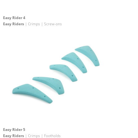
Easy Rider 4
Easy Riders
| Crimps | Screw-ons
Easy Rider 5
Easy Riders
| Crimps | Footholds