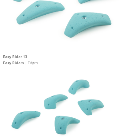
Easy Rider 13
Easy Riders
| Edges