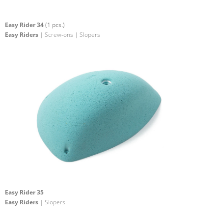
Easy Rider 34
(1 pcs.)
Easy Riders
| Screw-ons | Slopers
Easy Rider 35
Easy Riders
| Slopers