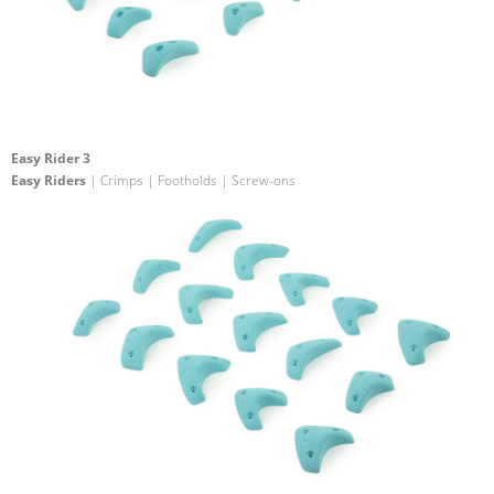
Easy Rider 3
Easy Riders
| Crimps | Footholds | Screw-ons