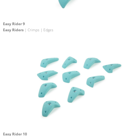
Easy Rider 9
Easy Riders
| Crimps | Edges
Easy Rider 10