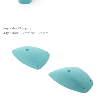
Easy Rider 29
(2 pcs.)
Easy Riders
| Screw-ons | Slopers