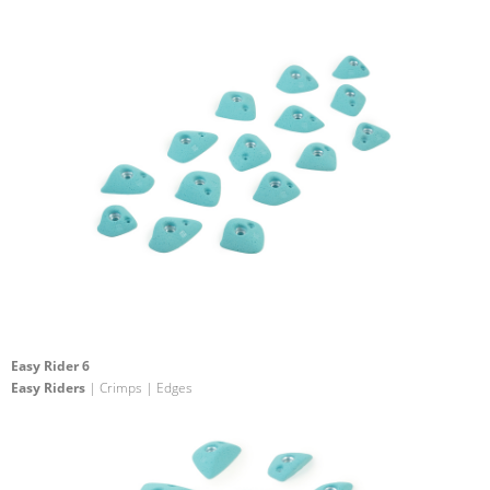
Easy Rider 6
Easy Riders
| Crimps | Edges