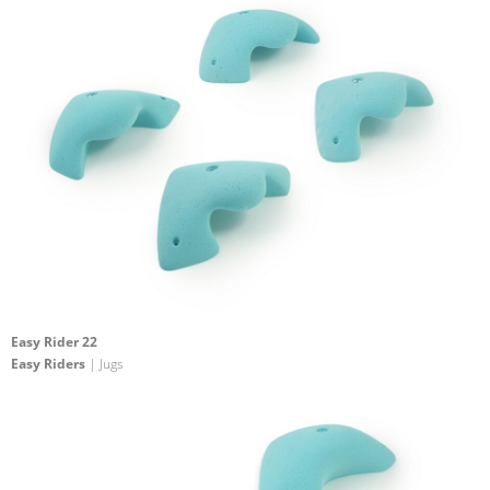
Easy Rider 22
Easy Riders
| Jugs