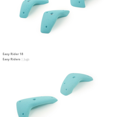
Easy Rider 18
Easy Riders
| Jugs