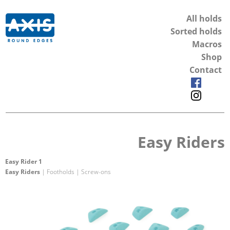
All holds
Sorted holds
Macros
Shop
Contact
Easy Riders
Easy Rider 1
Easy Riders
| Footholds | Screw-ons