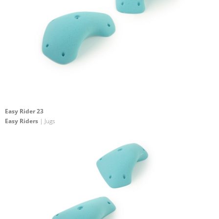
Easy Rider 23
Easy Riders
| Jugs