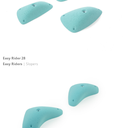
Easy Rider 28
Easy Riders
| Slopers