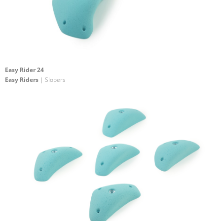
Easy Rider 24
Easy Riders
| Slopers