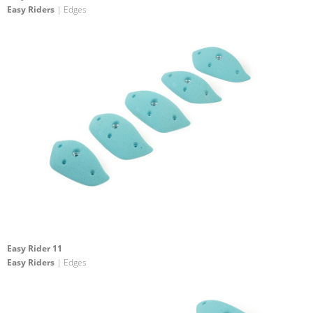
Easy Riders
| Edges
Easy Rider 11
Easy Riders
| Edges