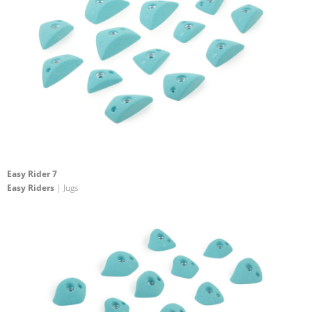
Easy Rider 7
Easy Riders
| Jugs