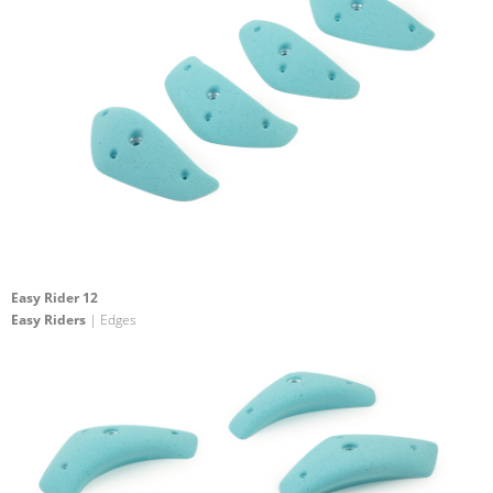
Easy Rider 12
Easy Riders
| Edges