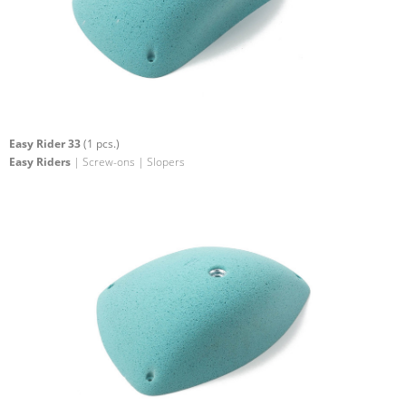
Easy Rider 33
(1 pcs.)
Easy Riders
| Screw-ons | Slopers