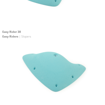
Easy Rider 38
Easy Riders
| Slopers