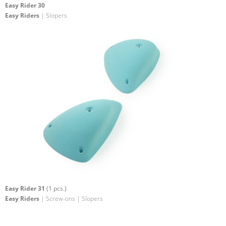
Easy Rider 30
Easy Riders
| Slopers
Easy Rider 31
(1 pcs.)
Easy Riders
| Screw-ons | Slopers