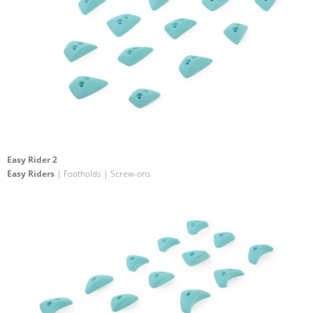
Easy Rider 2
Easy Riders
| Footholds | Screw-ons