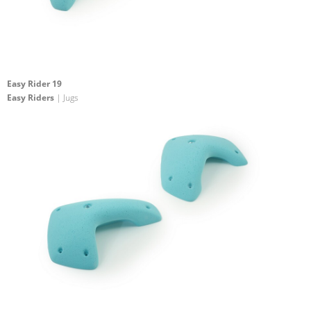
Easy Rider 19
Easy Riders
| Jugs