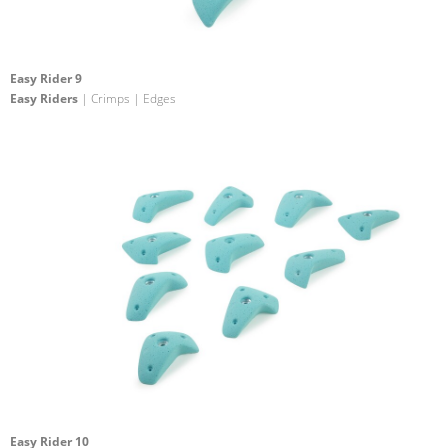
Easy Rider 9
Easy Riders
| Crimps | Edges
Easy Rider 10