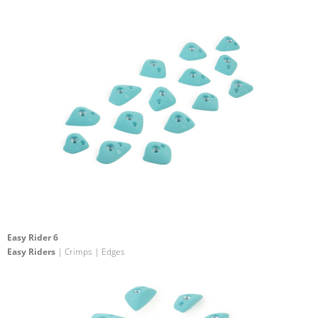
Easy Rider 6
Easy Riders
| Crimps | Edges