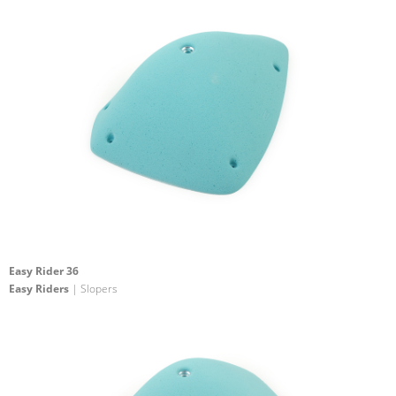
Easy Rider 36
Easy Riders
| Slopers