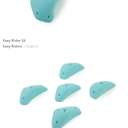
Easy Rider 24
Easy Riders
| Slopers