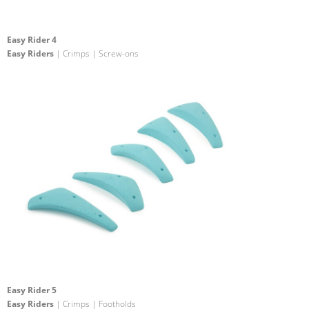
Easy Rider 4
Easy Riders
| Crimps | Screw-ons
Easy Rider 5
Easy Riders
| Crimps | Footholds