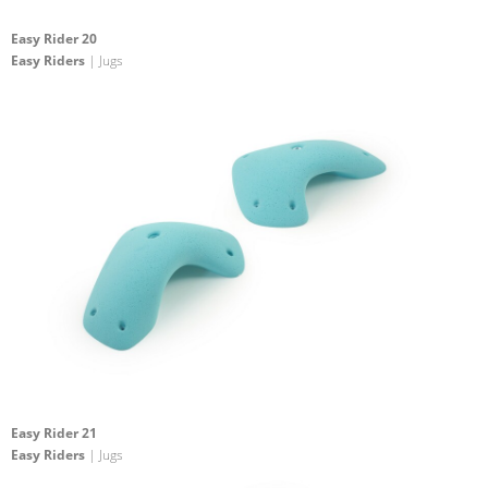
Easy Rider 20
Easy Riders
| Jugs
Easy Rider 21
Easy Riders
| Jugs