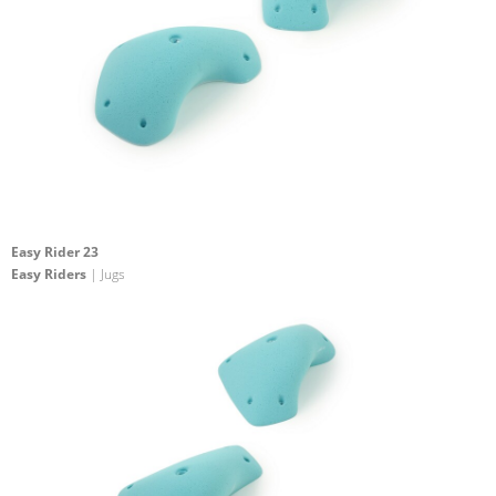
Easy Rider 23
Easy Riders
| Jugs