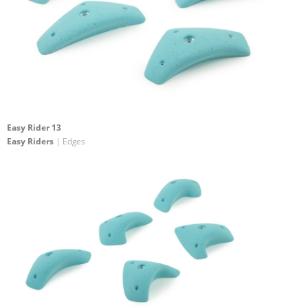
Easy Rider 13
Easy Riders
| Edges