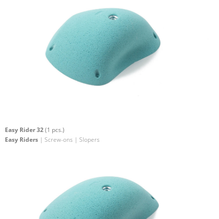
Easy Rider 32
(1 pcs.)
Easy Riders
| Screw-ons | Slopers