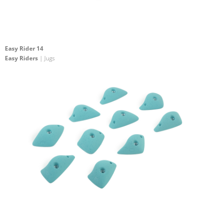
Easy Rider 14
Easy Riders
| Jugs