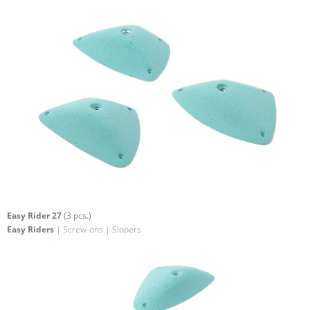
Easy Rider 27
(3 pcs.)
Easy Riders
| Screw-ons | Slopers