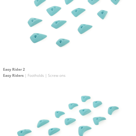
Easy Rider 2
Easy Riders
| Footholds | Screw-ons