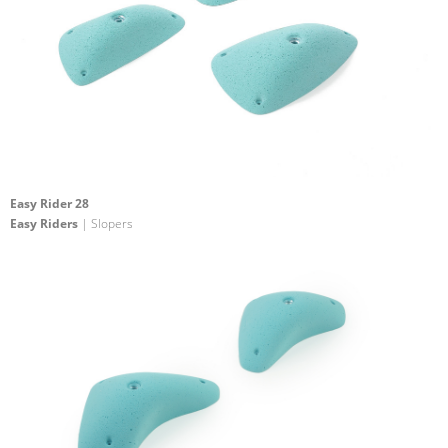
Easy Rider 28
Easy Riders
| Slopers