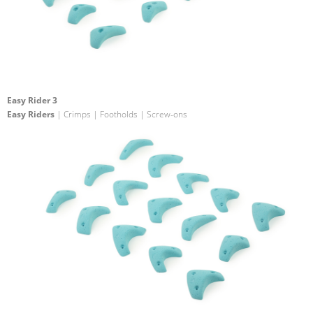
Easy Rider 3
Easy Riders
| Crimps | Footholds | Screw-ons