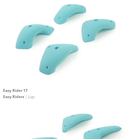
Easy Rider 17
Easy Riders
| Jugs