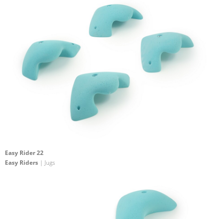
Easy Rider 22
Easy Riders
| Jugs