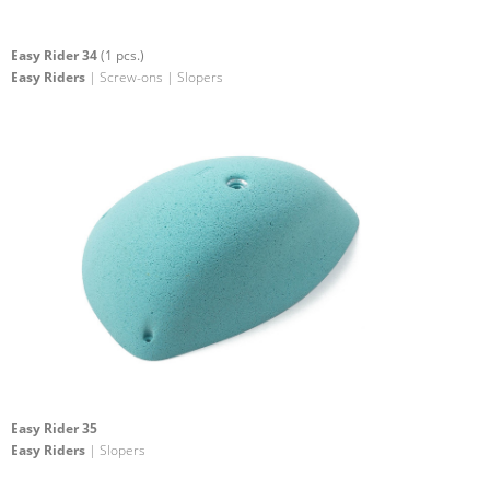
Easy Rider 34
(1 pcs.)
Easy Riders
| Screw-ons | Slopers
Easy Rider 35
Easy Riders
| Slopers