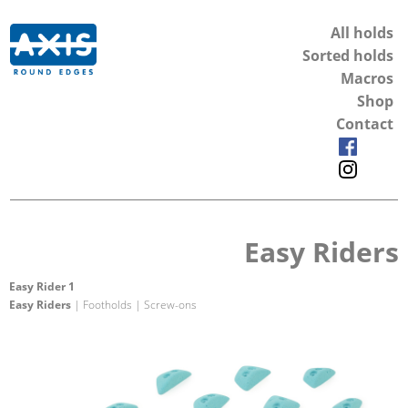
All holds
Sorted holds
Macros
Shop
Contact
Easy Riders
Easy Rider 1
Easy Riders
| Footholds | Screw-ons