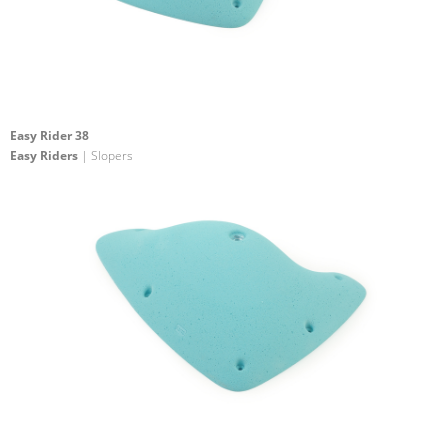
Easy Rider 38
Easy Riders
| Slopers