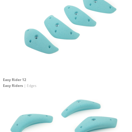
Easy Rider 12
Easy Riders
| Edges