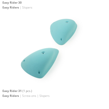
Easy Rider 30
Easy Riders
| Slopers
Easy Rider 31
(1 pcs.)
Easy Riders
| Screw-ons | Slopers