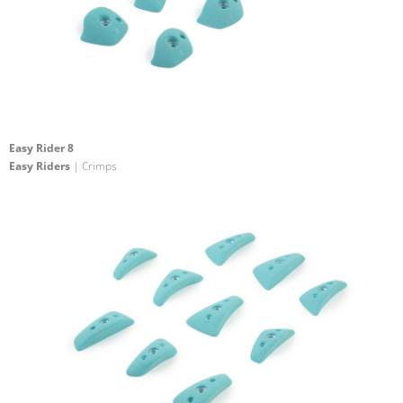
Easy Rider 8
Easy Riders
| Crimps