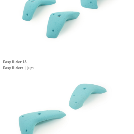
Easy Rider 18
Easy Riders
| Jugs