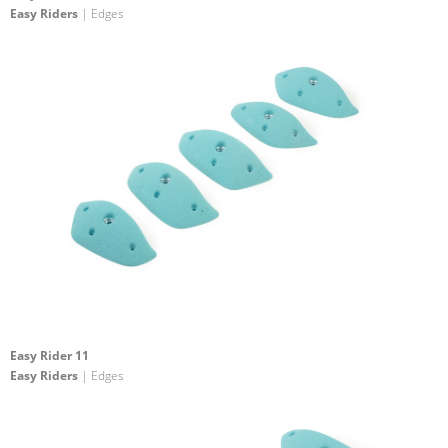
Easy Riders
| Edges
Easy Rider 11
Easy Riders
| Edges