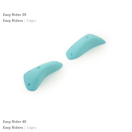
Easy Rider 39
Easy Riders
| Edges
Easy Rider 40
Easy Riders
| Edges