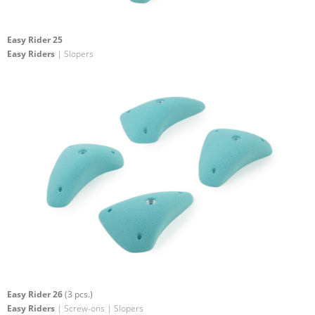
Easy Rider 25
Easy Riders
| Slopers
Easy Rider 26
(3 pcs.)
Easy Riders
| Screw-ons | Slopers