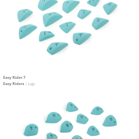
Easy Rider 7
Easy Riders
| Jugs