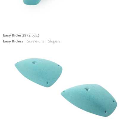
Easy Rider 29
(2 pcs.)
Easy Riders
| Screw-ons | Slopers