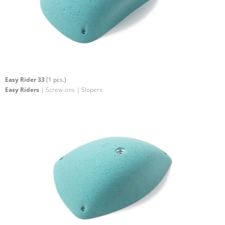
Easy Rider 33
(1 pcs.)
Easy Riders
| Screw-ons | Slopers