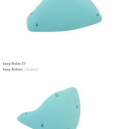
Easy Rider 37
Easy Riders
| Slopers