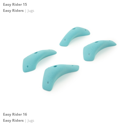
Easy Rider 15
Easy Riders
| Jugs
Easy Rider 16
Easy Riders
| Jugs