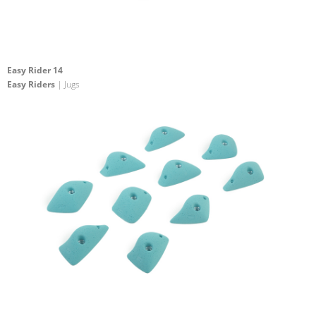
Easy Rider 14
Easy Riders
| Jugs