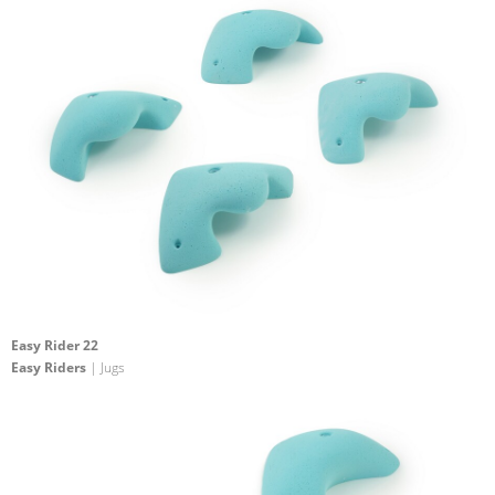
Easy Rider 22
Easy Riders
| Jugs