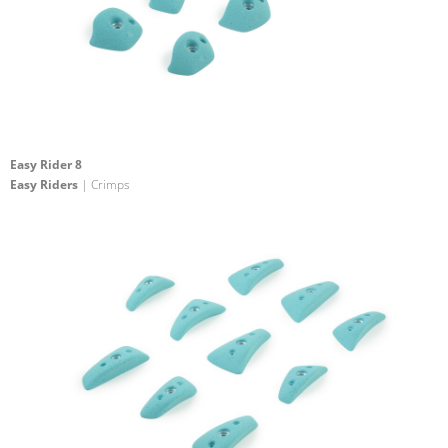
Easy Rider 8
Easy Riders
| Crimps