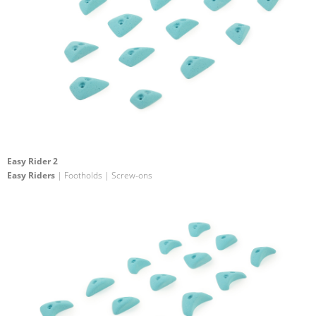
Easy Rider 2
Easy Riders
| Footholds | Screw-ons