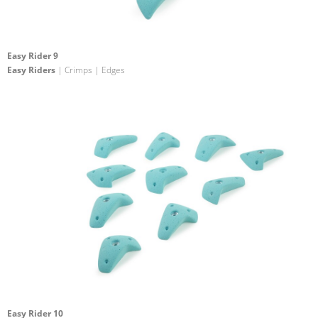
Easy Rider 9
Easy Riders
| Crimps | Edges
Easy Rider 10