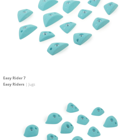
Easy Rider 7
Easy Riders
| Jugs