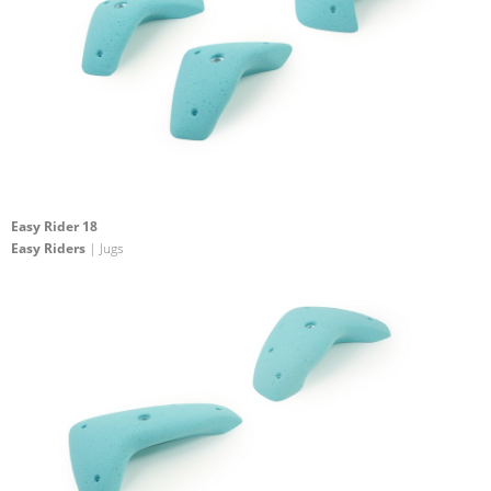
Easy Rider 18
Easy Riders
| Jugs