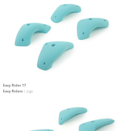
Easy Rider 17
Easy Riders
| Jugs