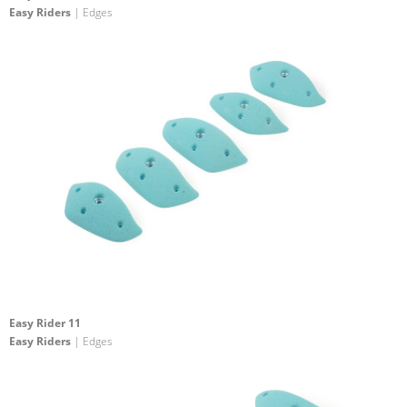
Easy Riders
| Edges
Easy Rider 11
Easy Riders
| Edges