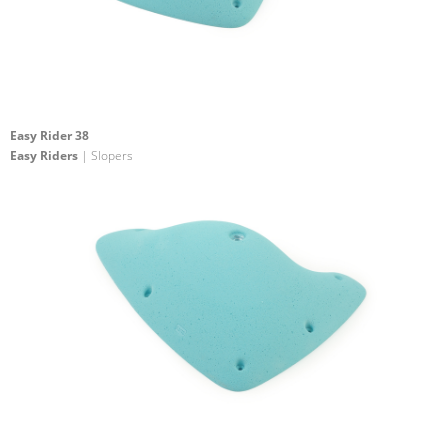
Easy Rider 38
Easy Riders
| Slopers