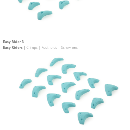
Easy Rider 3
Easy Riders
| Crimps | Footholds | Screw-ons