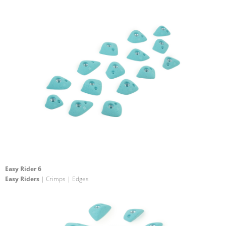
Easy Rider 6
Easy Riders
| Crimps | Edges