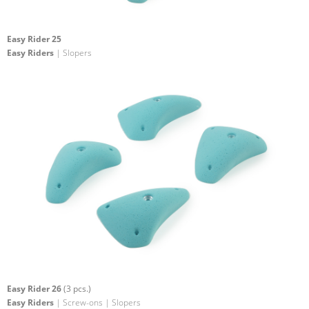
Easy Rider 25
Easy Riders
| Slopers
Easy Rider 26
(3 pcs.)
Easy Riders
| Screw-ons | Slopers