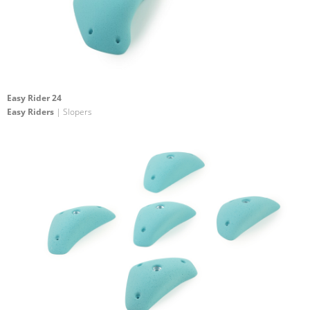
Easy Rider 24
Easy Riders
| Slopers