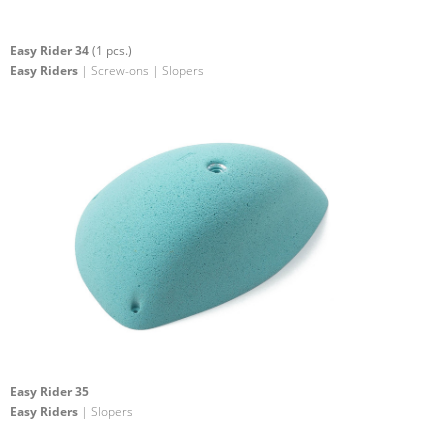
Easy Rider 34
(1 pcs.)
Easy Riders
| Screw-ons | Slopers
Easy Rider 35
Easy Riders
| Slopers