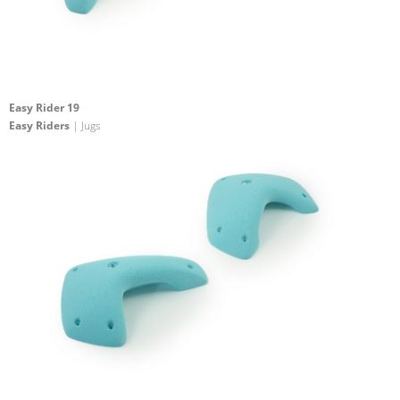
Easy Rider 19
Easy Riders
| Jugs