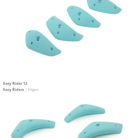
Easy Rider 12
Easy Riders
| Edges