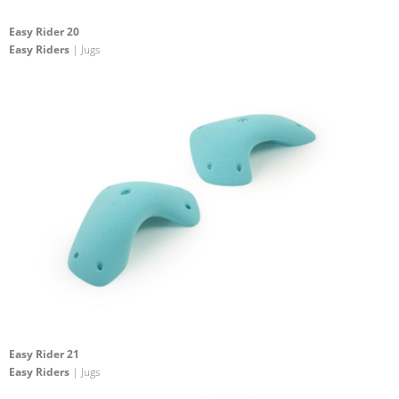
Easy Rider 20
Easy Riders
| Jugs
Easy Rider 21
Easy Riders
| Jugs