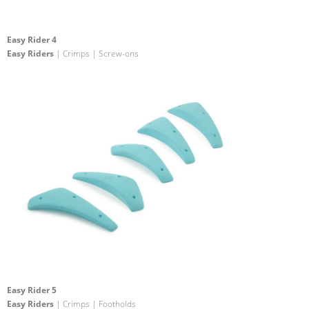
Easy Rider 4
Easy Riders
| Crimps | Screw-ons
Easy Rider 5
Easy Riders
| Crimps | Footholds