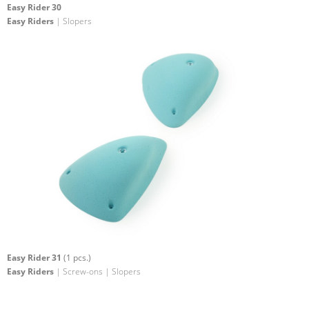
Easy Rider 30
Easy Riders
| Slopers
Easy Rider 31
(1 pcs.)
Easy Riders
| Screw-ons | Slopers