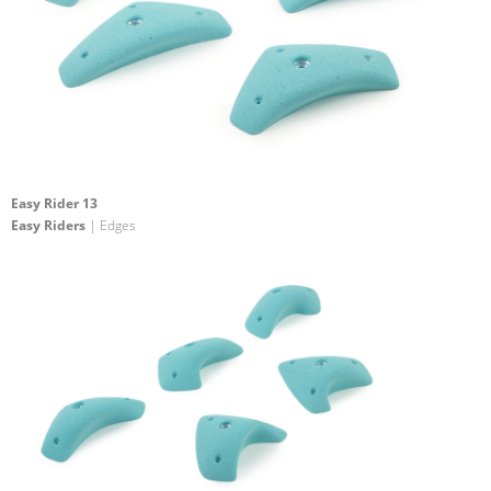
Easy Rider 13
Easy Riders
| Edges