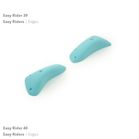
Easy Rider 39
Easy Riders
| Edges
Easy Rider 40
Easy Riders
| Edges