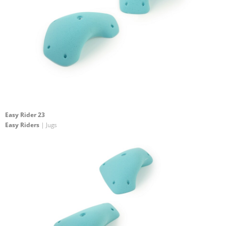
Easy Rider 23
Easy Riders
| Jugs