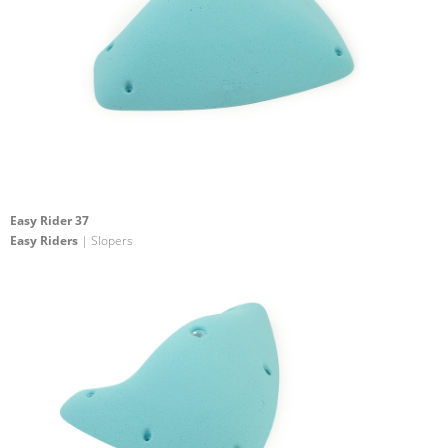
Easy Rider 37
Easy Riders
| Slopers