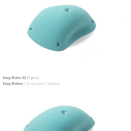
Easy Rider 32
(1 pcs.)
Easy Riders
| Screw-ons | Slopers