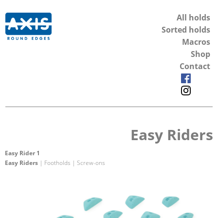
All holds
Sorted holds
Macros
Shop
Contact
Easy Riders
Easy Rider 1
Easy Riders
| Footholds | Screw-ons