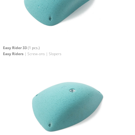
Easy Rider 33
(1 pcs.)
Easy Riders
| Screw-ons | Slopers