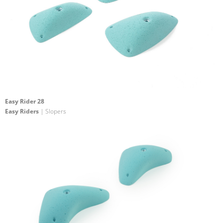
Easy Rider 28
Easy Riders
| Slopers