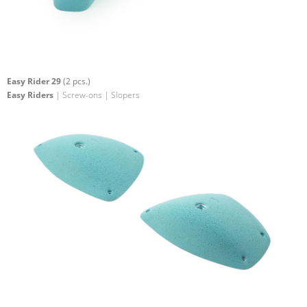
Easy Rider 29
(2 pcs.)
Easy Riders
| Screw-ons | Slopers