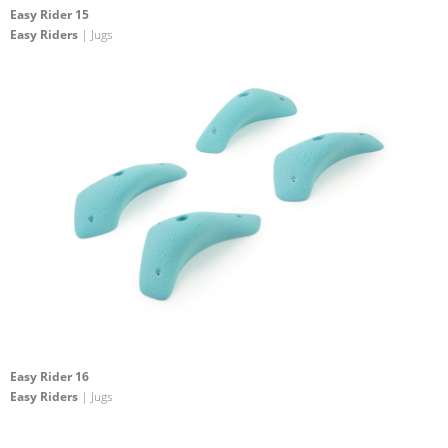
Easy Rider 15
Easy Riders
| Jugs
Easy Rider 16
Easy Riders
| Jugs