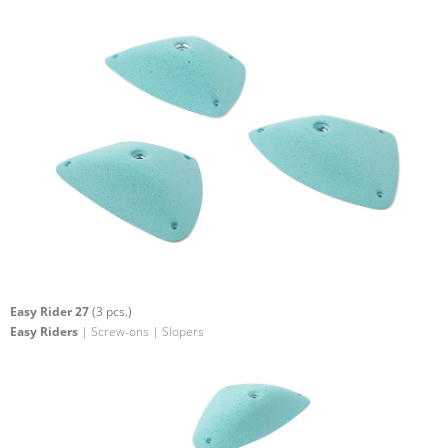
Easy Rider 27
(3 pcs.)
Easy Riders
| Screw-ons | Slopers