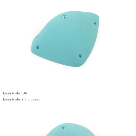
Easy Rider 36
Easy Riders
| Slopers