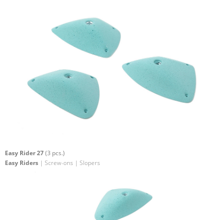
Easy Rider 27
(3 pcs.)
Easy Riders
| Screw-ons | Slopers