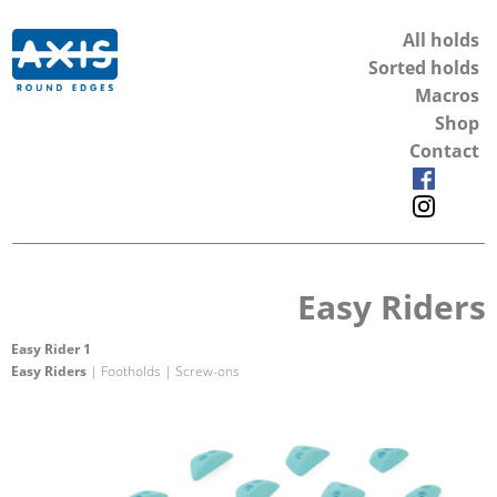
All holds
Sorted holds
Macros
Shop
Contact
Easy Riders
Easy Rider 1
Easy Riders
| Footholds | Screw-ons