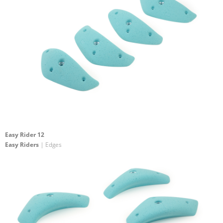
Easy Rider 12
Easy Riders
| Edges