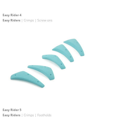
Easy Rider 4
Easy Riders
| Crimps | Screw-ons
Easy Rider 5
Easy Riders
| Crimps | Footholds