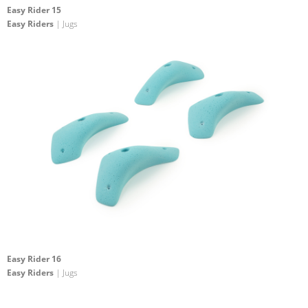
Easy Rider 15
Easy Riders
| Jugs
Easy Rider 16
Easy Riders
| Jugs