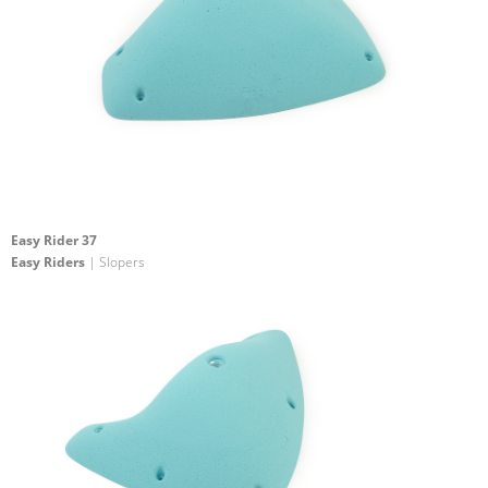
Easy Rider 37
Easy Riders
| Slopers