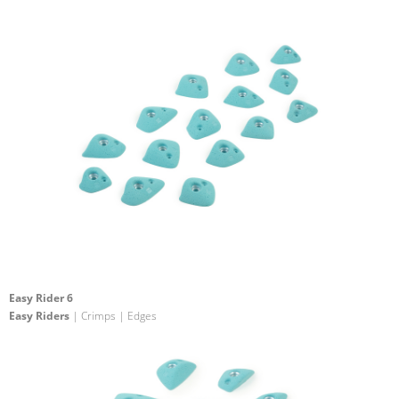
Easy Rider 6
Easy Riders
| Crimps | Edges