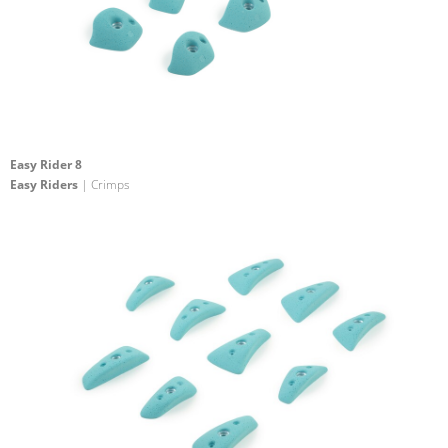
Easy Rider 8
Easy Riders
| Crimps