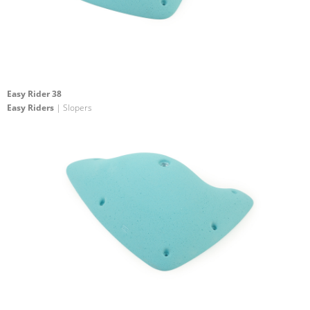
Easy Rider 38
Easy Riders
| Slopers