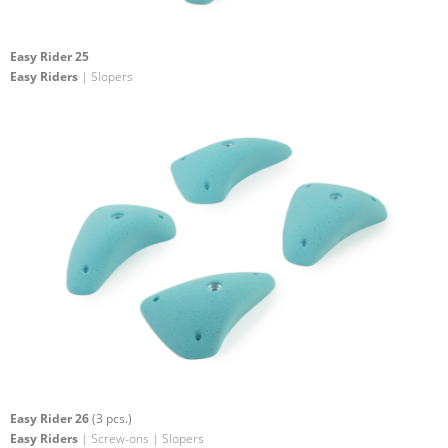
Easy Rider 25
Easy Riders
| Slopers
Easy Rider 26
(3 pcs.)
Easy Riders
| Screw-ons | Slopers