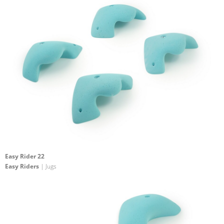
Easy Rider 22
Easy Riders
| Jugs