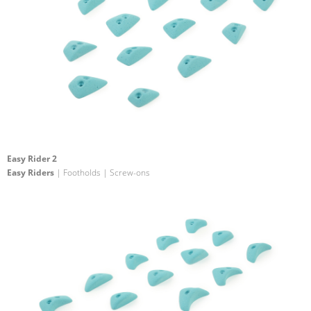
Easy Rider 2
Easy Riders
| Footholds | Screw-ons