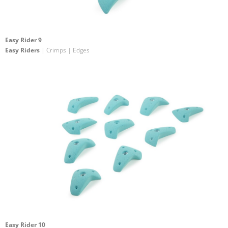
Easy Rider 9
Easy Riders
| Crimps | Edges
Easy Rider 10