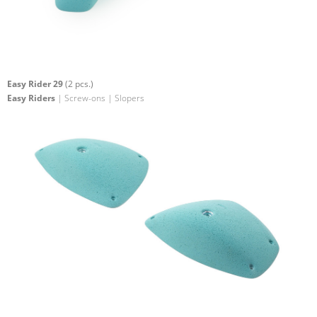
Easy Rider 29
(2 pcs.)
Easy Riders
| Screw-ons | Slopers