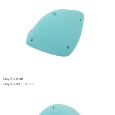
Easy Rider 36
Easy Riders
| Slopers