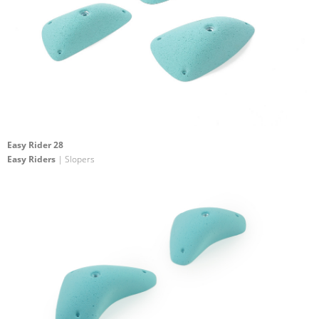
Easy Rider 28
Easy Riders
| Slopers