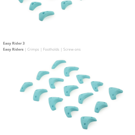
Easy Rider 3
Easy Riders
| Crimps | Footholds | Screw-ons