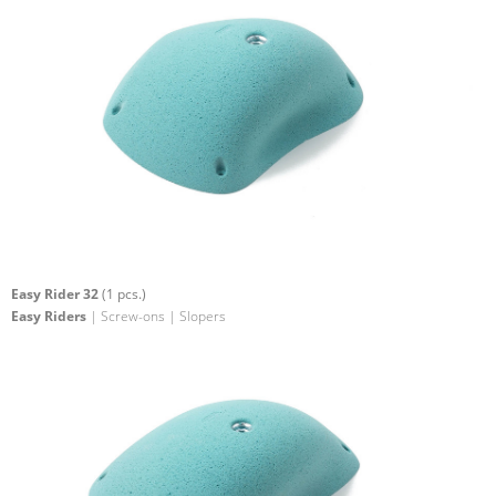
Easy Rider 32
(1 pcs.)
Easy Riders
| Screw-ons | Slopers