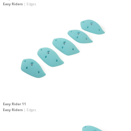
Easy Riders
| Edges
Easy Rider 11
Easy Riders
| Edges