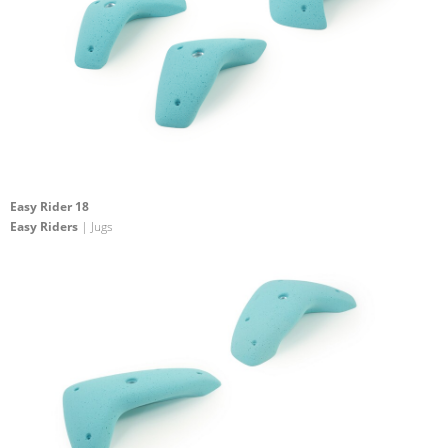
Easy Rider 18
Easy Riders
| Jugs