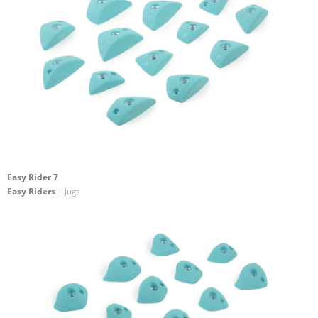
Easy Rider 7
Easy Riders
| Jugs