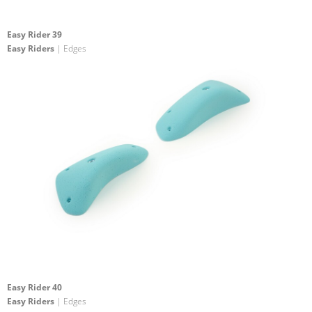
Easy Rider 39
Easy Riders
| Edges
Easy Rider 40
Easy Riders
| Edges