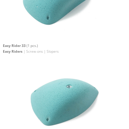
Easy Rider 33
(1 pcs.)
Easy Riders
| Screw-ons | Slopers