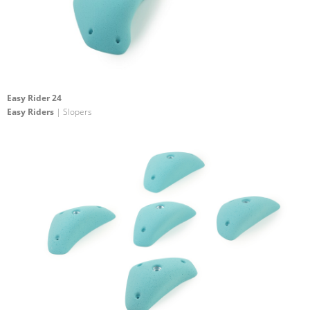
Easy Rider 24
Easy Riders
| Slopers