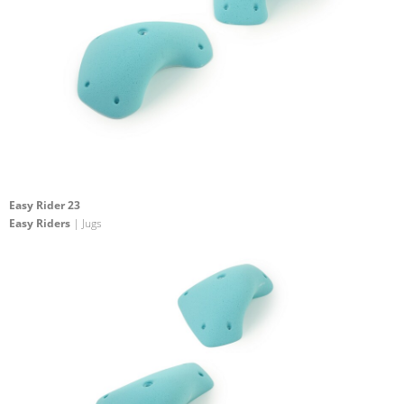
Easy Rider 23
Easy Riders
| Jugs