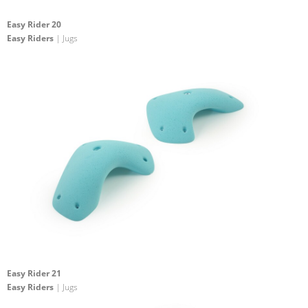
Easy Rider 20
Easy Riders
| Jugs
Easy Rider 21
Easy Riders
| Jugs