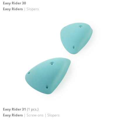
Easy Rider 30
Easy Riders
| Slopers
Easy Rider 31
(1 pcs.)
Easy Riders
| Screw-ons | Slopers