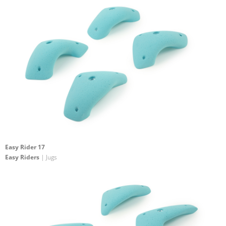
Easy Rider 17
Easy Riders
| Jugs