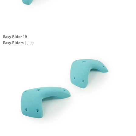
Easy Rider 19
Easy Riders
| Jugs