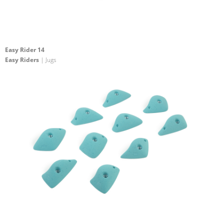
Easy Rider 14
Easy Riders
| Jugs