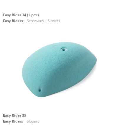
Easy Rider 34
(1 pcs.)
Easy Riders
| Screw-ons | Slopers
Easy Rider 35
Easy Riders
| Slopers