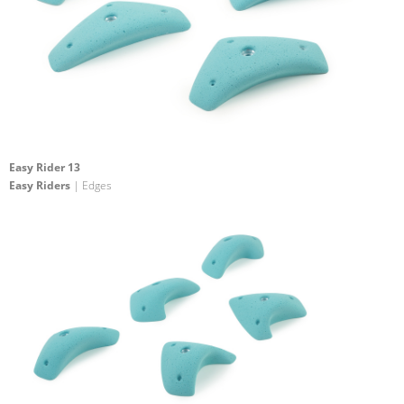
Easy Rider 13
Easy Riders
| Edges