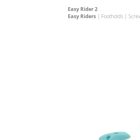
Easy Rider 2
Easy Riders
| Footholds | Scre