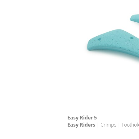
Easy Rider 5
Easy Riders
| Crimps | Foothol