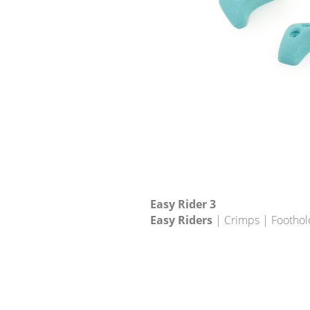
Easy Rider 3
Easy Riders
| Crimps | Foothol