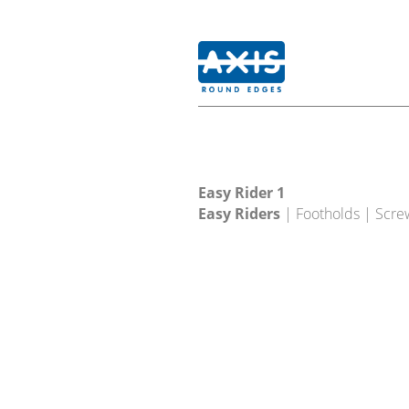
Easy Rider 1
Easy Riders
| Footholds | Scre