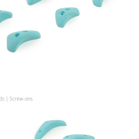
ds | Screw-ons