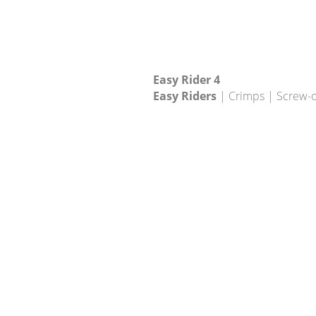
Easy Rider 4
Easy Riders
| Crimps | Screw-