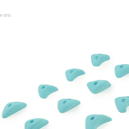
w-ons