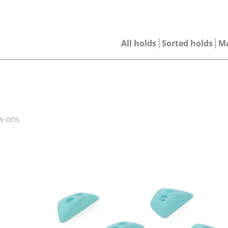
All holds
Sorted holds
M
w-ons