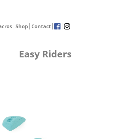
acros
Shop
Contact
Easy Riders