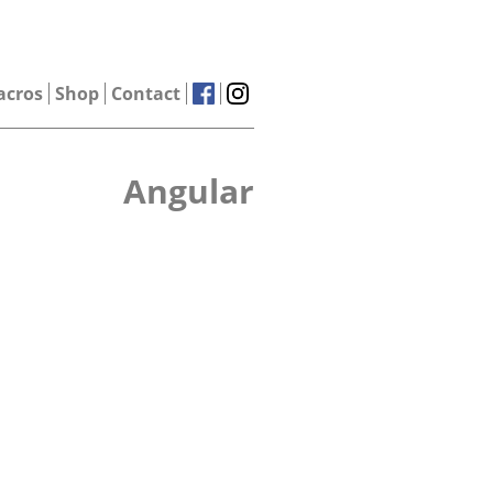
acros
Shop
Contact
Angular