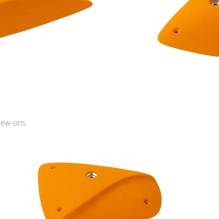
rew-ons