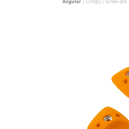
Angular
| Crimps | Screw-ons