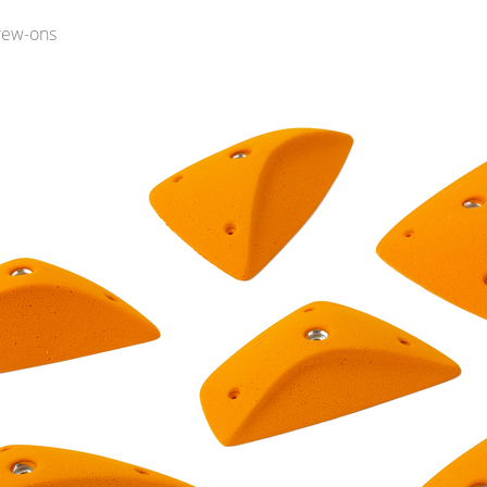
rew-ons