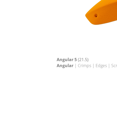
Angular 5
(21.5)
Angular
| Crimps | Edges | Sc