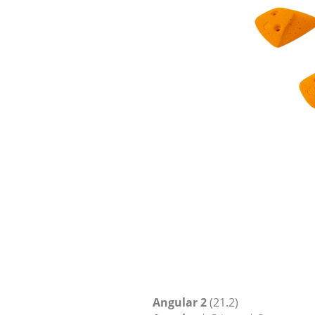
Angular 2
(21.2)