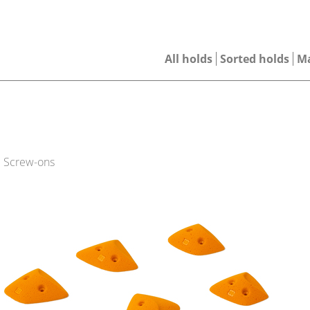
All holds
Sorted holds
M
| Screw-ons