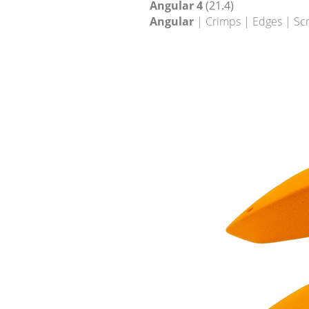
Angular 4
(21.4)
Angular
| Crimps | Edges | Sc