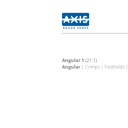
Angular 1
(21.1)
Angular
| Crimps | Footholds 