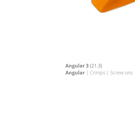
Angular 3
(21.3)
Angular
| Crimps | Screw-ons