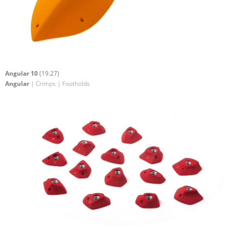
Angular 10
(19.27)
Angular
| Crimps | Footholds