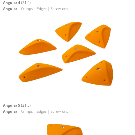
Angular 4
(21.4)
Angular
| Crimps | Edges | Screw-ons
Angular 5
(21.5)
Angular
| Crimps | Edges | Screw-ons