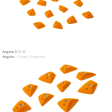
Angular 2
(21.2)
Angular
| Crimps | Screw-ons