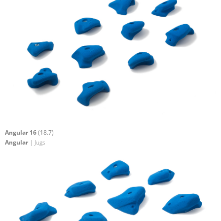
Angular 16
(18.7)
Angular
| Jugs