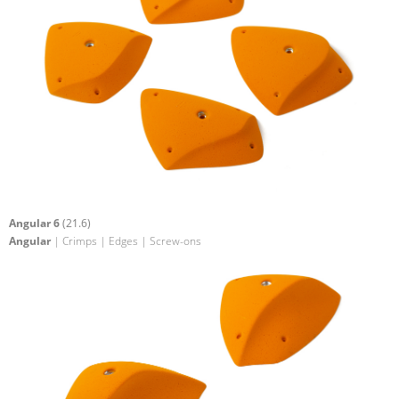
Angular 6
(21.6)
Angular
| Crimps | Edges | Screw-ons