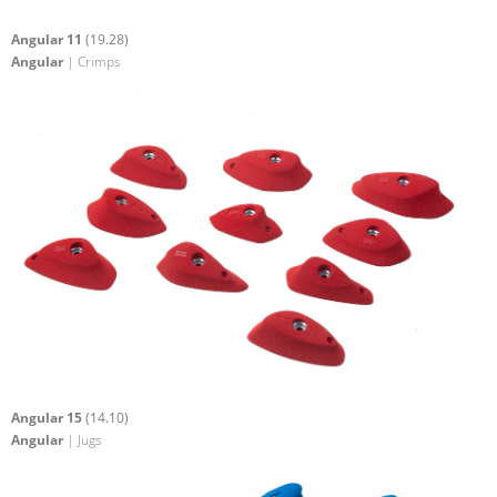
Angular 11
(19.28)
Angular
| Crimps
Angular 15
(14.10)
Angular
| Jugs