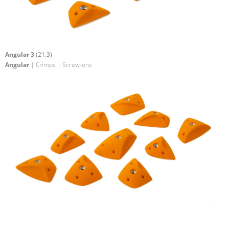
Angular 3
(21.3)
Angular
| Crimps | Screw-ons