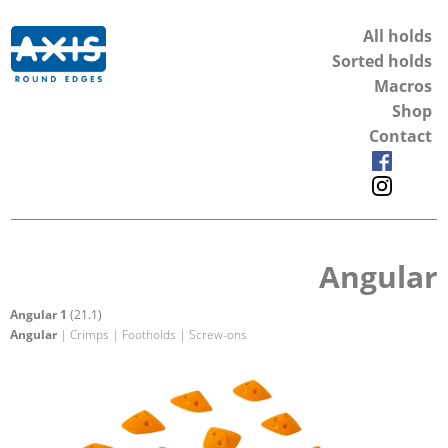
All holds
Sorted holds
Macros
Shop
Contact
Angular
Angular 1
(21.1)
Angular
| Crimps | Footholds | Screw-ons