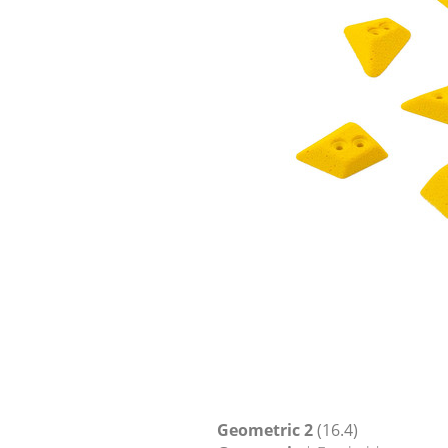
Geometric 2
(16.4)