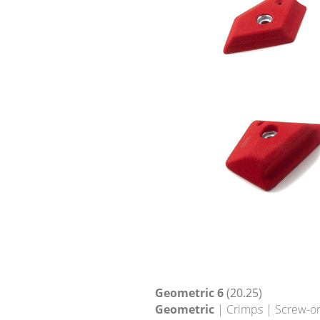
Geometric 6
(20.25)
Geometric
| Crimps | Screw-o