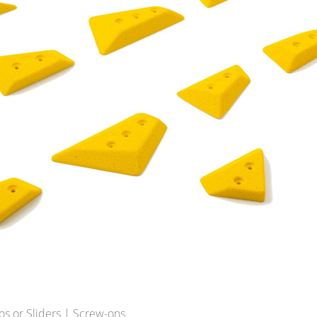
os or Sliders | Screw-ons