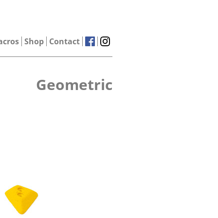
acros
Shop
Contact
Geometric