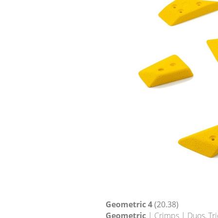
Geometric 4
(20.38)
Geometric
| Crimps | Duos, Tri