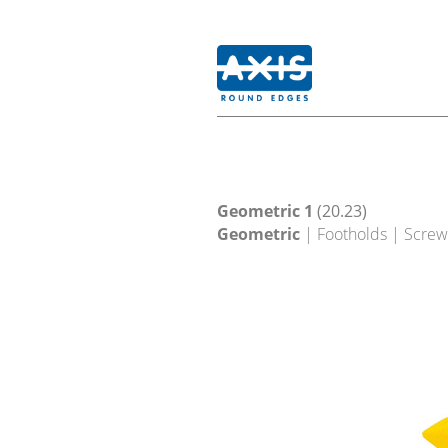
Geometric 1
(20.23)
Geometric
| Footholds | Screw