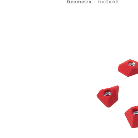
Geometric
| Footholds