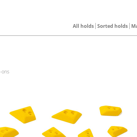
All holds
Sorted holds
M
-ons