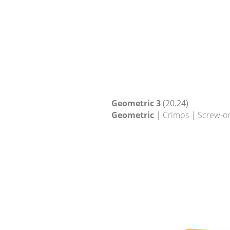
Geometric 3
(20.24)
Geometric
| Crimps | Screw-o