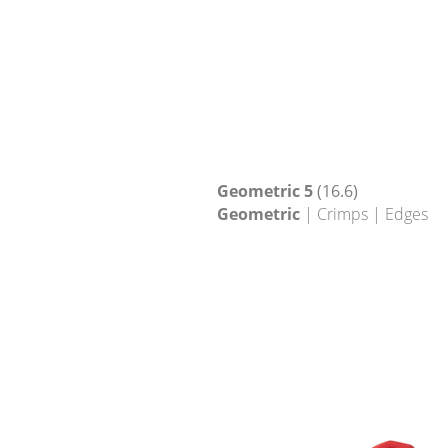
Geometric 5
(16.6)
Geometric
| Crimps | Edges