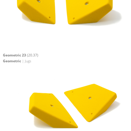
Geometric 23
(20.37)
Geometric
| Jugs