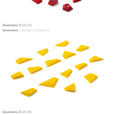
Geometric 3
(20.24)
Geometric
| Crimps | Screw-ons
Geometric 4
(20.38)