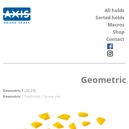
All holds
Sorted holds
Macros
Shop
Contact
Geometric
Geometric 1
(20.23)
Geometric
| Footholds | Screw-ons