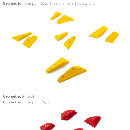
Geometric
| Crimps | Duos, Trios or Sliders | Screw-ons
Geometric 5
(16.6)
Geometric
| Crimps | Edges