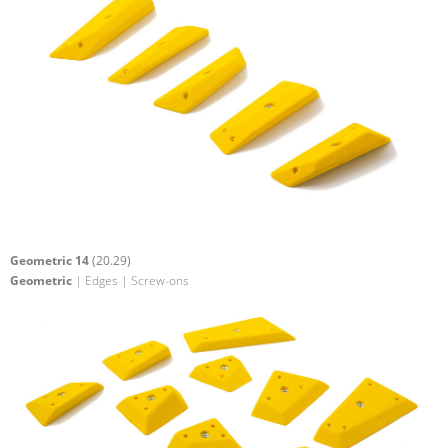
Geometric 14
(20.29)
Geometric
| Edges | Screw-ons