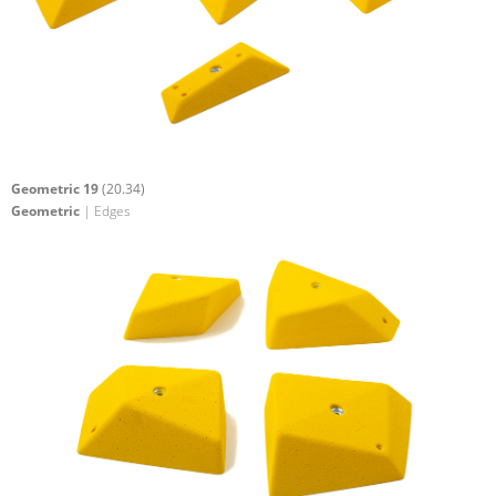
Geometric 19
(20.34)
Geometric
| Edges