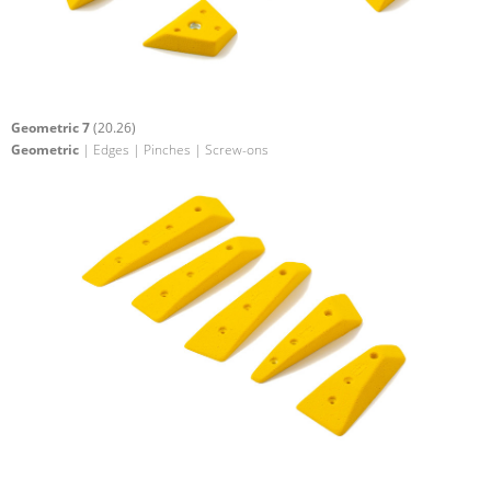
Geometric 7
(20.26)
Geometric
| Edges | Pinches | Screw-ons