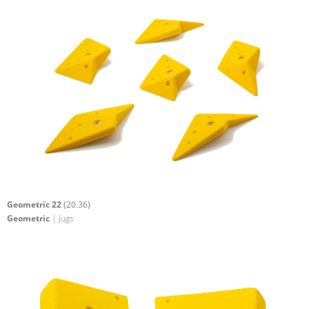
Geometric 22
(20.36)
Geometric
| Jugs