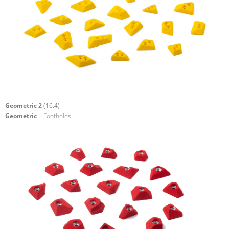
Geometric 2
(16.4)
Geometric
| Footholds