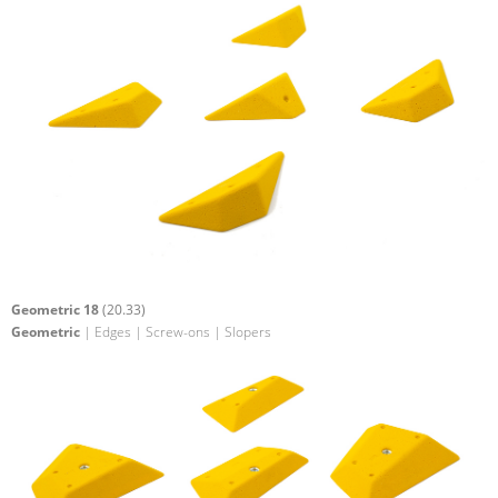
Geometric 18
(20.33)
Geometric
| Edges | Screw-ons | Slopers