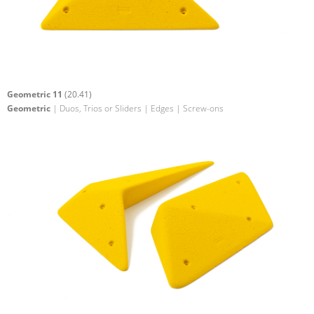
Geometric 11
(20.41)
Geometric
| Duos, Trios or Sliders | Edges | Screw-ons