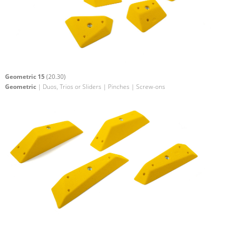
Geometric 15
(20.30)
Geometric
| Duos, Trios or Sliders | Pinches | Screw-ons