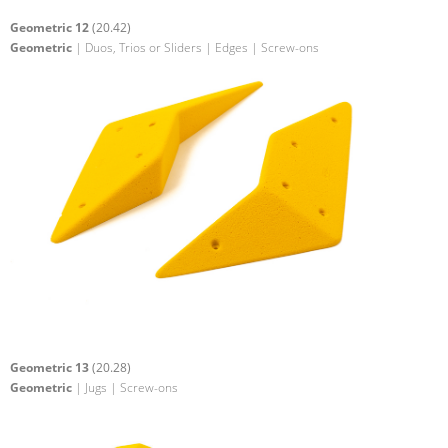
Geometric 12
(20.42)
Geometric
| Duos, Trios or Sliders | Edges | Screw-ons
Geometric 13
(20.28)
Geometric
| Jugs | Screw-ons