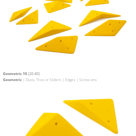
Geometric 10
(20.40)
Geometric
| Duos, Trios or Sliders | Edges | Screw-ons