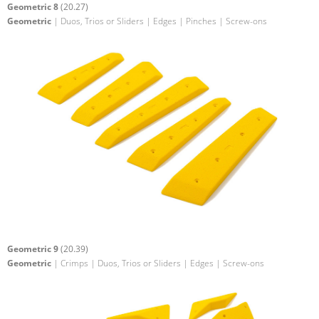
Geometric 8
(20.27)
Geometric
| Duos, Trios or Sliders | Edges | Pinches | Screw-ons
Geometric 9
(20.39)
Geometric
| Crimps | Duos, Trios or Sliders | Edges | Screw-ons