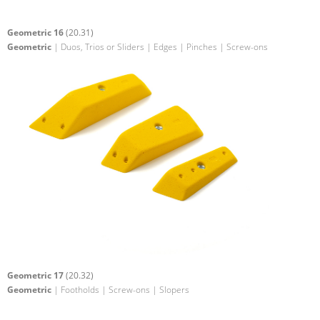
Geometric 16
(20.31)
Geometric
| Duos, Trios or Sliders | Edges | Pinches | Screw-ons
Geometric 17
(20.32)
Geometric
| Footholds | Screw-ons | Slopers