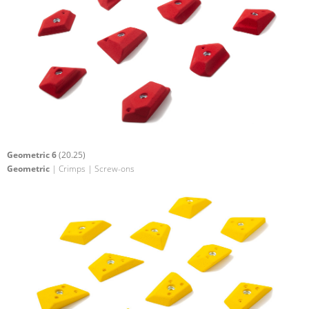
Geometric 6
(20.25)
Geometric
| Crimps | Screw-ons