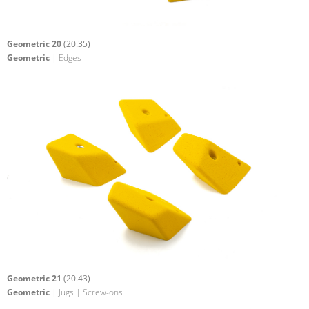
Geometric 20
(20.35)
Geometric
| Edges
Geometric 21
(20.43)
Geometric
| Jugs | Screw-ons