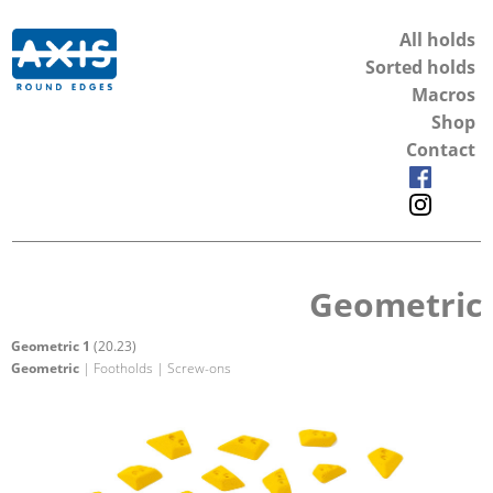
All holds
Sorted holds
Macros
Shop
Contact
Geometric
Geometric 1
(20.23)
Geometric
| Footholds | Screw-ons