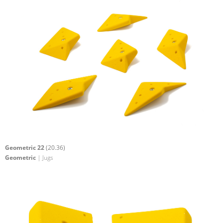
Geometric 22
(20.36)
Geometric
| Jugs