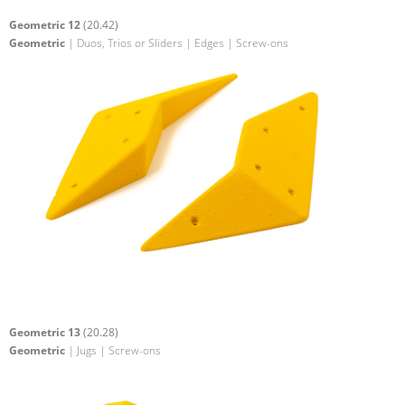
Geometric 12
(20.42)
Geometric
| Duos, Trios or Sliders | Edges | Screw-ons
Geometric 13
(20.28)
Geometric
| Jugs | Screw-ons