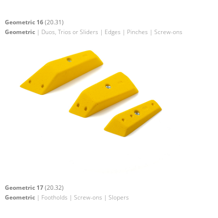
Geometric 16
(20.31)
Geometric
| Duos, Trios or Sliders | Edges | Pinches | Screw-ons
Geometric 17
(20.32)
Geometric
| Footholds | Screw-ons | Slopers