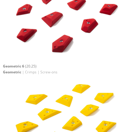
Geometric 6
(20.25)
Geometric
| Crimps | Screw-ons