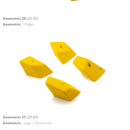
Geometric 20
(20.35)
Geometric
| Edges
Geometric 21
(20.43)
Geometric
| Jugs | Screw-ons