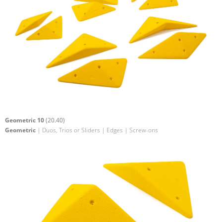
Geometric 10
(20.40)
Geometric
| Duos, Trios or Sliders | Edges | Screw-ons