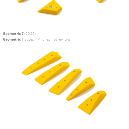
Geometric 7
(20.26)
Geometric
| Edges | Pinches | Screw-ons