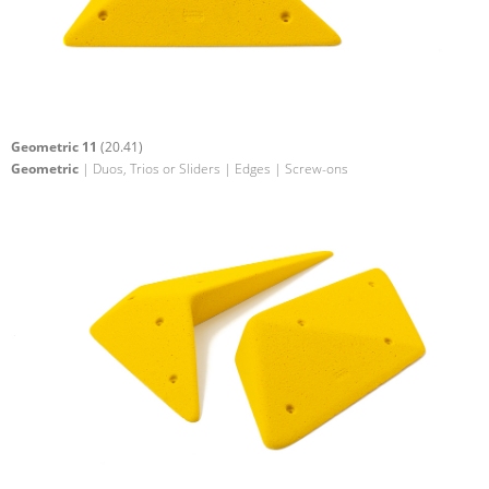
Geometric 11
(20.41)
Geometric
| Duos, Trios or Sliders | Edges | Screw-ons