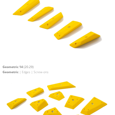
Geometric 14
(20.29)
Geometric
| Edges | Screw-ons