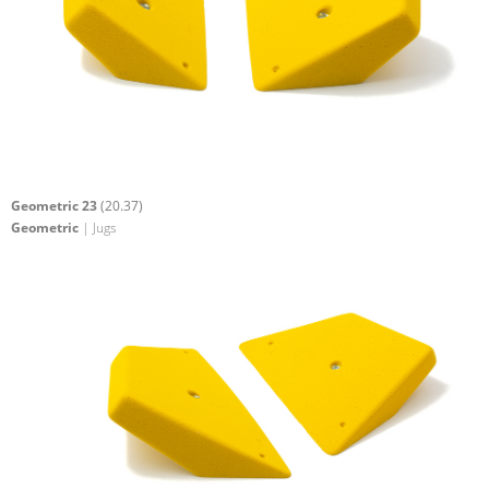
Geometric 23
(20.37)
Geometric
| Jugs