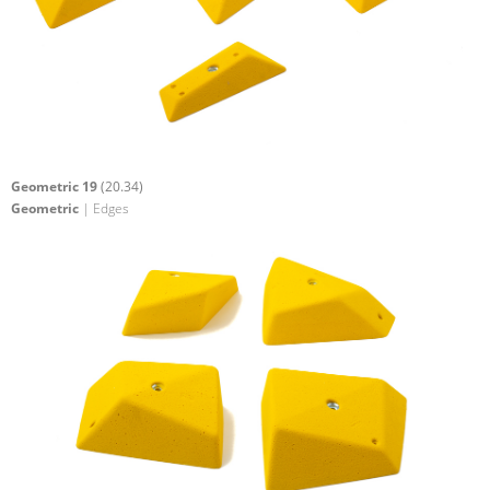
Geometric 19
(20.34)
Geometric
| Edges