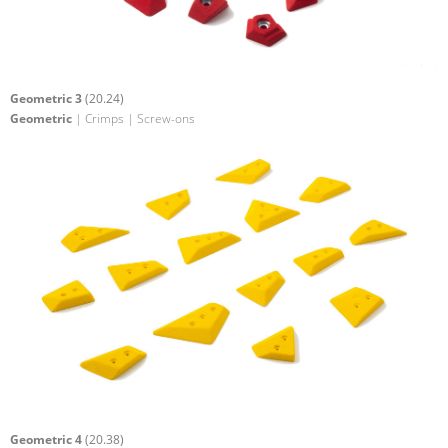
Geometric 3
(20.24)
Geometric
| Crimps | Screw-ons
Geometric 4
(20.38)