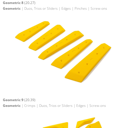
Geometric 8
(20.27)
Geometric
| Duos, Trios or Sliders | Edges | Pinches | Screw-ons
Geometric 9
(20.39)
Geometric
| Crimps | Duos, Trios or Sliders | Edges | Screw-ons