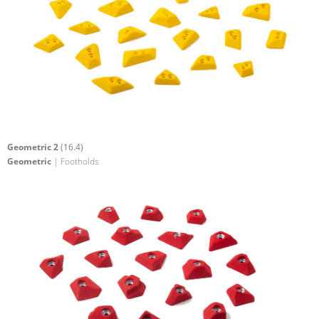
Geometric 2
(16.4)
Geometric
| Footholds