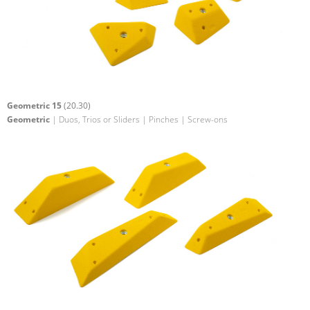
Geometric 15
(20.30)
Geometric
| Duos, Trios or Sliders | Pinches | Screw-ons