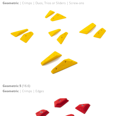
Geometric
| Crimps | Duos, Trios or Sliders | Screw-ons
Geometric 5
(16.6)
Geometric
| Crimps | Edges