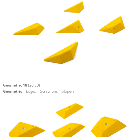
Geometric 18
(20.33)
Geometric
| Edges | Screw-ons | Slopers