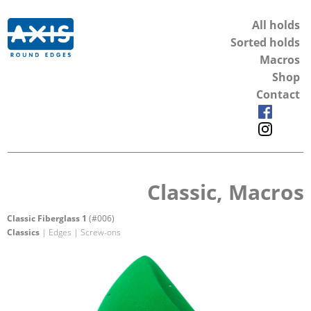
All holds
Sorted holds
Macros
Shop
Contact
Classic, Macros
Classic Fiberglass 1
(#006)
Classics
| Edges | Screw-ons