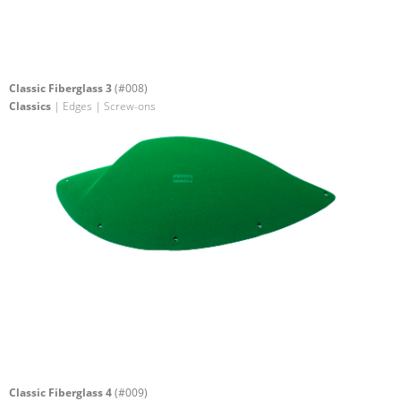
Classic Fiberglass 3
(#008)
Classics
| Edges | Screw-ons
Classic Fiberglass 4
(#009)