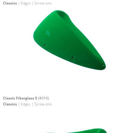
Classics
| Edges | Screw-ons
Classic Fiberglass 5
(#010)
Classics
| Edges | Screw-ons