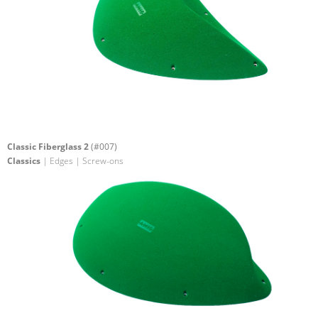
Classic Fiberglass 2
(#007)
Classics
| Edges | Screw-ons