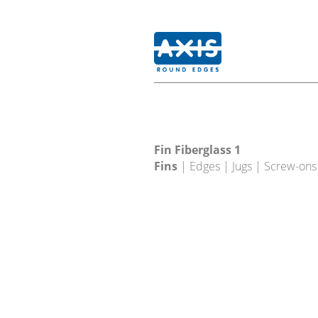
Fin Fiberglass 1
Fins
| Edges | Jugs | Screw-ons