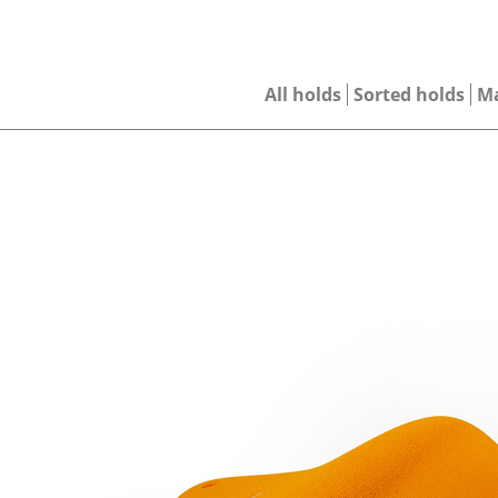
All holds
Sorted holds
M