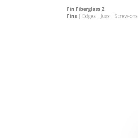
Fin Fiberglass 2
Fins
| Edges | Jugs | Screw-ons