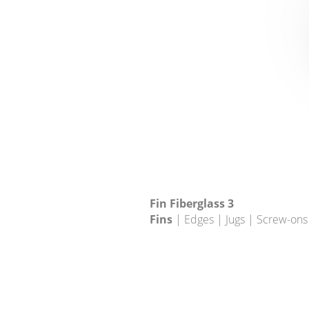
Fin Fiberglass 3
Fins
| Edges | Jugs | Screw-ons