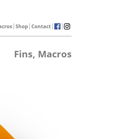
acros
Shop
Contact
Fins, Macros