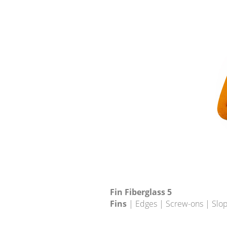
Fin Fiberglass 5
Fins
| Edges | Screw-ons | Slo