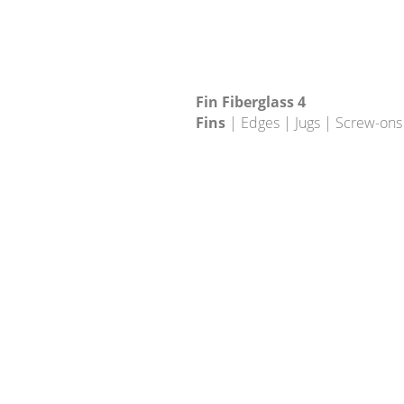
Fin Fiberglass 4
Fins
| Edges | Jugs | Screw-ons