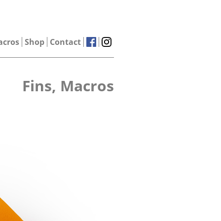
acros
Shop
Contact
Fins, Macros