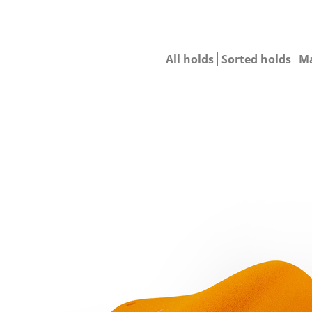
All holds
Sorted holds
M