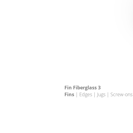
Fin Fiberglass 3
Fins
| Edges | Jugs | Screw-ons