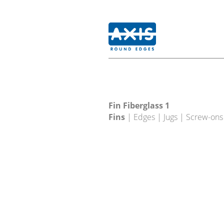
Fin Fiberglass 1
Fins
| Edges | Jugs | Screw-ons