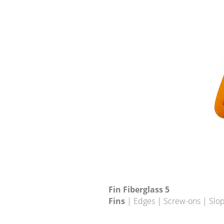
Fin Fiberglass 5
Fins
| Edges | Screw-ons | Slo