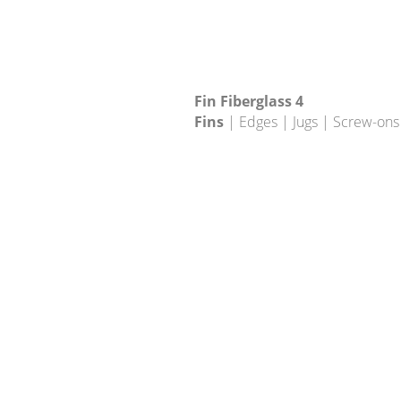
Fin Fiberglass 4
Fins
| Edges | Jugs | Screw-ons