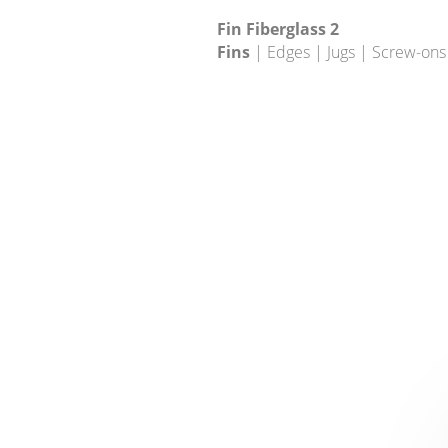
Fin Fiberglass 2
Fins
| Edges | Jugs | Screw-ons