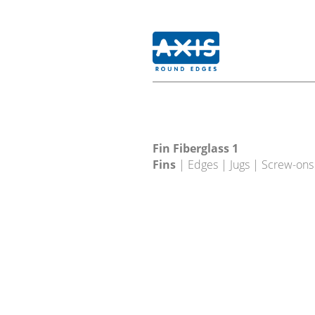
Fin Fiberglass 1
Fins
| Edges | Jugs | Screw-ons