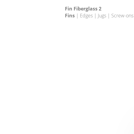
Fin Fiberglass 2
Fins
| Edges | Jugs | Screw-ons