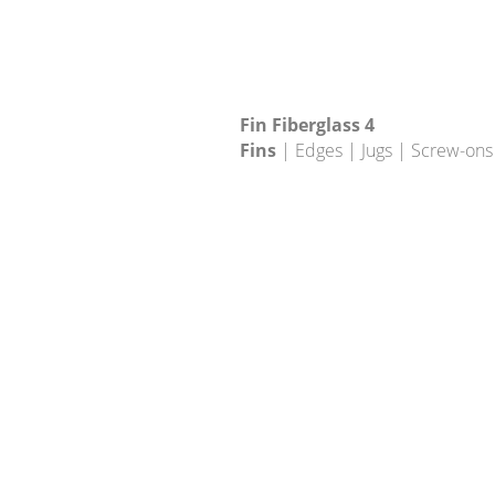
Fin Fiberglass 4
Fins
| Edges | Jugs | Screw-ons