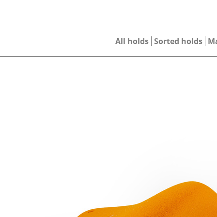
All holds
Sorted holds
M