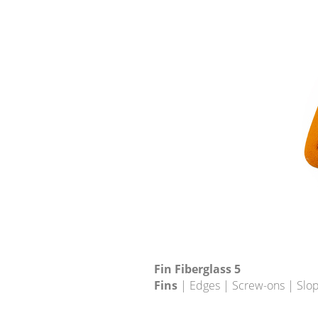
Fin Fiberglass 5
Fins
| Edges | Screw-ons | Slo