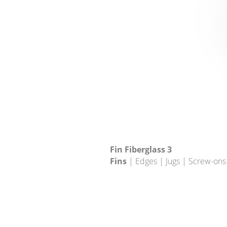
Fin Fiberglass 3
Fins
| Edges | Jugs | Screw-ons