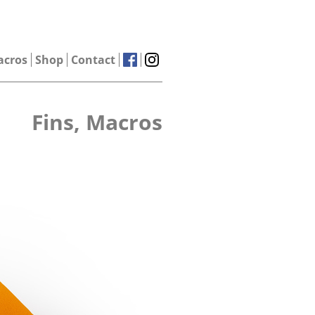
acros
Shop
Contact
Fins, Macros