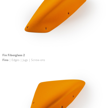
Fin Fiberglass 2
Fins
| Edges | Jugs | Screw-ons