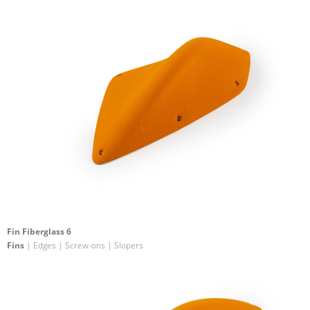
Fin Fiberglass 6
Fins
| Edges | Screw-ons | Slopers