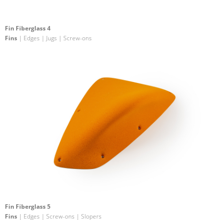
Fin Fiberglass 4
Fins
| Edges | Jugs | Screw-ons
Fin Fiberglass 5
Fins
| Edges | Screw-ons | Slopers