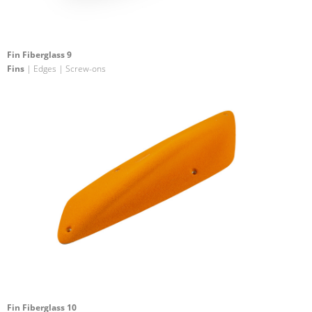
Fin Fiberglass 9
Fins
| Edges | Screw-ons
Fin Fiberglass 10