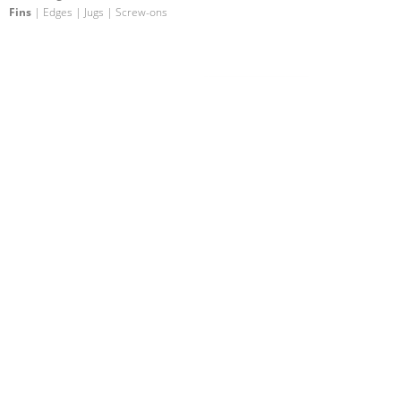
Fins
| Edges | Jugs | Screw-ons
Fin Fiberglass 11
Fins
| Edges | Slopers