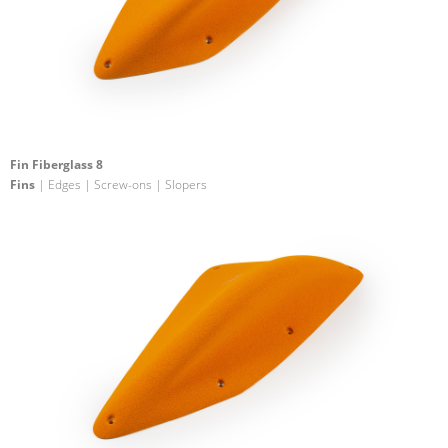
Fin Fiberglass 8
Fins
| Edges | Screw-ons | Slopers