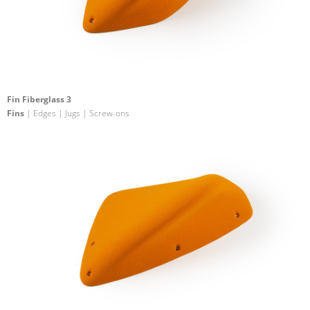
Fin Fiberglass 3
Fins
| Edges | Jugs | Screw-ons