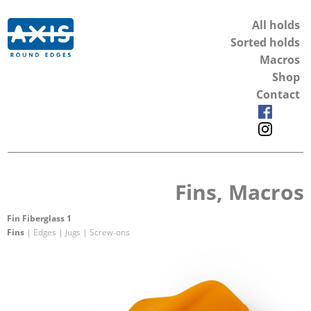
All holds
Sorted holds
Macros
Shop
Contact
Fins, Macros
Fin Fiberglass 1
Fins
| Edges | Jugs | Screw-ons