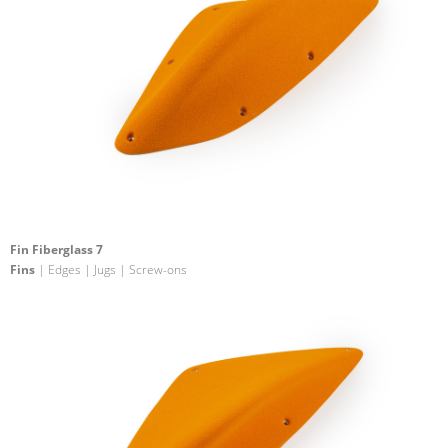
Fin Fiberglass 7
Fins
| Edges | Jugs | Screw-ons