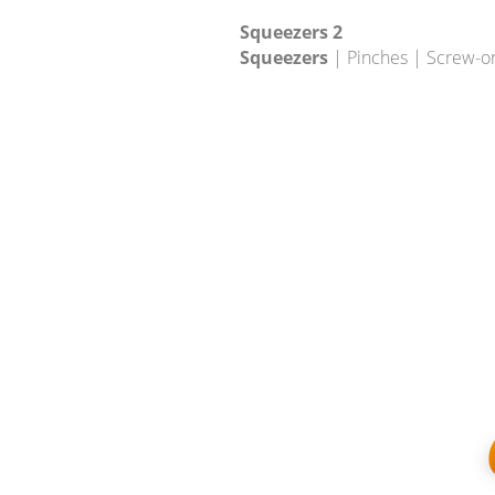
Squeezers 2
Squeezers
| Pinches | Screw-o