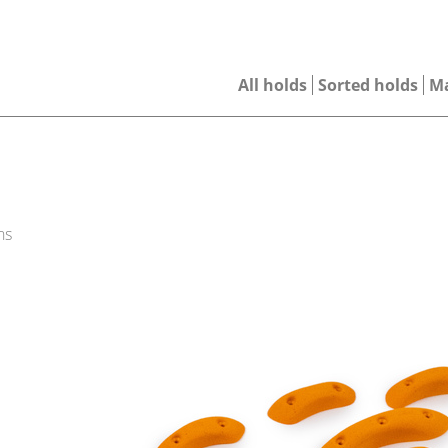
All holds
Sorted holds
M
ns