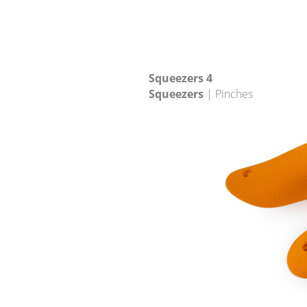
Squeezers 4
Squeezers
| Pinches