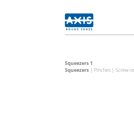
Squeezers 1
Squeezers
| Pinches | Screw-o