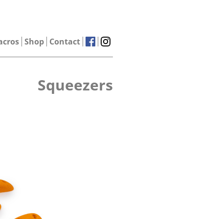
acros
Shop
Contact
Squeezers