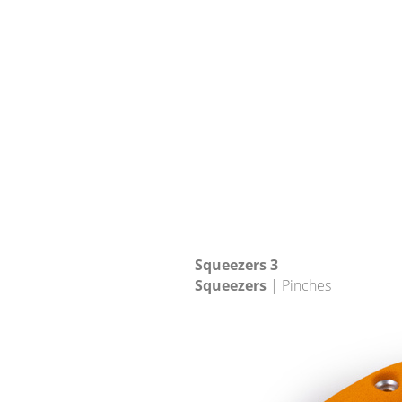
Squeezers 3
Squeezers
| Pinches