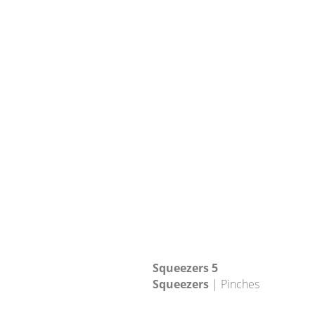
Squeezers 5
Squeezers
| Pinches