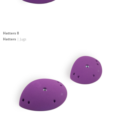
Hatters 8
Hatters
| Jugs