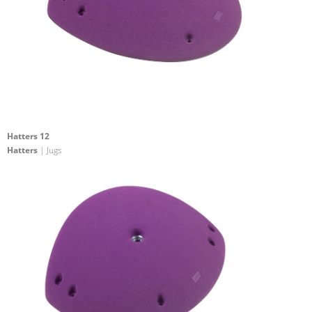
Hatters 12
Hatters
| Jugs