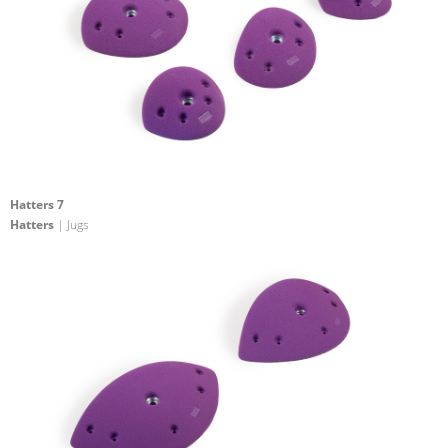
Hatters 7
Hatters
| Jugs