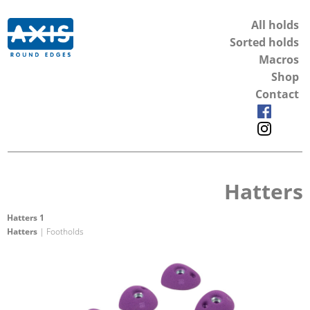
All holds
Sorted holds
Macros
Shop
Contact
Hatters
Hatters 1
Hatters
| Footholds