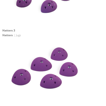
Hatters 3
Hatters
| Jugs