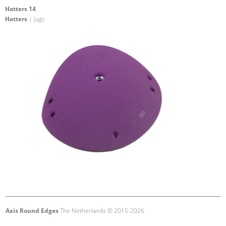
Hatters 14
Hatters
| Jugs
Axis Round Edges
The Netherlands © 2015-2026