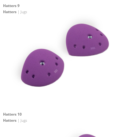
Hatters 9
Hatters
| Jugs
Hatters 10
Hatters
| Jugs