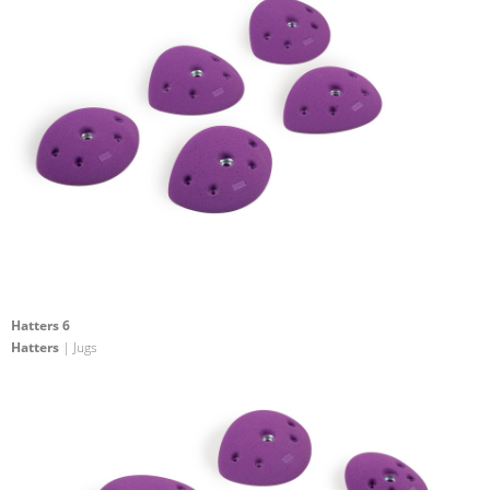
Hatters 6
Hatters
| Jugs