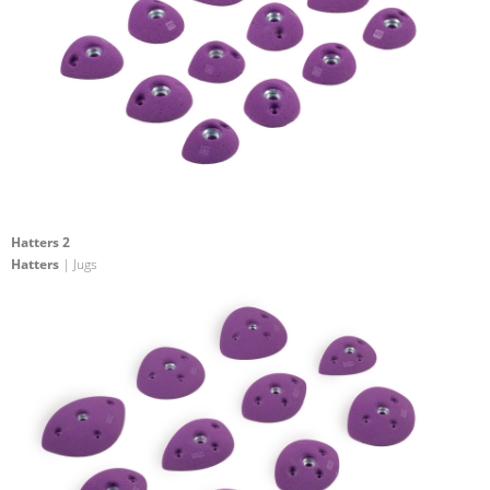
Hatters 2
Hatters
| Jugs