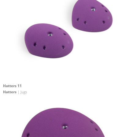
Hatters 11
Hatters
| Jugs