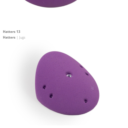
Hatters 13
Hatters
| Jugs