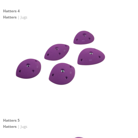
Hatters 4
Hatters
| Jugs
Hatters 5
Hatters
| Jugs