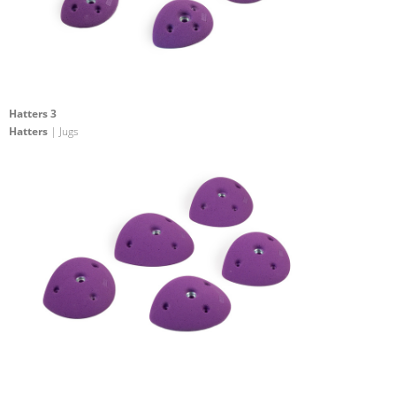
Hatters 3
Hatters
| Jugs