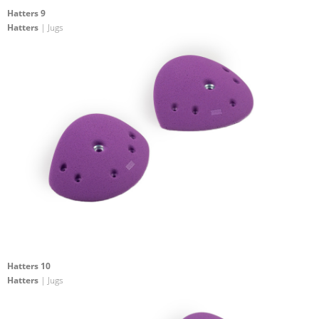
Hatters 9
Hatters
| Jugs
Hatters 10
Hatters
| Jugs