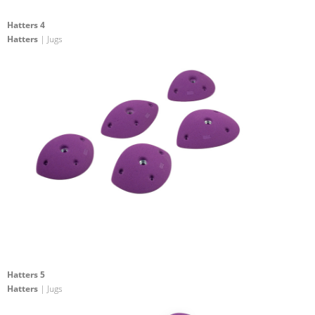
Hatters 4
Hatters
| Jugs
Hatters 5
Hatters
| Jugs