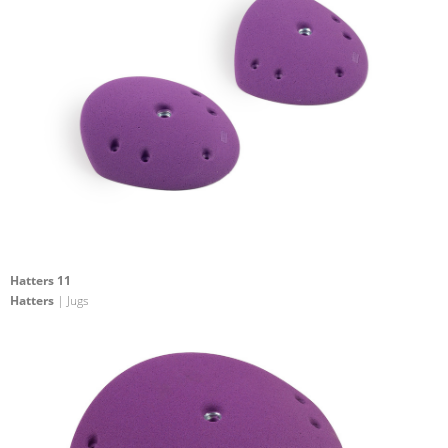
Hatters 11
Hatters
| Jugs