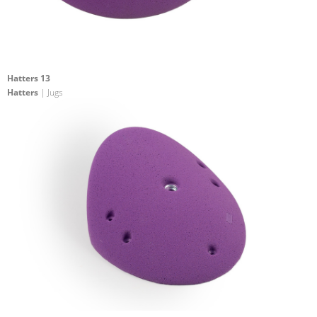
Hatters 13
Hatters
| Jugs