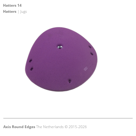
Hatters 14
Hatters
| Jugs
Axis Round Edges
The Netherlands © 2015-2026