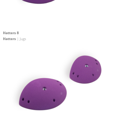
Hatters 8
Hatters
| Jugs