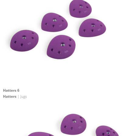
Hatters 6
Hatters
| Jugs