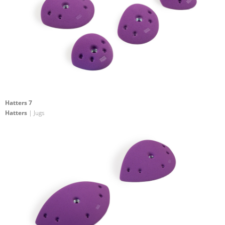
Hatters 7
Hatters
| Jugs