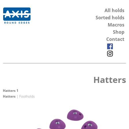
All holds
Sorted holds
Macros
Shop
Contact
Hatters
Hatters 1
Hatters
| Footholds