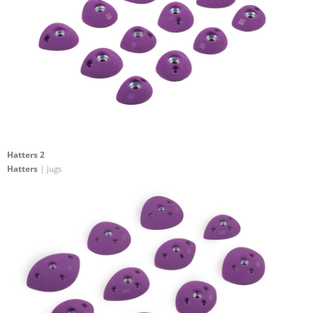
Hatters 2
Hatters
| Jugs