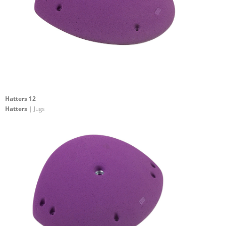
Hatters 12
Hatters
| Jugs