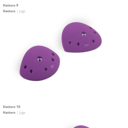
Hatters 9
Hatters
| Jugs
Hatters 10
Hatters
| Jugs