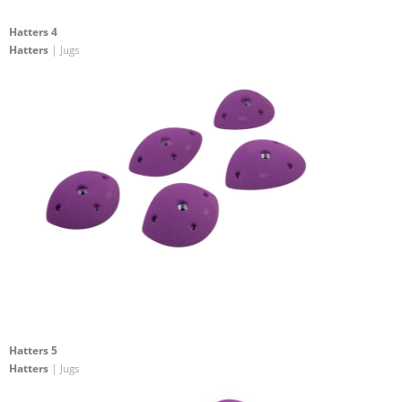
Hatters 4
Hatters
| Jugs
Hatters 5
Hatters
| Jugs