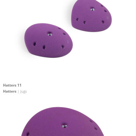
Hatters 11
Hatters
| Jugs