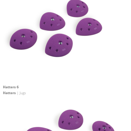
Hatters 6
Hatters
| Jugs