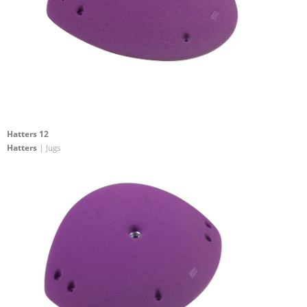
Hatters 12
Hatters
| Jugs