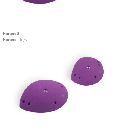
Hatters 8
Hatters
| Jugs