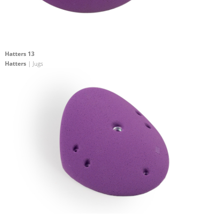
Hatters 13
Hatters
| Jugs