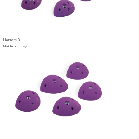
Hatters 3
Hatters
| Jugs