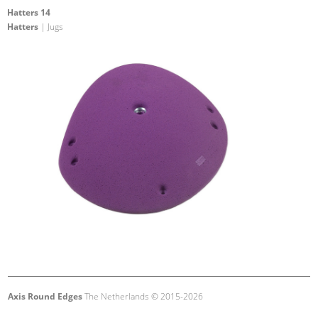
Hatters 14
Hatters
| Jugs
Axis Round Edges
The Netherlands © 2015-2026