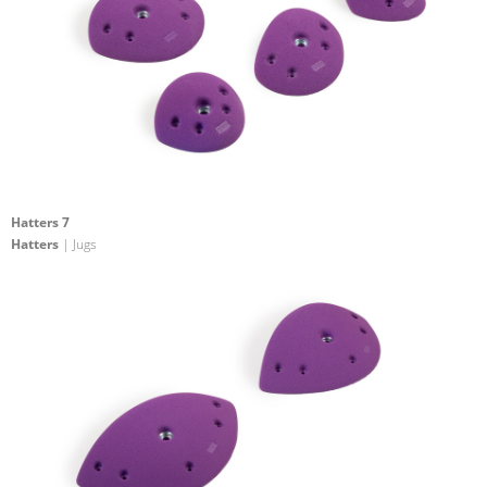
Hatters 7
Hatters
| Jugs