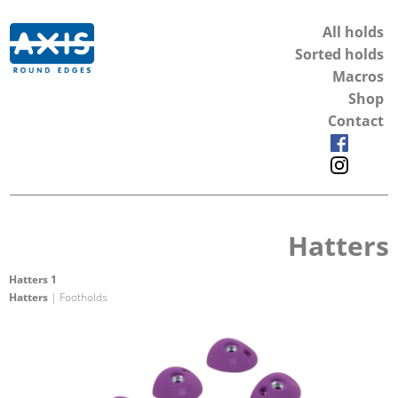
All holds
Sorted holds
Macros
Shop
Contact
Hatters
Hatters 1
Hatters
| Footholds