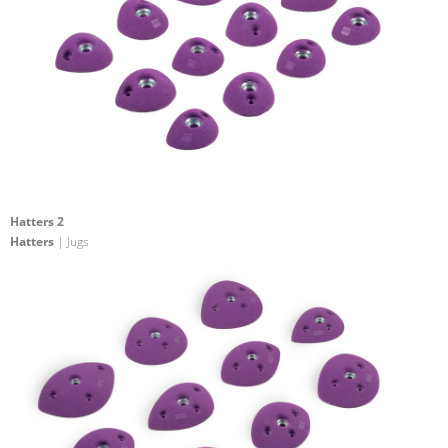
Hatters 2
Hatters
| Jugs