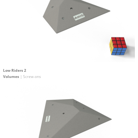
Low Riders 2
Volumes
| Screw-ons