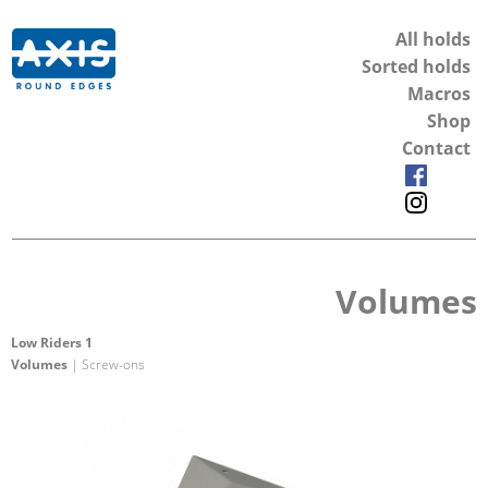
All holds
Sorted holds
Macros
Shop
Contact
Volumes
Low Riders 1
Volumes
| Screw-ons