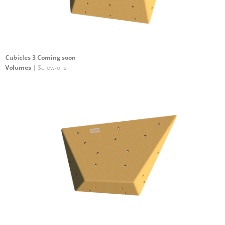
Cubicles 3 Coming soon
Volumes
| Screw-ons