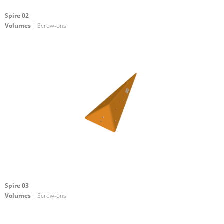
Spire 02
Volumes
| Screw-ons
Spire 03
Volumes
| Screw-ons