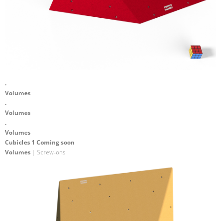
.
Volumes
.
Volumes
.
Volumes
Cubicles 1 Coming soon
Volumes
| Screw-ons