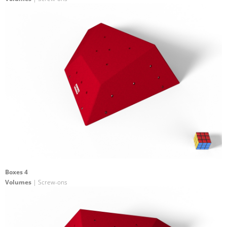
Boxes 4
Volumes
| Screw-ons