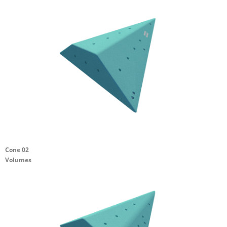
Cone 02
Volumes