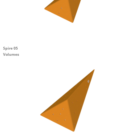
Spire 05
Volumes