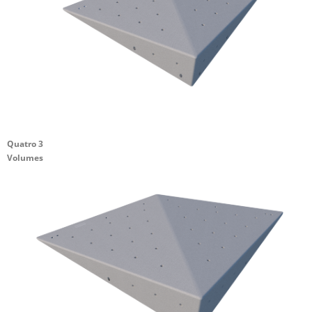
Quatro 3
Volumes