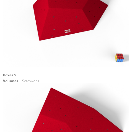
Boxes 5
Volumes
| Screw-ons