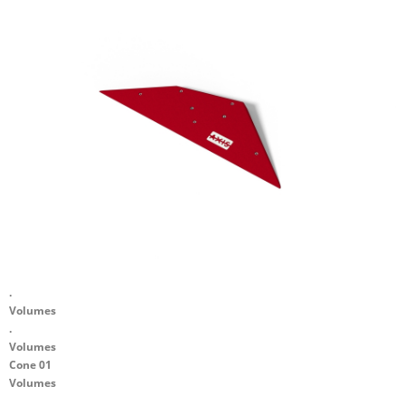
.
Volumes
.
Volumes
Cone 01
Volumes