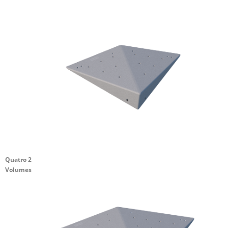
Quatro 2
Volumes