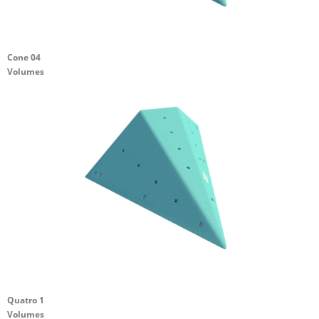
Cone 04
Volumes
Quatro 1
Volumes