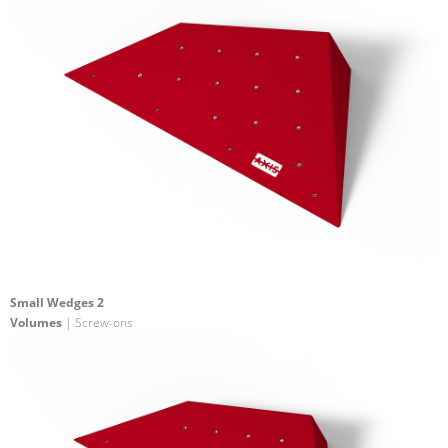
Small Wedges 2
Volumes
| Screw-ons