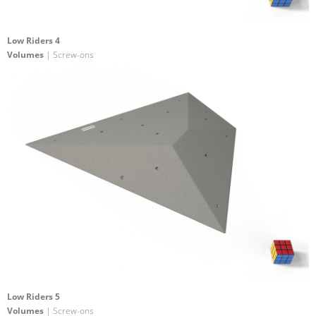
Low Riders 4
Volumes
| Screw-ons
Low Riders 5
Volumes
| Screw-ons