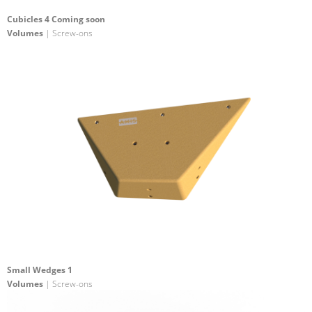
Cubicles 4 Coming soon
Volumes
| Screw-ons
Small Wedges 1
Volumes
| Screw-ons