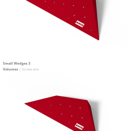
Small Wedges 3
Volumes
| Screw-ons