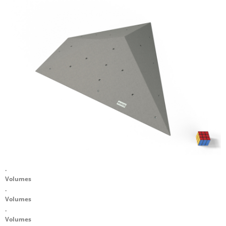
.
Volumes
.
Volumes
.
Volumes