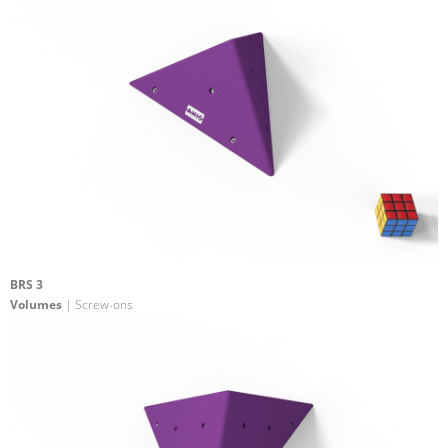
BRS 3
Volumes
| Screw-ons