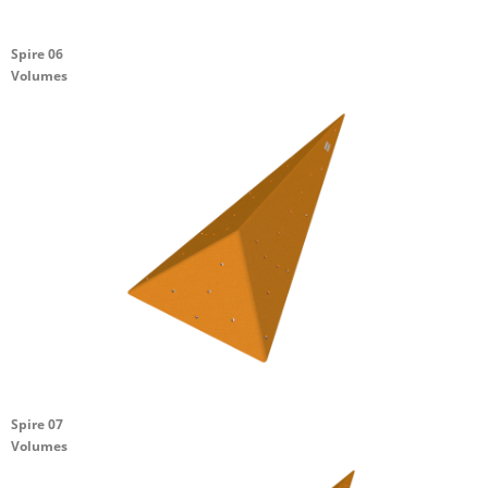
Spire 06
Volumes
Spire 07
Volumes