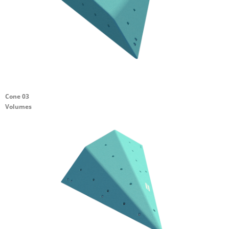
Cone 03
Volumes