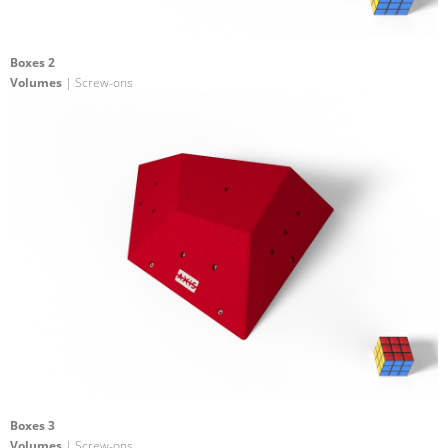
Boxes 2
Volumes
| Screw-ons
Boxes 3
Volumes
| Screw-ons