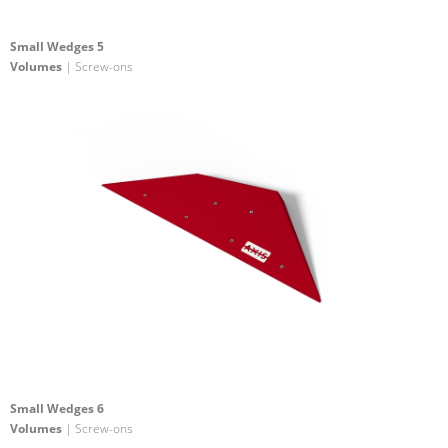
Small Wedges 5
Volumes
| Screw-ons
Small Wedges 6
Volumes
| Screw-ons