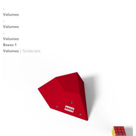
.
Volumes
.
Volumes
.
Volumes
Boxes 1
Volumes
| Screw-ons