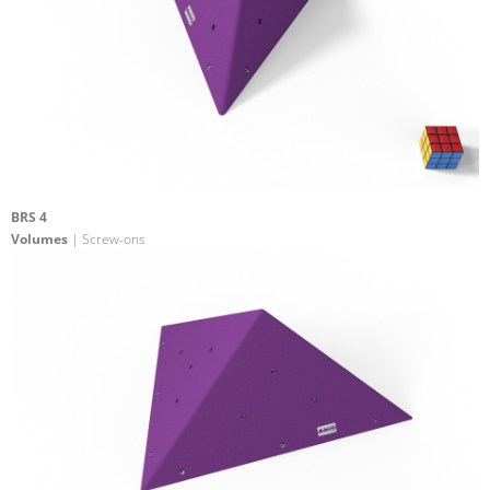
BRS 4
Volumes
| Screw-ons