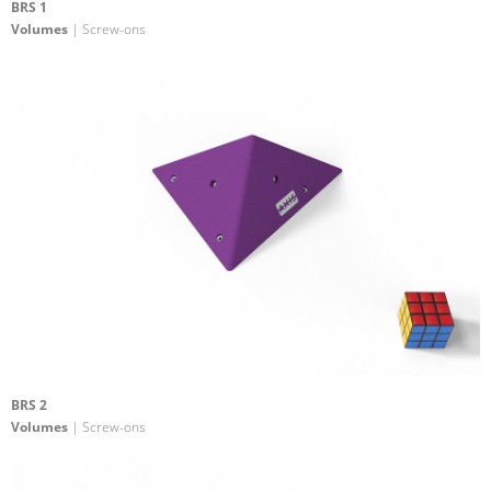
BRS 1
Volumes
| Screw-ons
BRS 2
Volumes
| Screw-ons