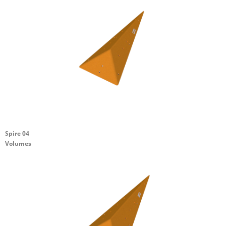
Spire 04
Volumes