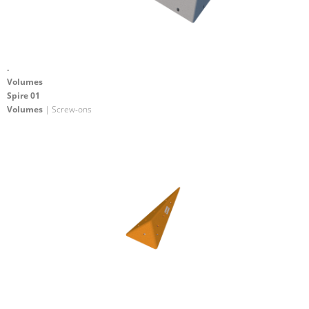
.
Volumes
Spire 01
Volumes
| Screw-ons