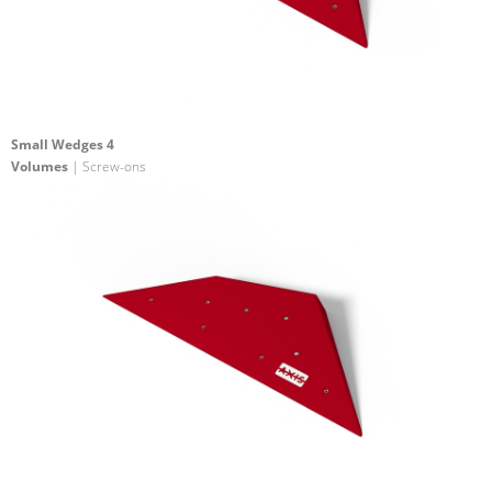
Small Wedges 4
Volumes
| Screw-ons