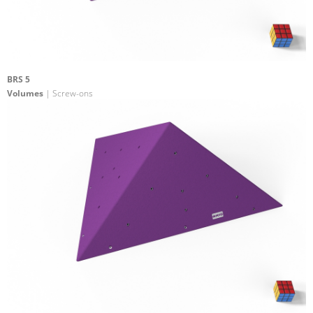
BRS 5
Volumes
| Screw-ons