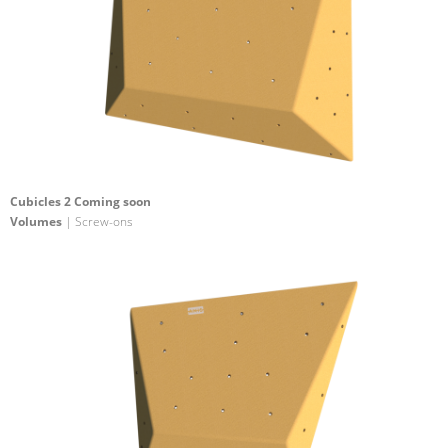
Cubicles 2 Coming soon
Volumes
| Screw-ons