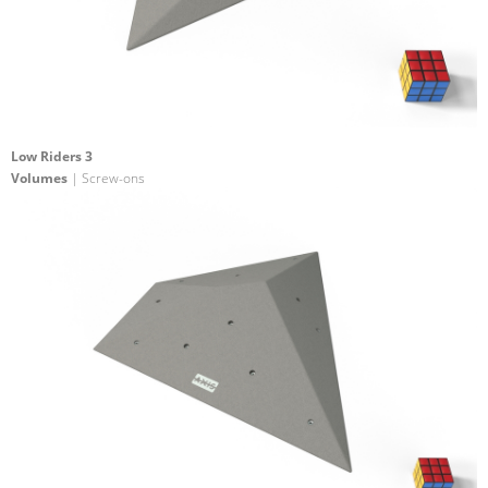
Low Riders 3
Volumes
| Screw-ons