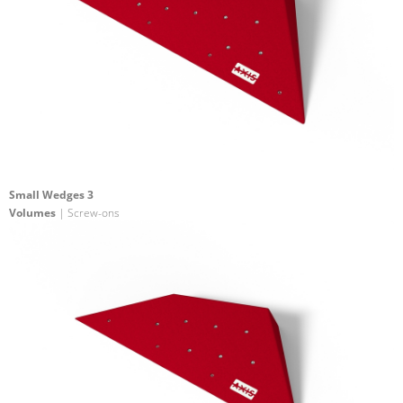
Small Wedges 3
Volumes
| Screw-ons