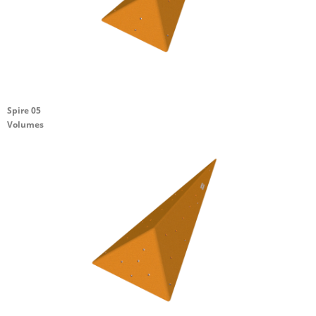
Spire 05
Volumes