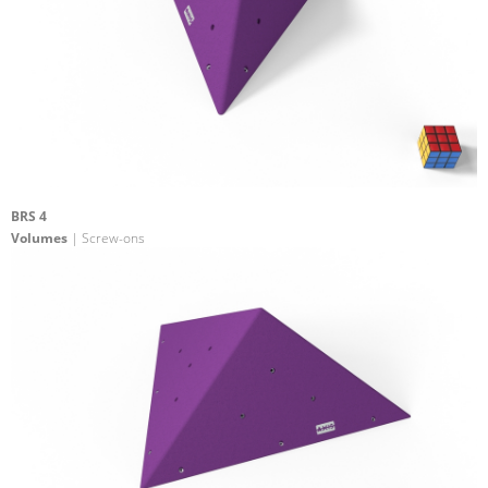
BRS 4
Volumes
| Screw-ons