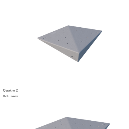
Quatro 2
Volumes