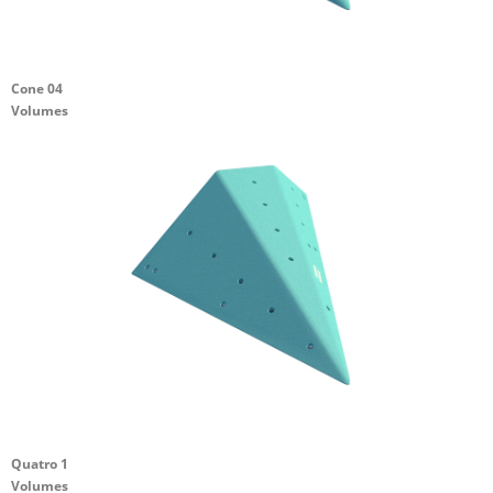
Cone 04
Volumes
Quatro 1
Volumes