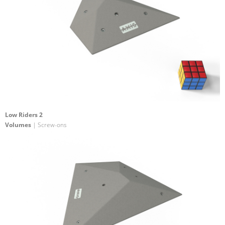
Low Riders 2
Volumes
| Screw-ons