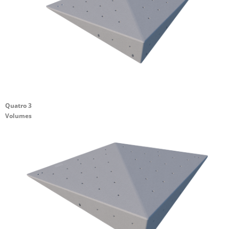
Quatro 3
Volumes