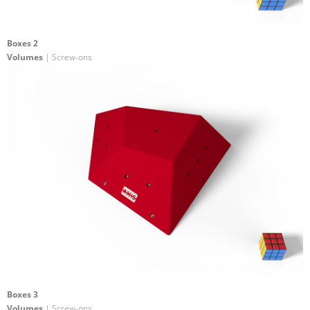
Boxes 2
Volumes
| Screw-ons
Boxes 3
Volumes
| Screw-ons