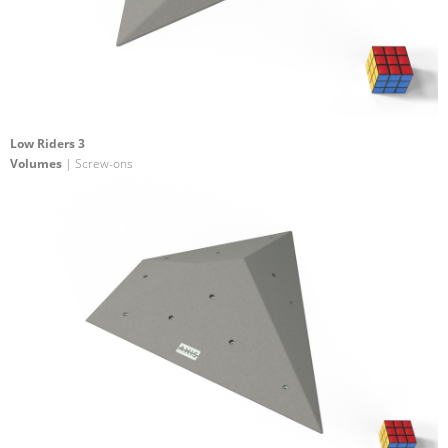
Low Riders 3
Volumes
| Screw-ons