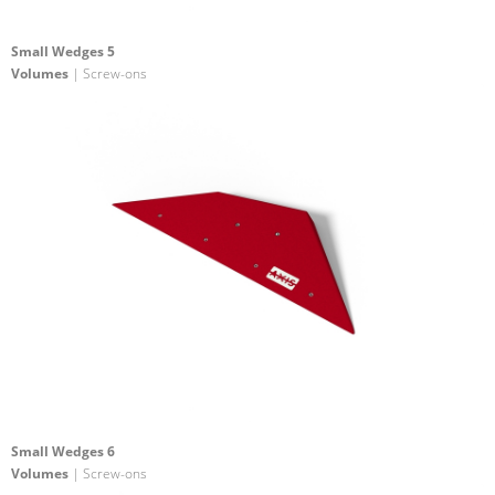
Small Wedges 5
Volumes
| Screw-ons
Small Wedges 6
Volumes
| Screw-ons