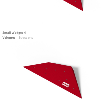
Small Wedges 4
Volumes
| Screw-ons