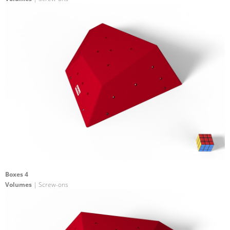
Boxes 4
Volumes
| Screw-ons