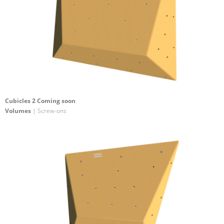
Cubicles 2 Coming soon
Volumes
| Screw-ons