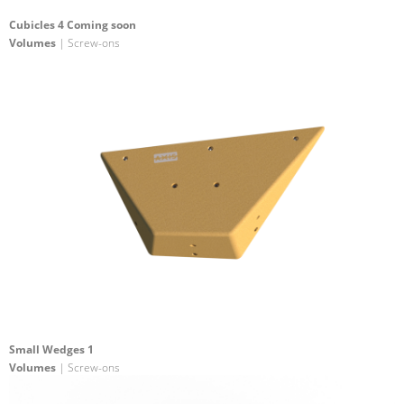
Cubicles 4 Coming soon
Volumes
| Screw-ons
Small Wedges 1
Volumes
| Screw-ons