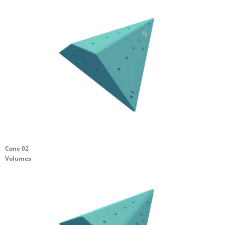
Cone 02
Volumes