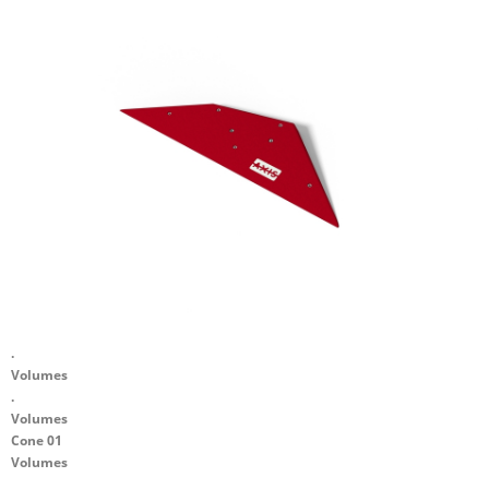
.
Volumes
.
Volumes
Cone 01
Volumes