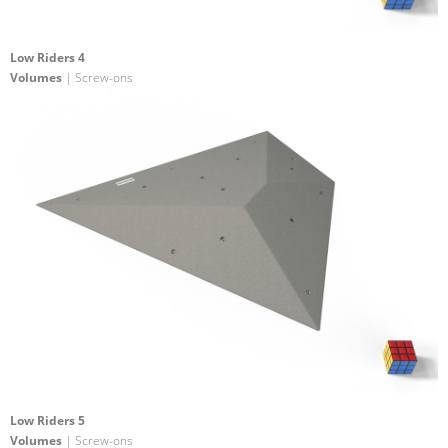
Low Riders 4
Volumes
| Screw-ons
Low Riders 5
Volumes
| Screw-ons