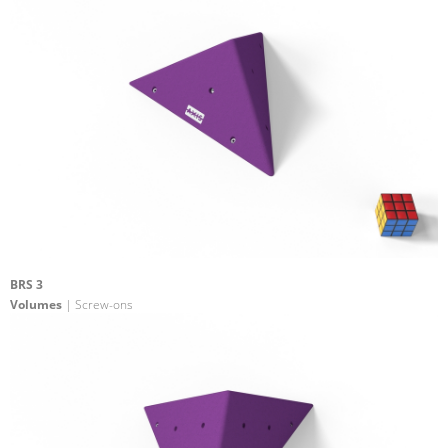
BRS 3
Volumes
| Screw-ons