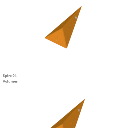
Spire 04
Volumes