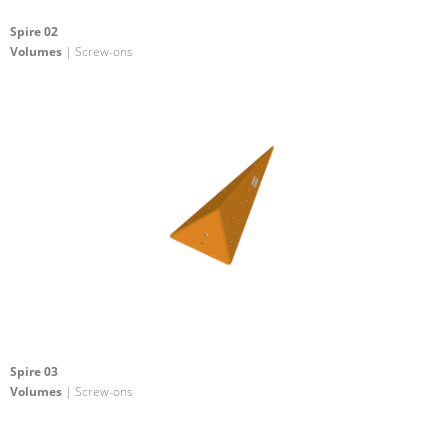
Spire 02
Volumes
| Screw-ons
Spire 03
Volumes
| Screw-ons