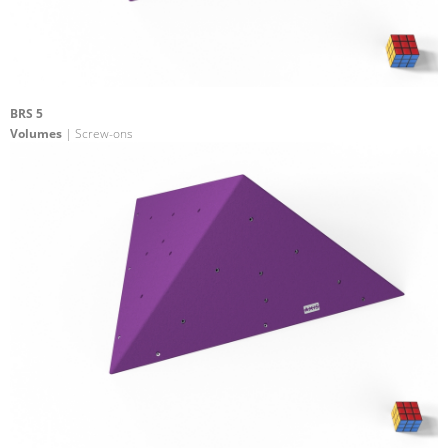
BRS 5
Volumes
| Screw-ons