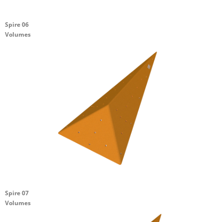
Spire 06
Volumes
Spire 07
Volumes