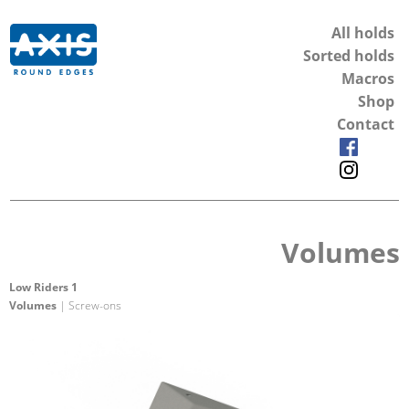
All holds
Sorted holds
Macros
Shop
Contact
Volumes
Low Riders 1
Volumes
| Screw-ons