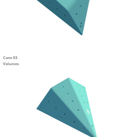
Cone 03
Volumes