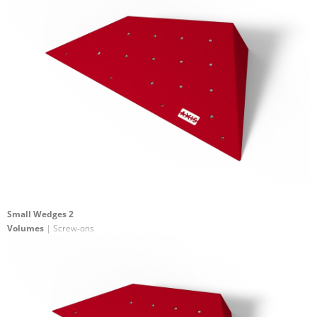
Small Wedges 2
Volumes
| Screw-ons