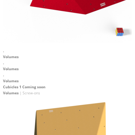
.
Volumes
.
Volumes
.
Volumes
Cubicles 1 Coming soon
Volumes
| Screw-ons