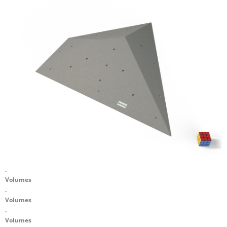
.
Volumes
.
Volumes
.
Volumes