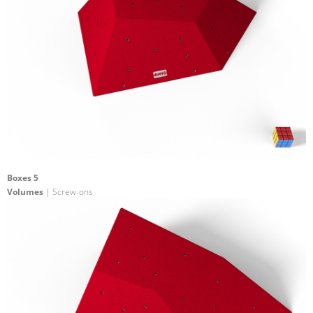
Boxes 5
Volumes
| Screw-ons