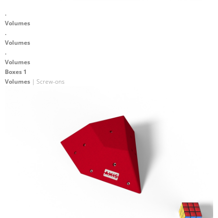
.
Volumes
.
Volumes
.
Volumes
Boxes 1
Volumes
| Screw-ons