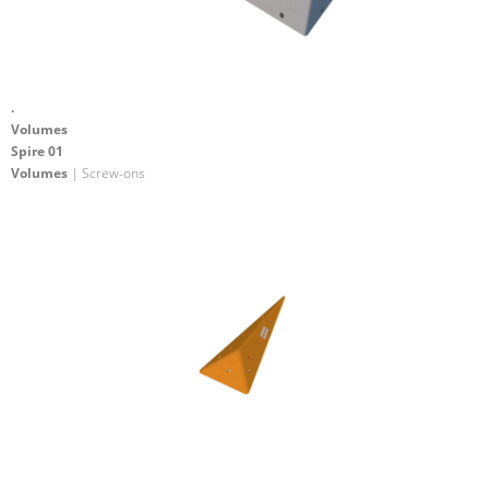
.
Volumes
Spire 01
Volumes
| Screw-ons