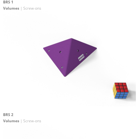
BRS 1
Volumes
| Screw-ons
BRS 2
Volumes
| Screw-ons