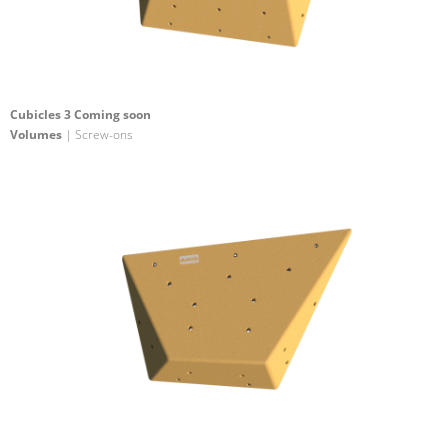
Cubicles 3 Coming soon
Volumes
| Screw-ons