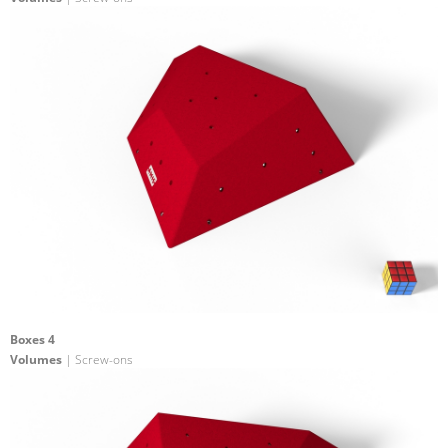
Boxes 4
Volumes
| Screw-ons