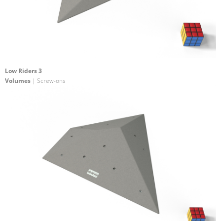
Low Riders 3
Volumes
| Screw-ons