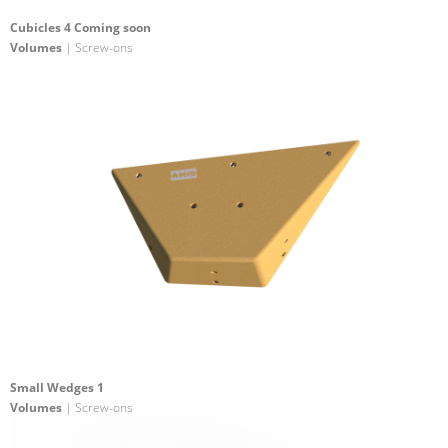
Cubicles 4 Coming soon
Volumes
| Screw-ons
Small Wedges 1
Volumes
| Screw-ons