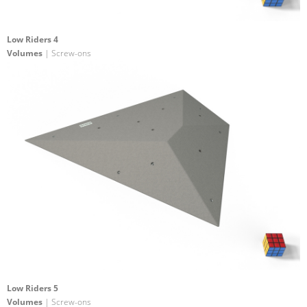
Low Riders 4
Volumes
| Screw-ons
Low Riders 5
Volumes
| Screw-ons