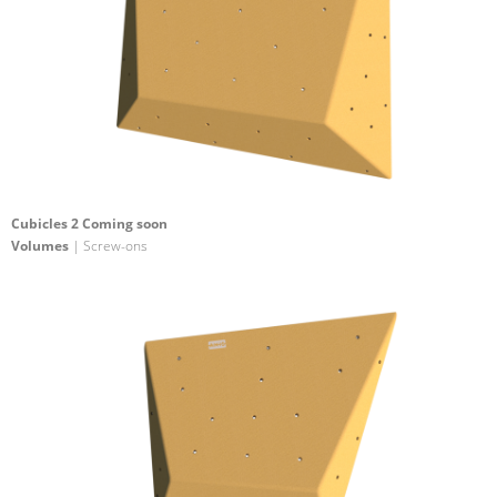
Cubicles 2 Coming soon
Volumes
| Screw-ons