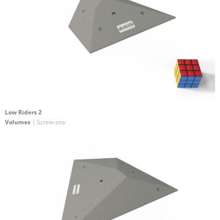
Low Riders 2
Volumes
| Screw-ons