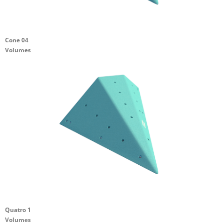
Cone 04
Volumes
Quatro 1
Volumes