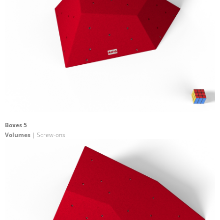
Boxes 5
Volumes
| Screw-ons