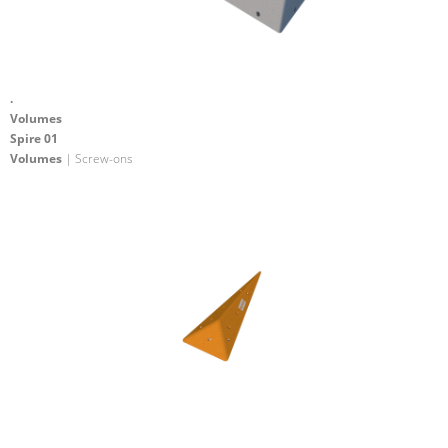
.
Volumes
Spire 01
Volumes
| Screw-ons