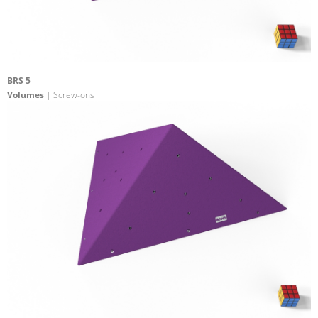
BRS 5
Volumes
| Screw-ons