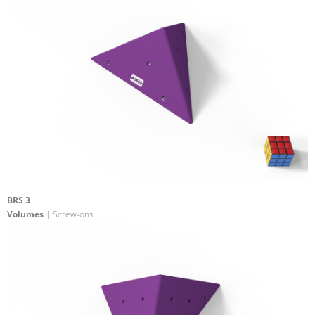
BRS 3
Volumes
| Screw-ons