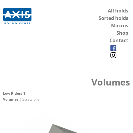
All holds
Sorted holds
Macros
Shop
Contact
Volumes
Low Riders 1
Volumes
| Screw-ons