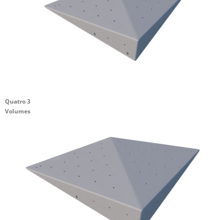
Quatro 3
Volumes