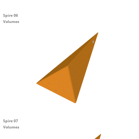
Spire 06
Volumes
Spire 07
Volumes