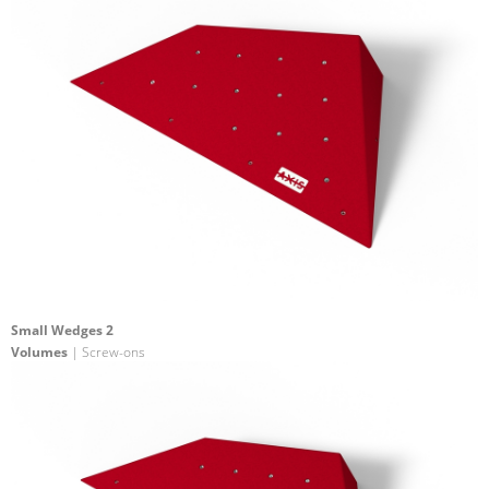
Small Wedges 2
Volumes
| Screw-ons