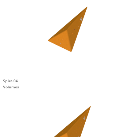
Spire 04
Volumes