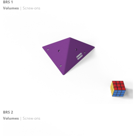
BRS 1
Volumes
| Screw-ons
BRS 2
Volumes
| Screw-ons