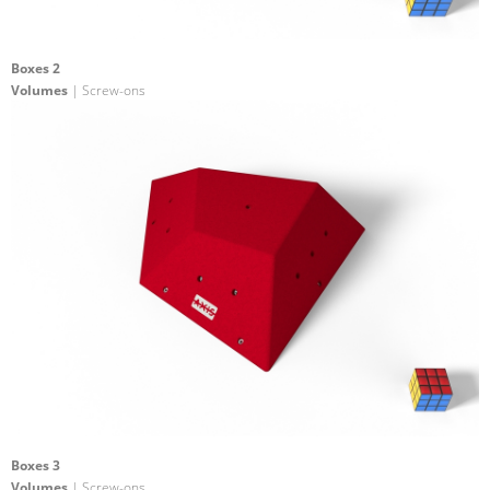
Boxes 2
Volumes
| Screw-ons
Boxes 3
Volumes
| Screw-ons