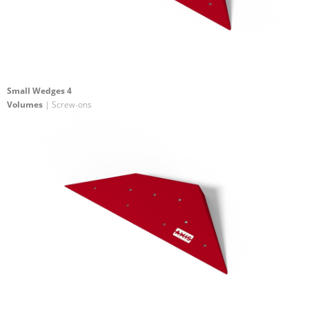
Small Wedges 4
Volumes
| Screw-ons