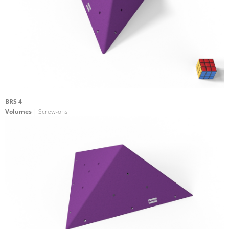
BRS 4
Volumes
| Screw-ons