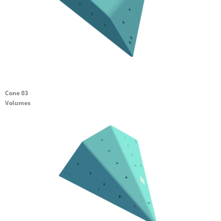
Cone 03
Volumes