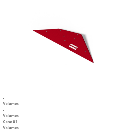
.
Volumes
.
Volumes
Cone 01
Volumes