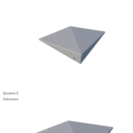
Quatro 2
Volumes