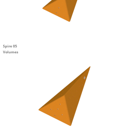
Spire 05
Volumes