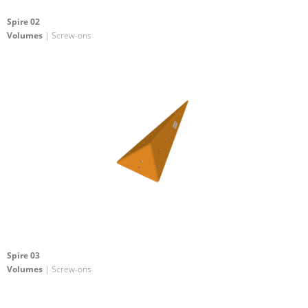
Spire 02
Volumes
| Screw-ons
Spire 03
Volumes
| Screw-ons