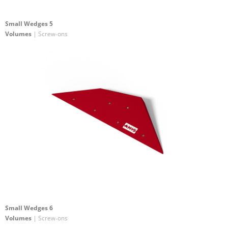
Small Wedges 5
Volumes
| Screw-ons
Small Wedges 6
Volumes
| Screw-ons