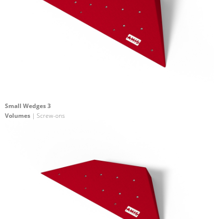
Small Wedges 3
Volumes
| Screw-ons