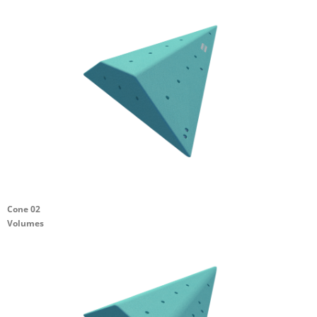
Cone 02
Volumes