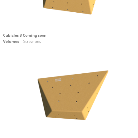
Cubicles 3 Coming soon
Volumes
| Screw-ons