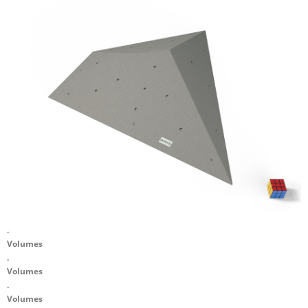
.
Volumes
.
Volumes
.
Volumes