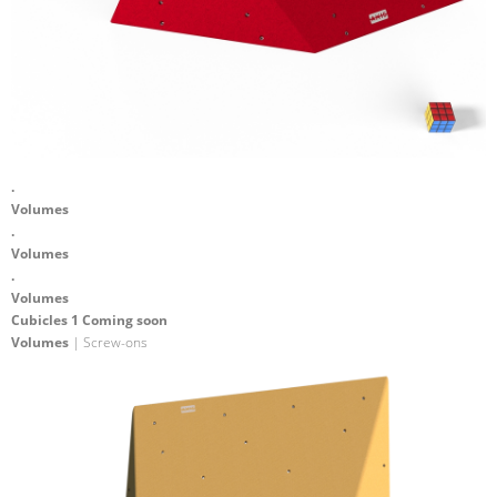
.
Volumes
.
Volumes
.
Volumes
Cubicles 1 Coming soon
Volumes
| Screw-ons