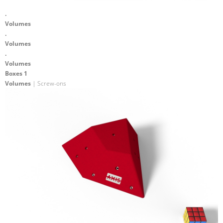
.
Volumes
.
Volumes
.
Volumes
Boxes 1
Volumes
| Screw-ons