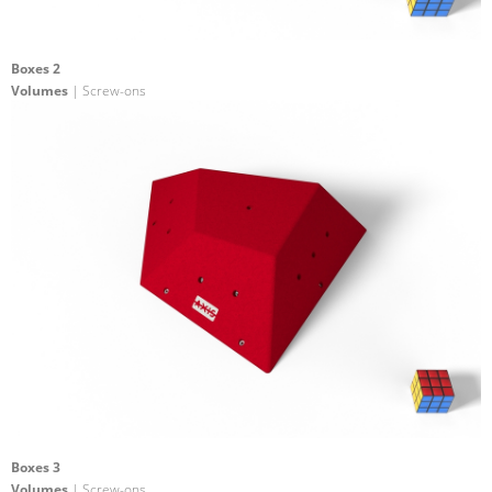
Boxes 2
Volumes
| Screw-ons
Boxes 3
Volumes
| Screw-ons