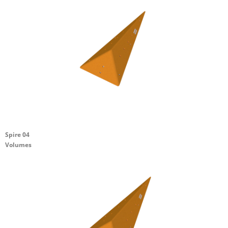
Spire 04
Volumes