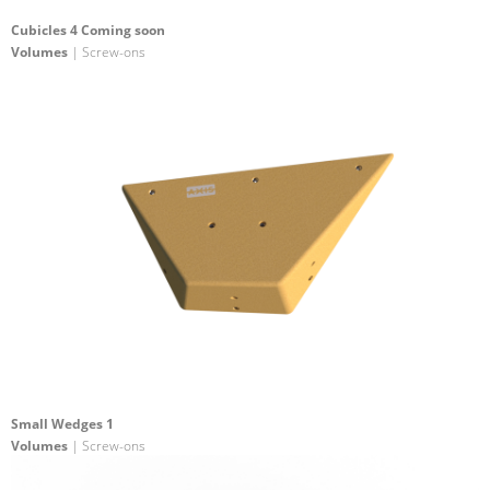
Cubicles 4 Coming soon
Volumes
| Screw-ons
Small Wedges 1
Volumes
| Screw-ons