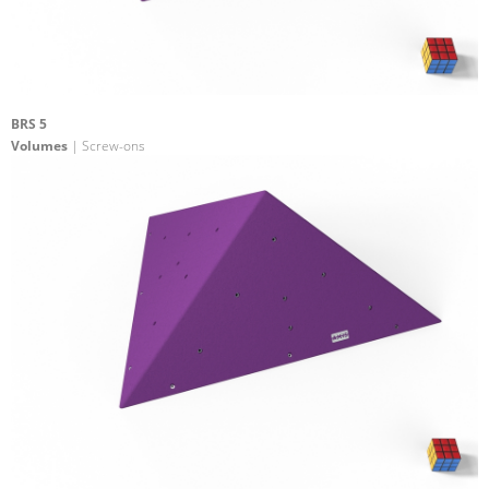
BRS 5
Volumes
| Screw-ons