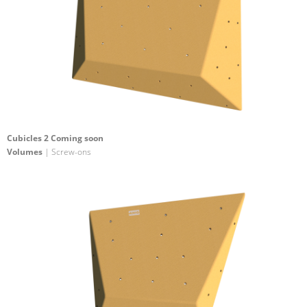
Cubicles 2 Coming soon
Volumes
| Screw-ons