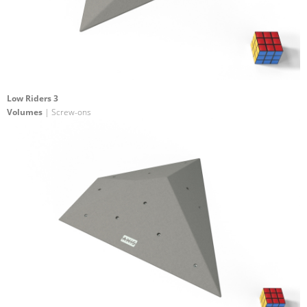
Low Riders 3
Volumes
| Screw-ons