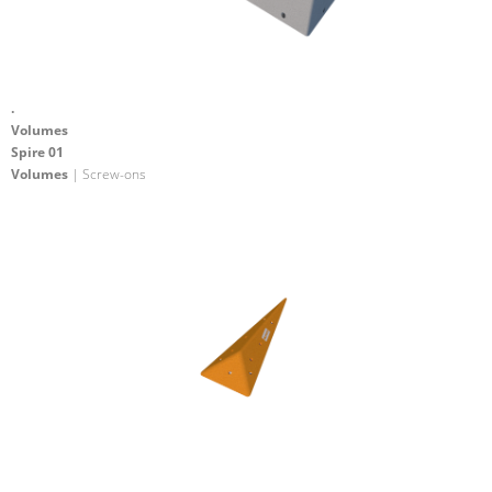
.
Volumes
Spire 01
Volumes
| Screw-ons