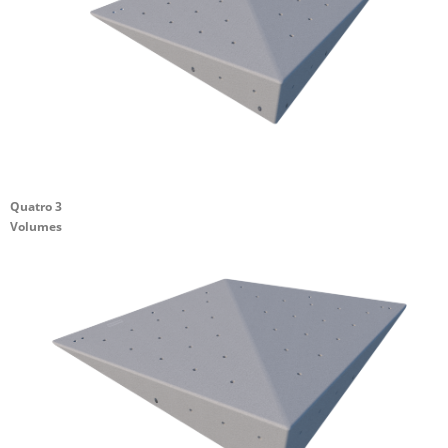
Quatro 3
Volumes