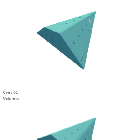
Cone 02
Volumes