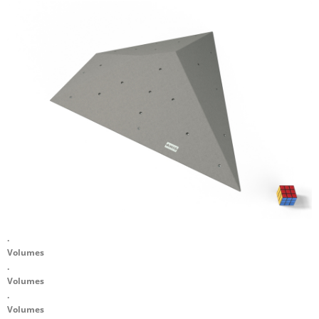
.
Volumes
.
Volumes
.
Volumes