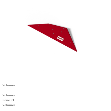
.
Volumes
.
Volumes
Cone 01
Volumes