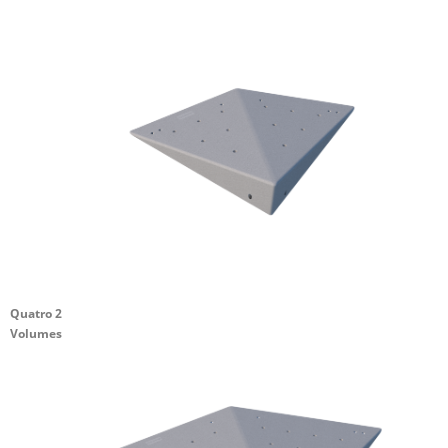
Quatro 2
Volumes