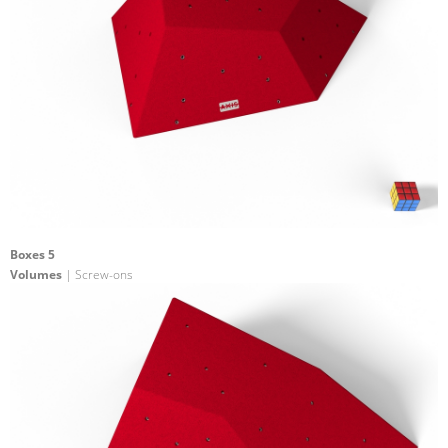
Boxes 5
Volumes
| Screw-ons