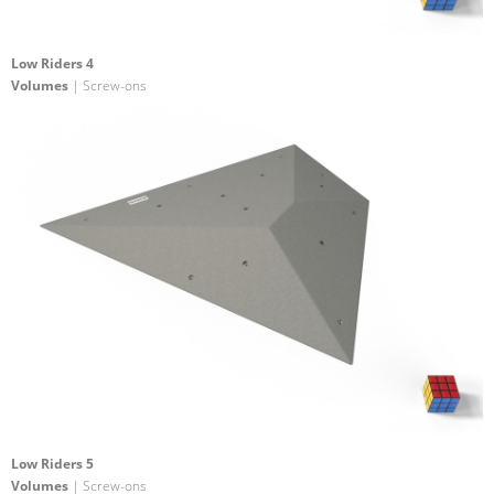
Low Riders 4
Volumes
| Screw-ons
Low Riders 5
Volumes
| Screw-ons