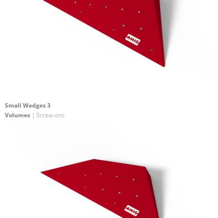
Small Wedges 3
Volumes
| Screw-ons