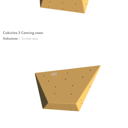
Cubicles 3 Coming soon
Volumes
| Screw-ons