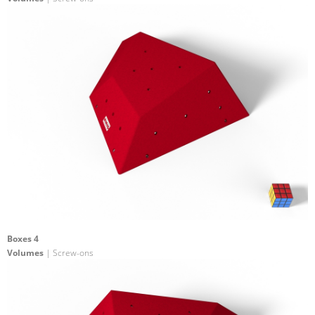
Boxes 4
Volumes
| Screw-ons