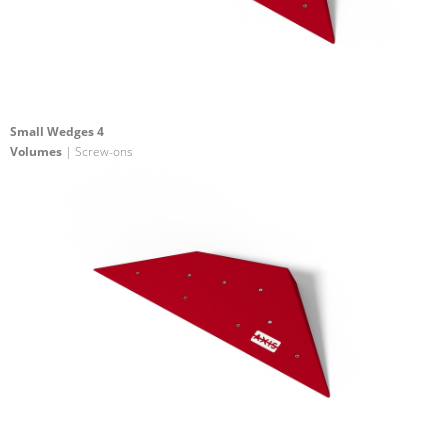
Small Wedges 4
Volumes
| Screw-ons