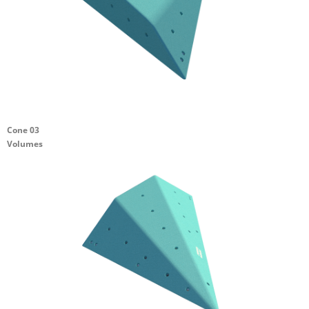
Cone 03
Volumes