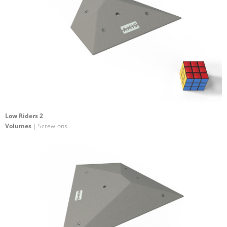
Low Riders 2
Volumes
| Screw-ons