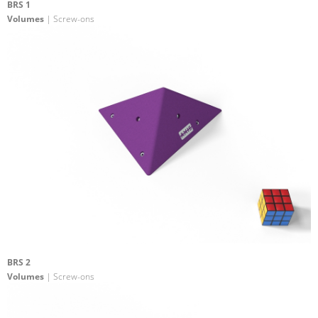
BRS 1
Volumes
| Screw-ons
BRS 2
Volumes
| Screw-ons