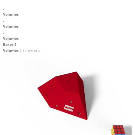
.
Volumes
.
Volumes
.
Volumes
Boxes 1
Volumes
| Screw-ons