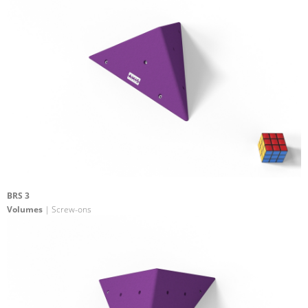
BRS 3
Volumes
| Screw-ons