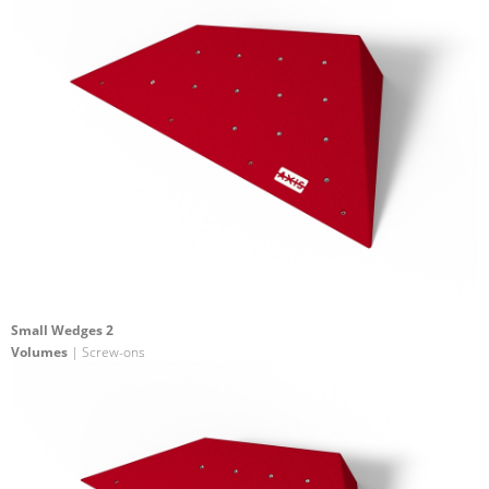
Small Wedges 2
Volumes
| Screw-ons