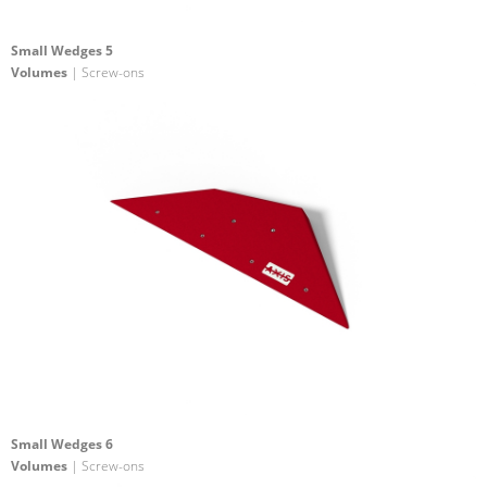
Small Wedges 5
Volumes
| Screw-ons
Small Wedges 6
Volumes
| Screw-ons