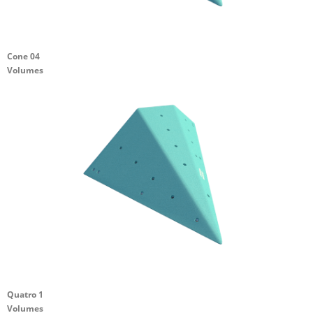
Cone 04
Volumes
Quatro 1
Volumes