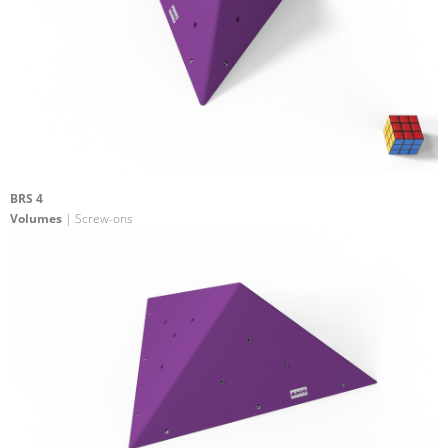
BRS 4
Volumes
| Screw-ons