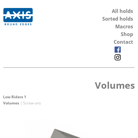
All holds
Sorted holds
Macros
Shop
Contact
Volumes
Low Riders 1
Volumes
| Screw-ons