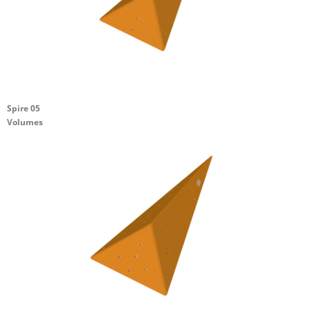
Spire 05
Volumes