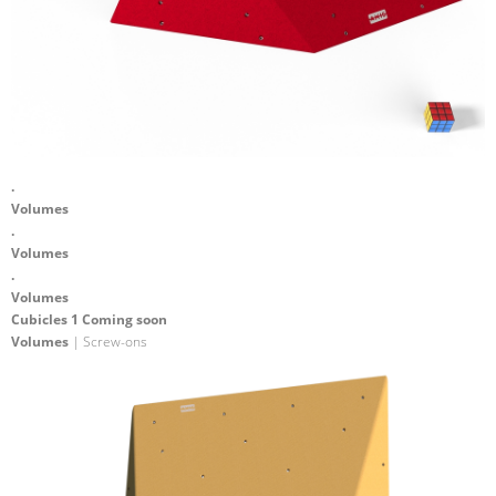
.
Volumes
.
Volumes
.
Volumes
Cubicles 1 Coming soon
Volumes
| Screw-ons