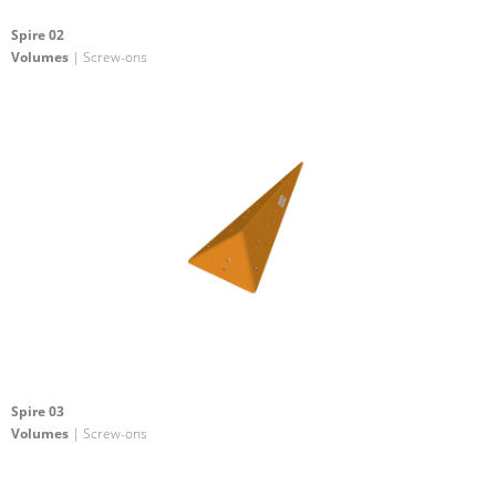
Spire 02
Volumes
| Screw-ons
Spire 03
Volumes
| Screw-ons