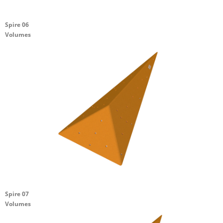
Spire 06
Volumes
Spire 07
Volumes