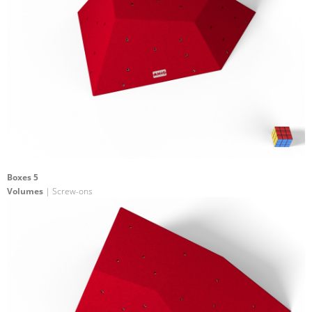
Boxes 5
Volumes
| Screw-ons