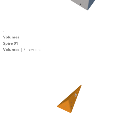
.
Volumes
Spire 01
Volumes
| Screw-ons