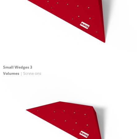
Small Wedges 3
Volumes
| Screw-ons