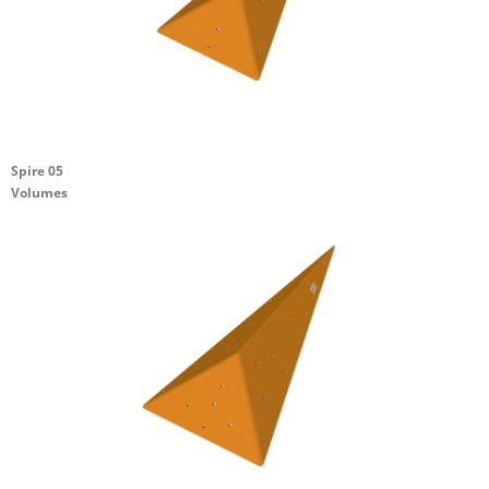
Spire 05
Volumes