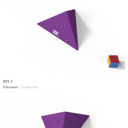
BRS 3
Volumes
| Screw-ons