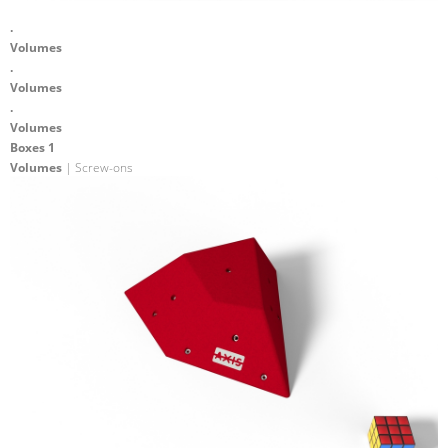
.
Volumes
.
Volumes
.
Volumes
Boxes 1
Volumes
| Screw-ons