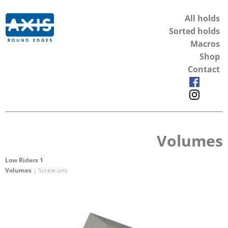
All holds
Sorted holds
Macros
Shop
Contact
Volumes
Low Riders 1
Volumes
| Screw-ons