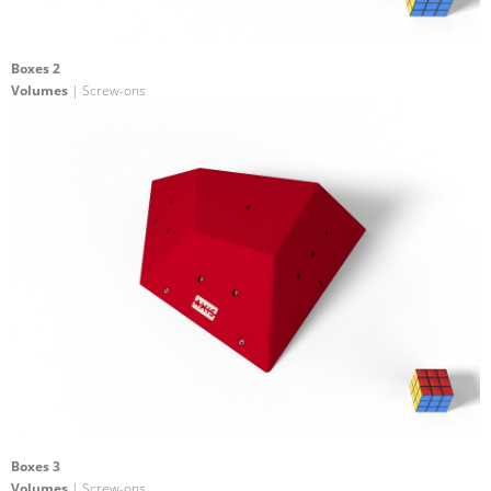
Boxes 2
Volumes
| Screw-ons
Boxes 3
Volumes
| Screw-ons