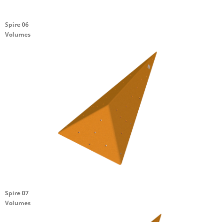
Spire 06
Volumes
Spire 07
Volumes