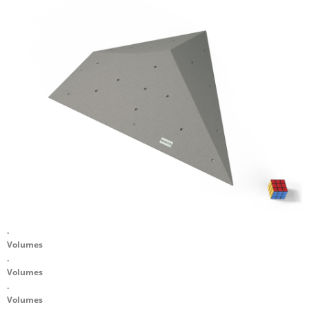
.
Volumes
.
Volumes
.
Volumes