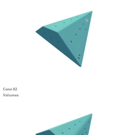
Cone 02
Volumes