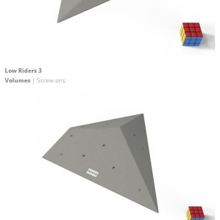
Low Riders 3
Volumes
| Screw-ons