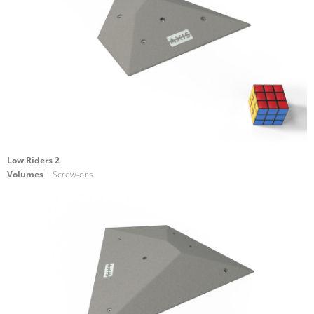
Low Riders 2
Volumes
| Screw-ons