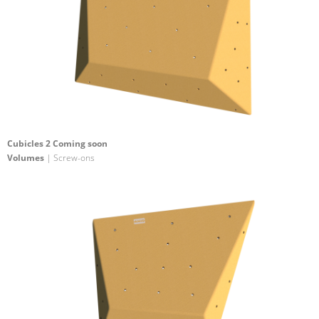
Cubicles 2 Coming soon
Volumes
| Screw-ons