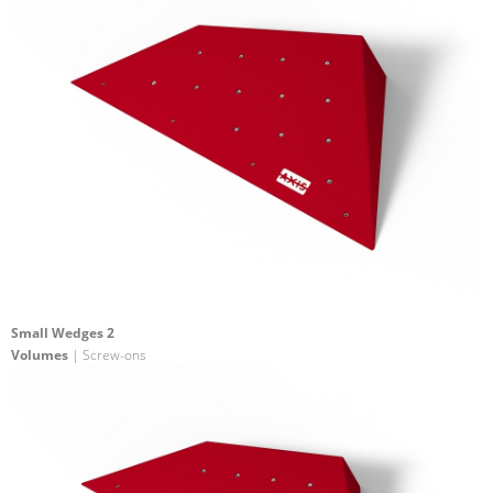
Small Wedges 2
Volumes
| Screw-ons