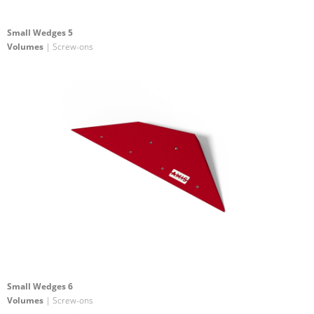
Small Wedges 5
Volumes
| Screw-ons
Small Wedges 6
Volumes
| Screw-ons