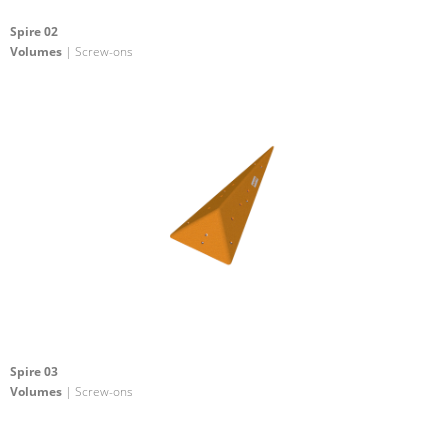
Spire 02
Volumes
| Screw-ons
Spire 03
Volumes
| Screw-ons