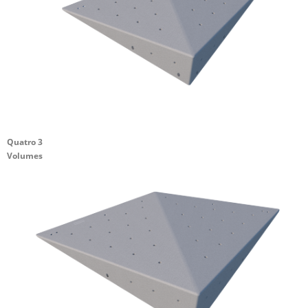
Quatro 3
Volumes