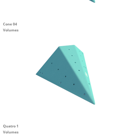
Cone 04
Volumes
Quatro 1
Volumes