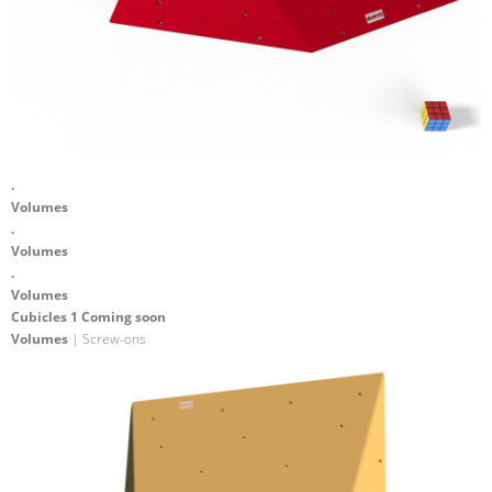
.
Volumes
.
Volumes
.
Volumes
Cubicles 1 Coming soon
Volumes
| Screw-ons