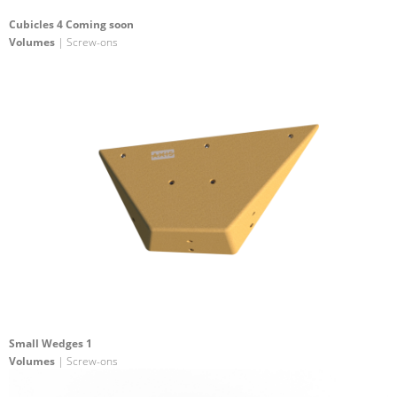
Cubicles 4 Coming soon
Volumes
| Screw-ons
Small Wedges 1
Volumes
| Screw-ons