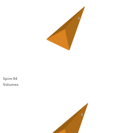
Spire 04
Volumes