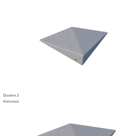
Quatro 2
Volumes