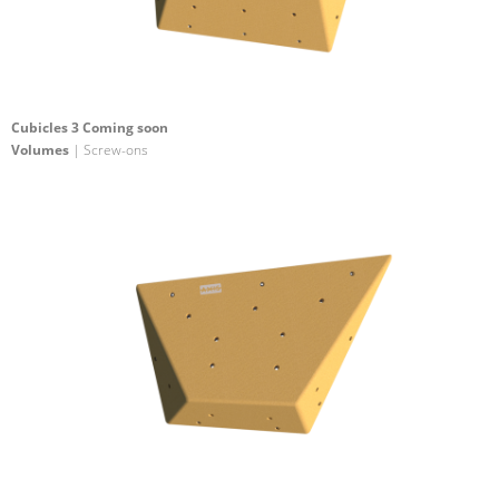
Cubicles 3 Coming soon
Volumes
| Screw-ons