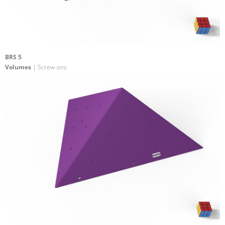
BRS 5
Volumes
| Screw-ons