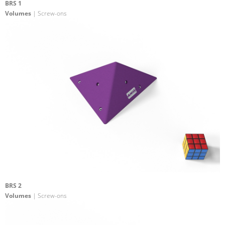
BRS 1
Volumes
| Screw-ons
BRS 2
Volumes
| Screw-ons