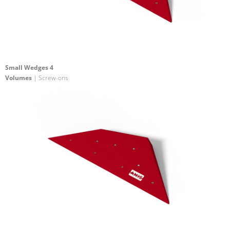
Small Wedges 4
Volumes
| Screw-ons