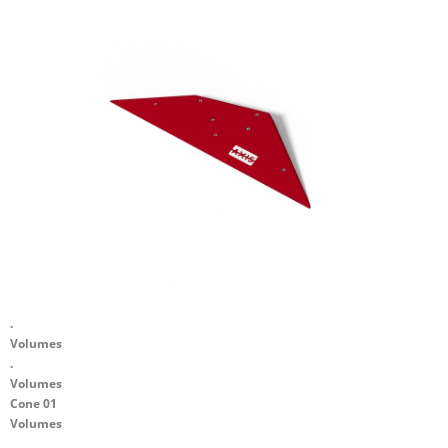
.
Volumes
.
Volumes
Cone 01
Volumes