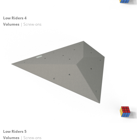
Low Riders 4
Volumes
| Screw-ons
Low Riders 5
Volumes
| Screw-ons