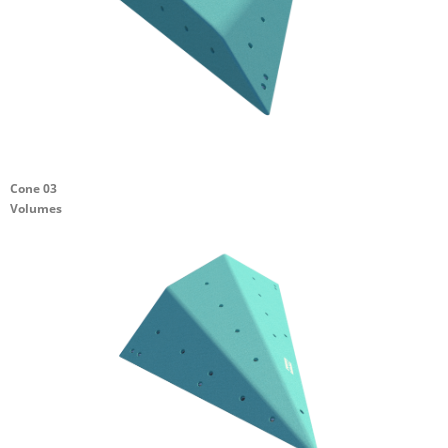
Cone 03
Volumes