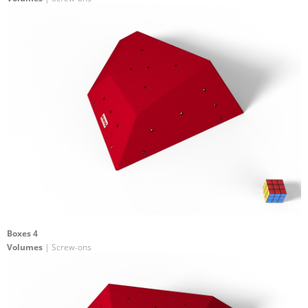
Boxes 4
Volumes
| Screw-ons