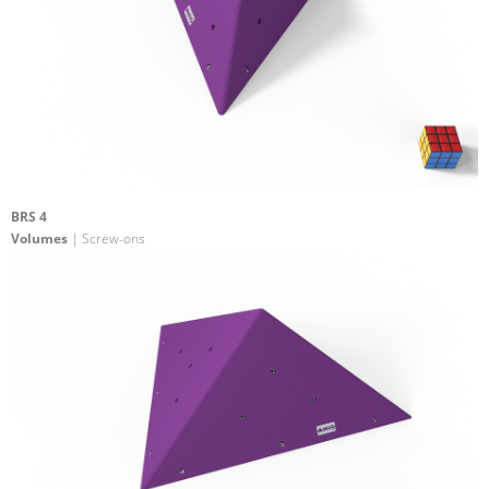
BRS 4
Volumes
| Screw-ons