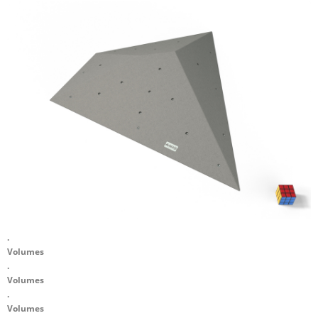
.
Volumes
.
Volumes
.
Volumes