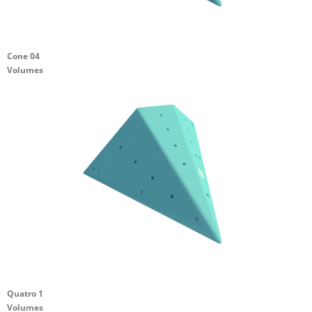
Cone 04
Volumes
Quatro 1
Volumes