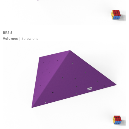
BRS 5
Volumes
| Screw-ons