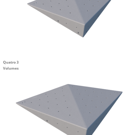
Quatro 3
Volumes