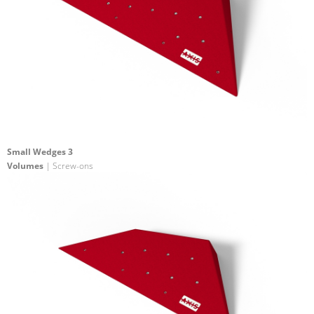
Small Wedges 3
Volumes
| Screw-ons