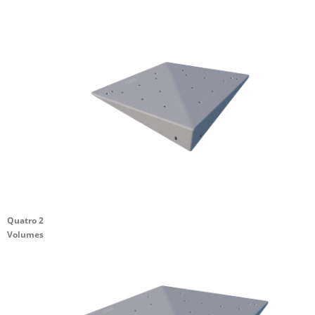
Quatro 2
Volumes