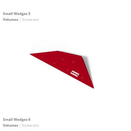
Small Wedges 5
Volumes
| Screw-ons
Small Wedges 6
Volumes
| Screw-ons