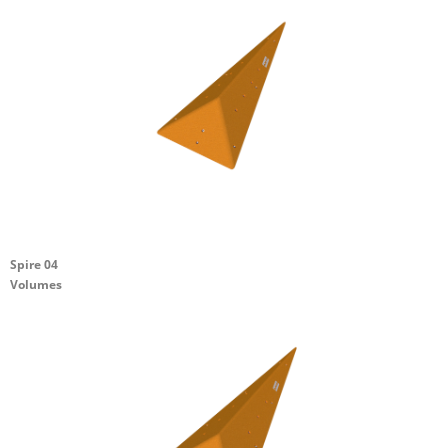
Spire 04
Volumes