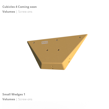
Cubicles 4 Coming soon
Volumes
| Screw-ons
Small Wedges 1
Volumes
| Screw-ons