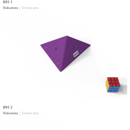
BRS 1
Volumes
| Screw-ons
BRS 2
Volumes
| Screw-ons