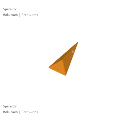
Spire 02
Volumes
| Screw-ons
Spire 03
Volumes
| Screw-ons