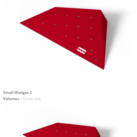
Small Wedges 2
Volumes
| Screw-ons