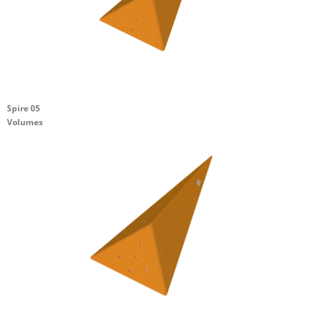
Spire 05
Volumes