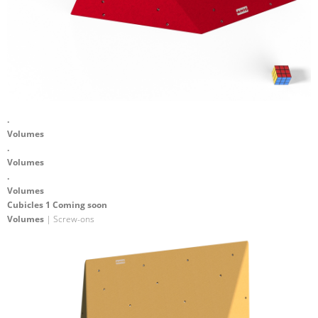
.
Volumes
.
Volumes
.
Volumes
Cubicles 1 Coming soon
Volumes
| Screw-ons