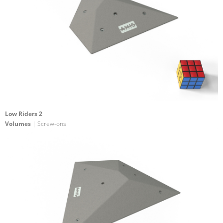
Low Riders 2
Volumes
| Screw-ons