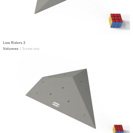
Low Riders 3
Volumes
| Screw-ons