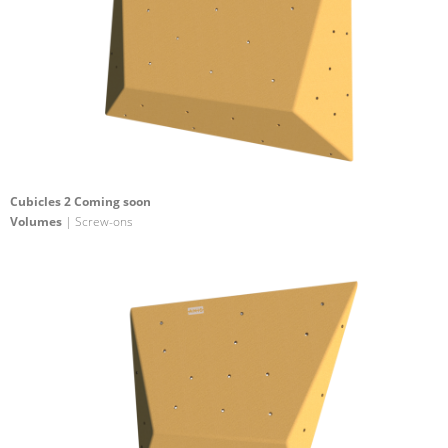
Cubicles 2 Coming soon
Volumes
| Screw-ons