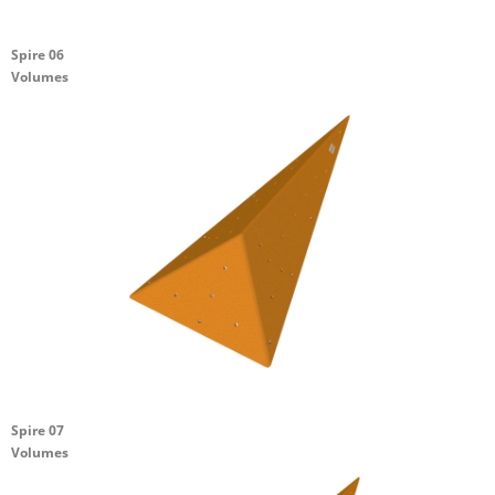
Spire 06
Volumes
Spire 07
Volumes