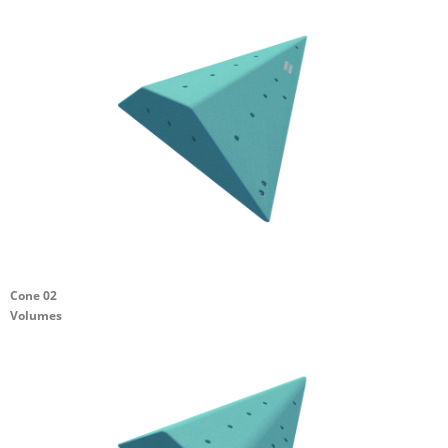
Cone 02
Volumes