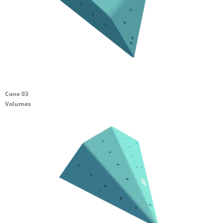
Cone 03
Volumes