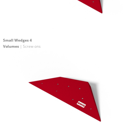
Small Wedges 4
Volumes
| Screw-ons