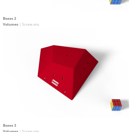
Boxes 2
Volumes
| Screw-ons
Boxes 3
Volumes
| Screw-ons