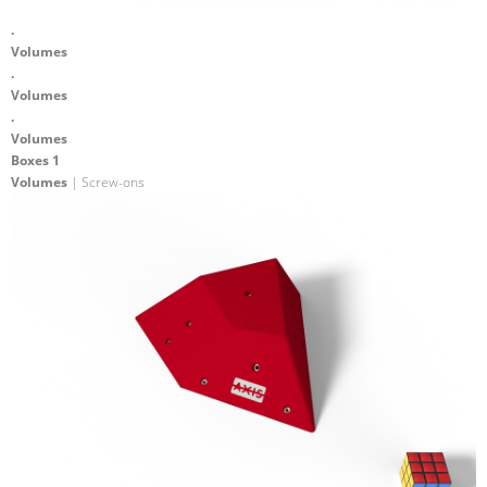
.
Volumes
.
Volumes
.
Volumes
Boxes 1
Volumes
| Screw-ons