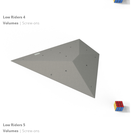
Low Riders 4
Volumes
| Screw-ons
Low Riders 5
Volumes
| Screw-ons