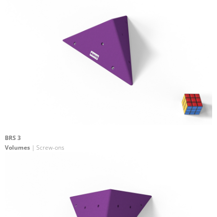
BRS 3
Volumes
| Screw-ons