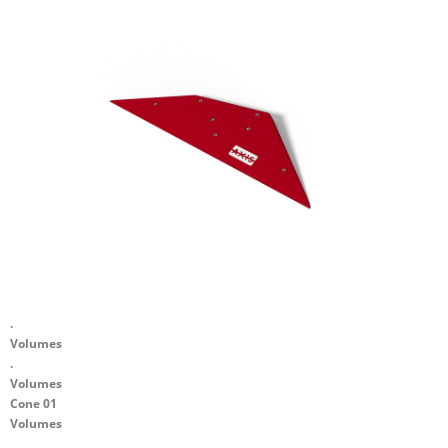
.
Volumes
.
Volumes
Cone 01
Volumes