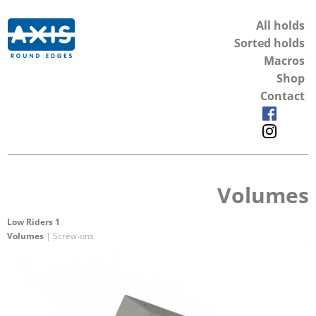
All holds
Sorted holds
Macros
Shop
Contact
Volumes
Low Riders 1
Volumes
| Screw-ons