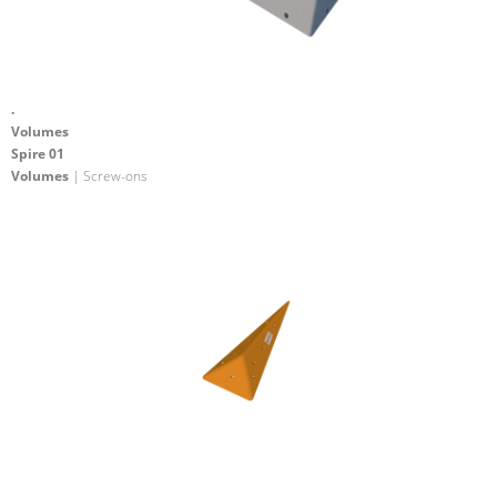
.
Volumes
Spire 01
Volumes
| Screw-ons