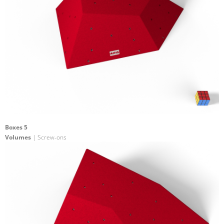
Boxes 5
Volumes
| Screw-ons