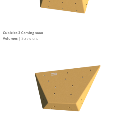
Cubicles 3 Coming soon
Volumes
| Screw-ons