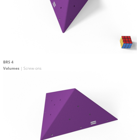
BRS 4
Volumes
| Screw-ons