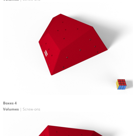
Boxes 4
Volumes
| Screw-ons