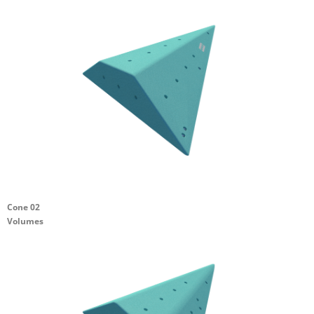
Cone 02
Volumes