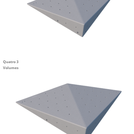
Quatro 3
Volumes