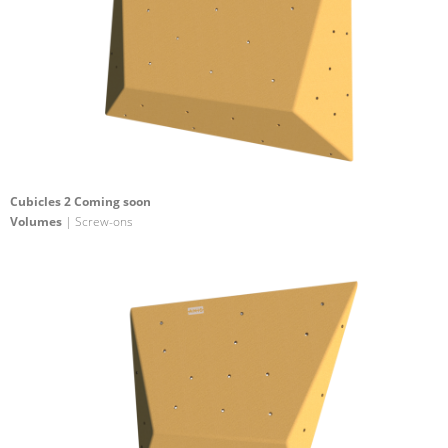
Cubicles 2 Coming soon
Volumes
| Screw-ons