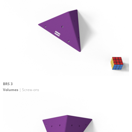
BRS 3
Volumes
| Screw-ons