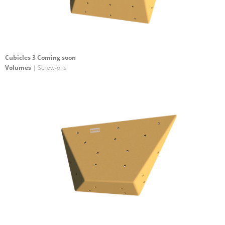
Cubicles 3 Coming soon
Volumes
| Screw-ons