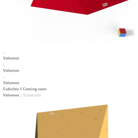
.
Volumes
.
Volumes
.
Volumes
Cubicles 1 Coming soon
Volumes
| Screw-ons