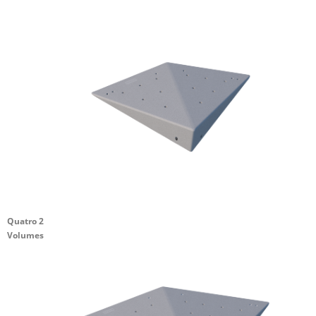
Quatro 2
Volumes