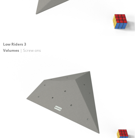
Low Riders 3
Volumes
| Screw-ons