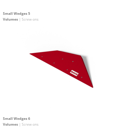
Small Wedges 5
Volumes
| Screw-ons
Small Wedges 6
Volumes
| Screw-ons