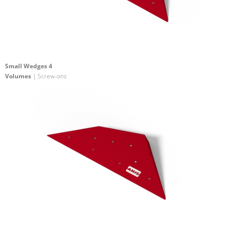
Small Wedges 4
Volumes
| Screw-ons