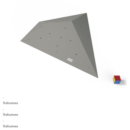
.
Volumes
.
Volumes
.
Volumes