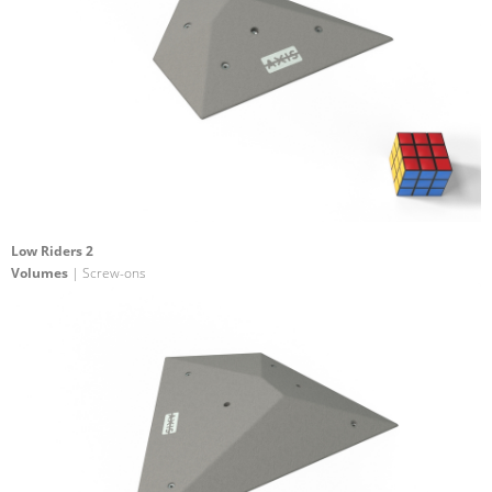
Low Riders 2
Volumes
| Screw-ons