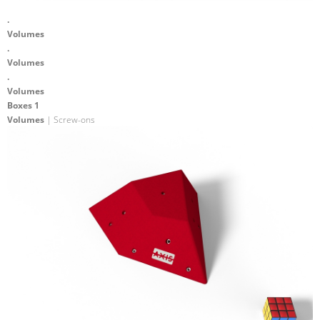
.
Volumes
.
Volumes
.
Volumes
Boxes 1
Volumes
| Screw-ons