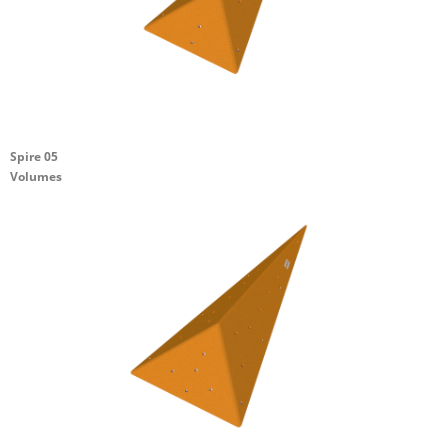
Spire 05
Volumes