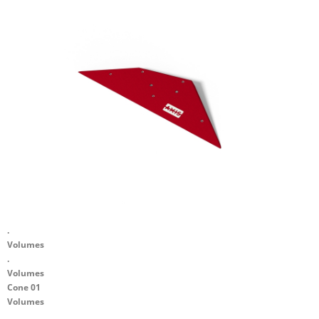
.
Volumes
.
Volumes
Cone 01
Volumes