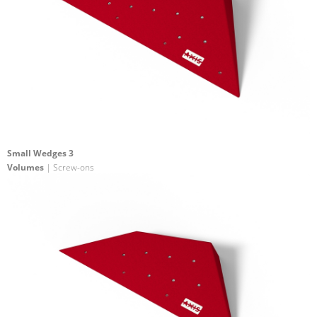
Small Wedges 3
Volumes
| Screw-ons