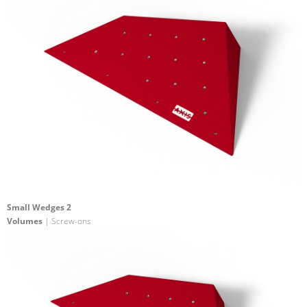
Small Wedges 2
Volumes
| Screw-ons