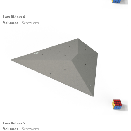
Low Riders 4
Volumes
| Screw-ons
Low Riders 5
Volumes
| Screw-ons