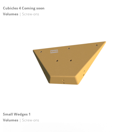
Cubicles 4 Coming soon
Volumes
| Screw-ons
Small Wedges 1
Volumes
| Screw-ons