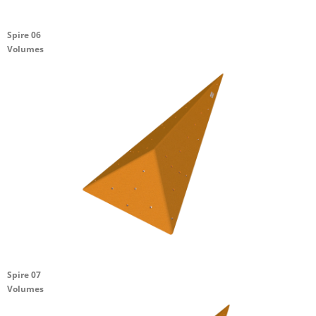
Spire 06
Volumes
Spire 07
Volumes