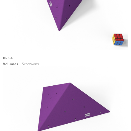
BRS 4
Volumes
| Screw-ons