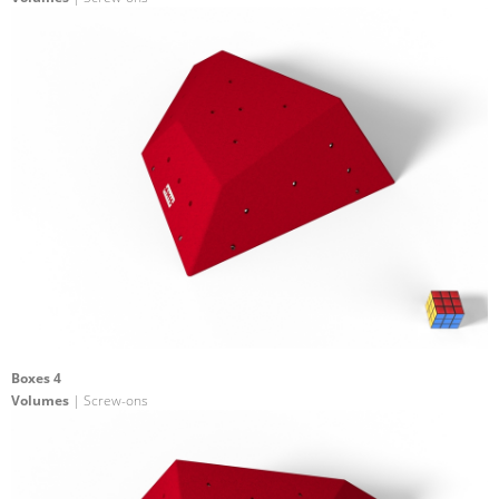
Boxes 4
Volumes
| Screw-ons