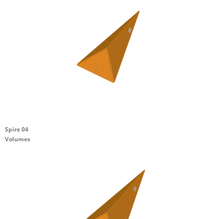
Spire 04
Volumes