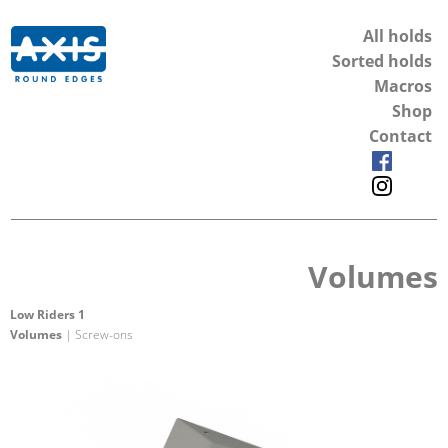
All holds
Sorted holds
Macros
Shop
Contact
Volumes
Low Riders 1
Volumes
| Screw-ons