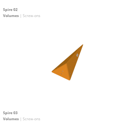
Spire 02
Volumes
| Screw-ons
Spire 03
Volumes
| Screw-ons