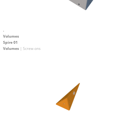
.
Volumes
Spire 01
Volumes
| Screw-ons