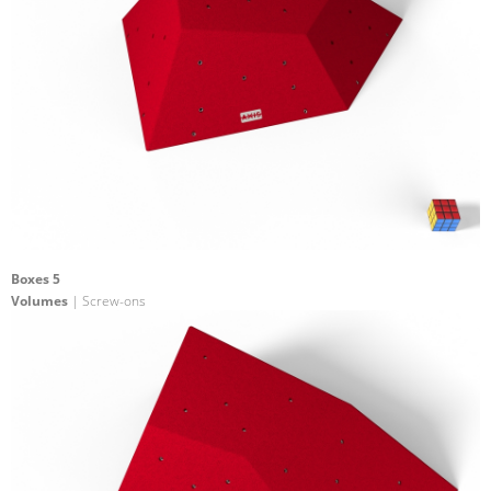
Boxes 5
Volumes
| Screw-ons