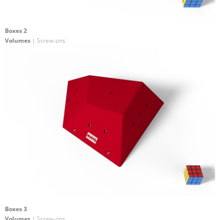
Boxes 2
Volumes
| Screw-ons
Boxes 3
Volumes
| Screw-ons