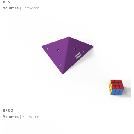
BRS 1
Volumes
| Screw-ons
BRS 2
Volumes
| Screw-ons