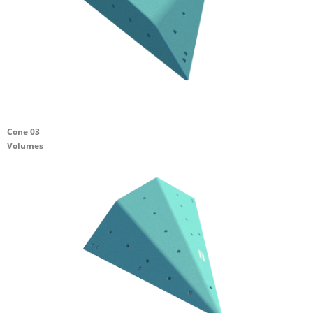
Cone 03
Volumes