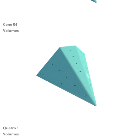
Cone 04
Volumes
Quatro 1
Volumes