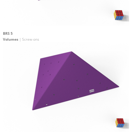
BRS 5
Volumes
| Screw-ons