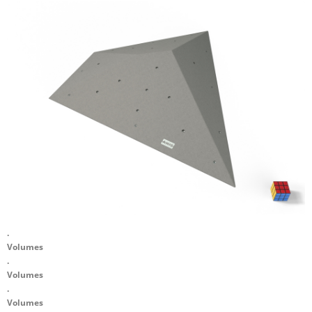
.
Volumes
.
Volumes
.
Volumes