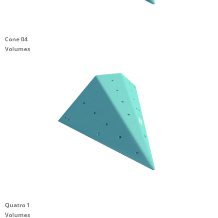
Cone 04
Volumes
Quatro 1
Volumes