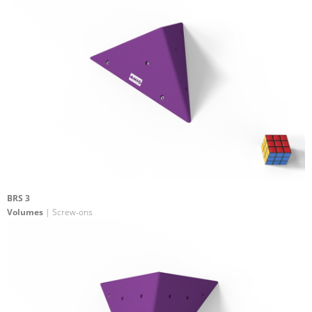
BRS 3
Volumes
| Screw-ons