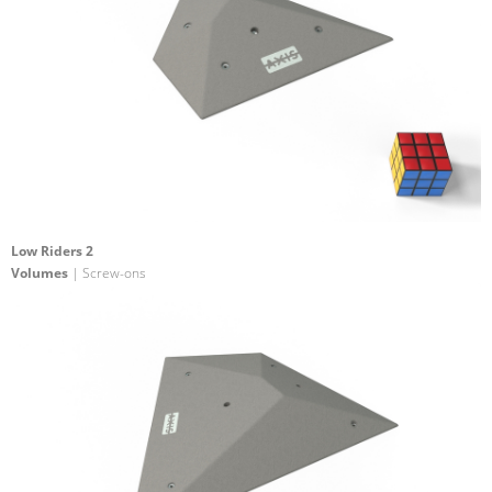
Low Riders 2
Volumes
| Screw-ons