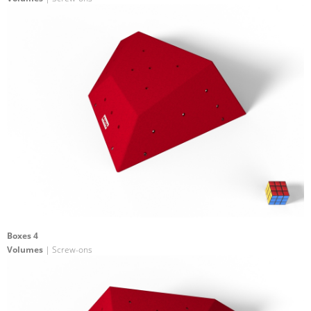
Boxes 4
Volumes
| Screw-ons