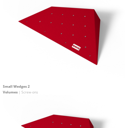
Small Wedges 2
Volumes
| Screw-ons