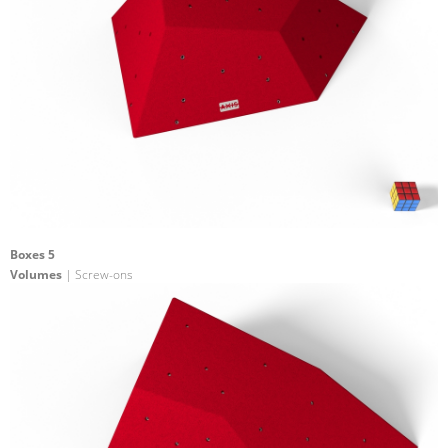
Boxes 5
Volumes
| Screw-ons