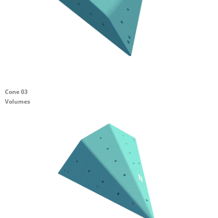
Cone 03
Volumes