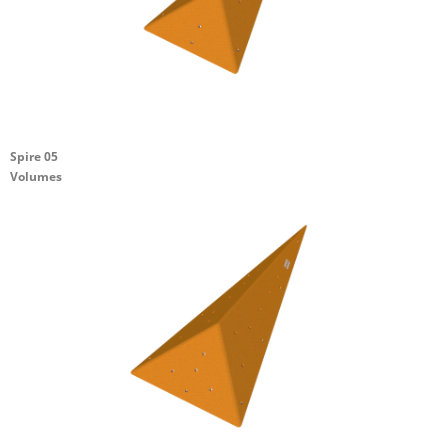
Spire 05
Volumes