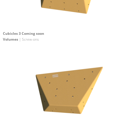
Cubicles 3 Coming soon
Volumes
| Screw-ons