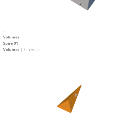
.
Volumes
Spire 01
Volumes
| Screw-ons