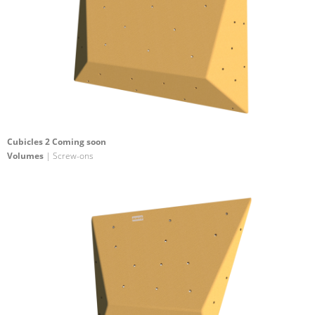
Cubicles 2 Coming soon
Volumes
| Screw-ons