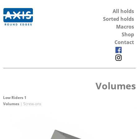
All holds
Sorted holds
Macros
Shop
Contact
Volumes
Low Riders 1
Volumes
| Screw-ons