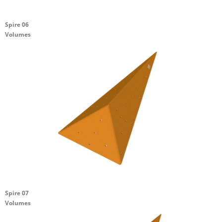
Spire 06
Volumes
Spire 07
Volumes