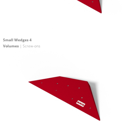
Small Wedges 4
Volumes
| Screw-ons