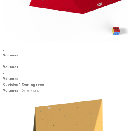
.
Volumes
.
Volumes
.
Volumes
Cubicles 1 Coming soon
Volumes
| Screw-ons