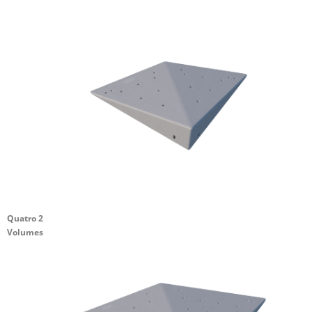
Quatro 2
Volumes