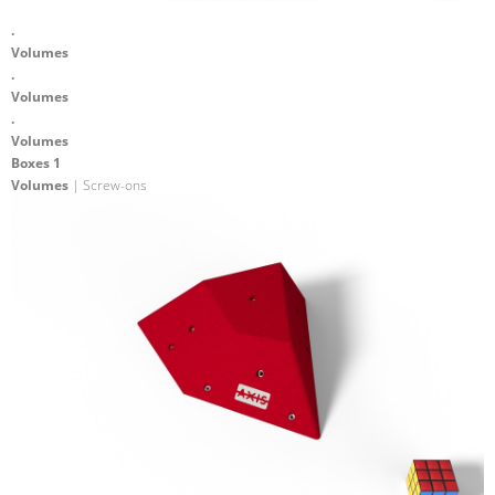
.
Volumes
.
Volumes
.
Volumes
Boxes 1
Volumes
| Screw-ons