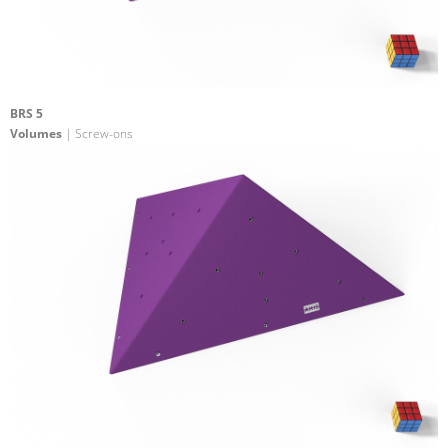
BRS 5
Volumes
| Screw-ons