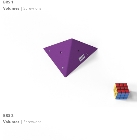
BRS 1
Volumes
| Screw-ons
BRS 2
Volumes
| Screw-ons