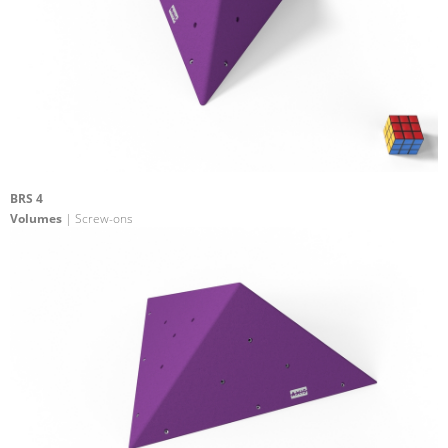
BRS 4
Volumes
| Screw-ons