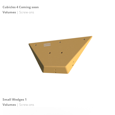
Cubicles 4 Coming soon
Volumes
| Screw-ons
Small Wedges 1
Volumes
| Screw-ons