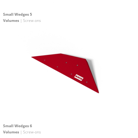
Small Wedges 5
Volumes
| Screw-ons
Small Wedges 6
Volumes
| Screw-ons