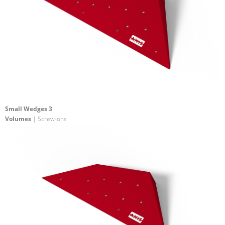
Small Wedges 3
Volumes
| Screw-ons