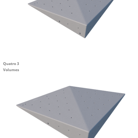
Quatro 3
Volumes