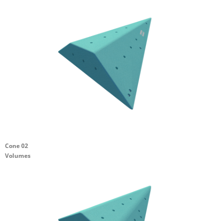
Cone 02
Volumes