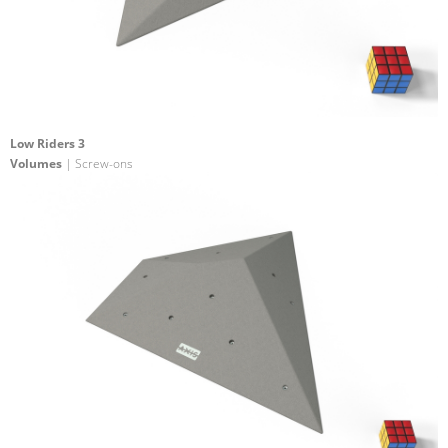
Low Riders 3
Volumes
| Screw-ons