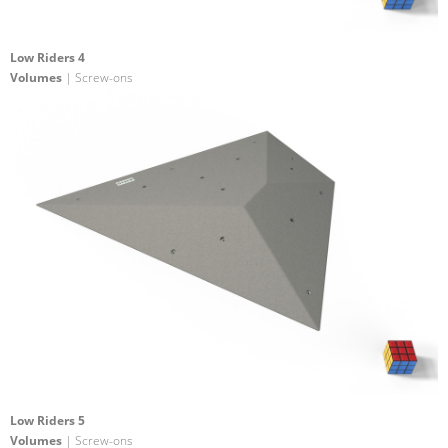
Low Riders 4
Volumes
| Screw-ons
Low Riders 5
Volumes
| Screw-ons