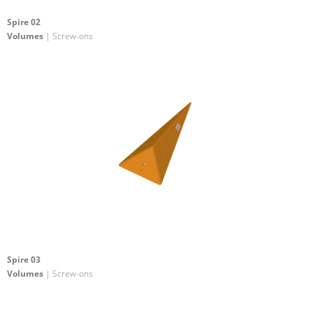
Spire 02
Volumes
| Screw-ons
Spire 03
Volumes
| Screw-ons