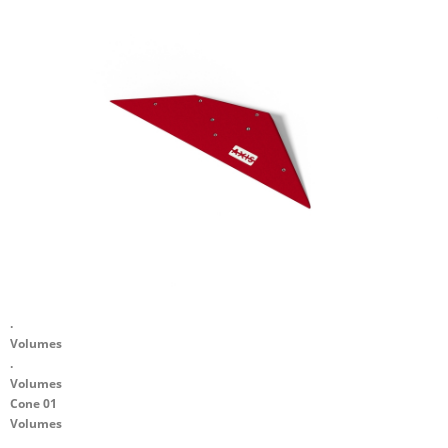
.
Volumes
.
Volumes
Cone 01
Volumes