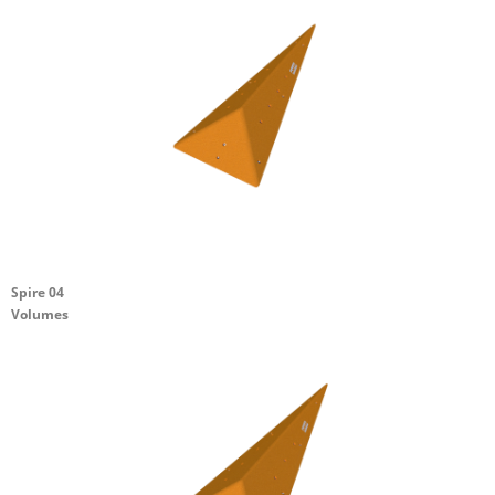
Spire 04
Volumes