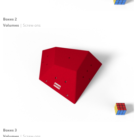
Boxes 2
Volumes
| Screw-ons
Boxes 3
Volumes
| Screw-ons